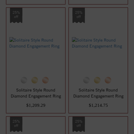
25%
25%
off
off
Solitaire Style Round
Solitaire Style Round
Diamond Engagement Ring
Diamond Engagement Ring
$1,209.29
$1,214.75
25%
25%
off
off