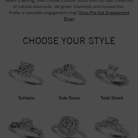
Select a setting, then choose a center stone from our vast collection
of natural diamonds, lab grown diamonds and moissanites.
Prefer a complete engagement ring?
Shop Pre-Set Engagement
Rings
CHOOSE YOUR STYLE
Solitaire
Side Stone
Twist Shank