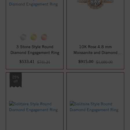
3 Stone Style Round
10K Rose 4.8 mm
Diamond Engagement Ring
Moissanite and Diamond
Engagement Ring
$533.41
$915.00
$711.21
$1,080.00
25%
off