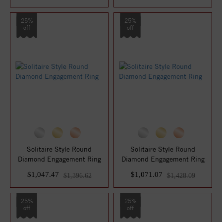
25%
25%
off
off
Solitaire Style Round
Solitaire Style Round
Diamond Engagement Ring
Diamond Engagement Ring
$1,047.47
$1,071.07
$1,396.62
$1,428.09
25%
25%
off
off