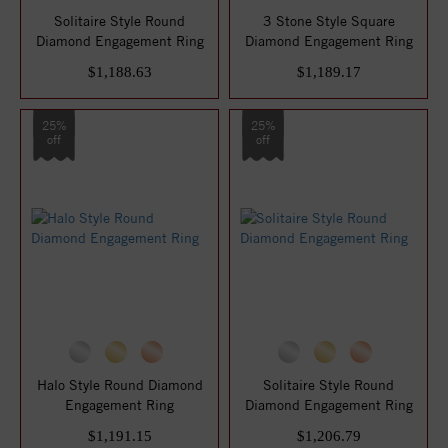
Solitaire Style Round
3 Stone Style Square
Diamond Engagement Ring
Diamond Engagement Ring
$1,188.63
$1,189.17
25%
25%
off
off
Halo Style Round Diamond
Solitaire Style Round
Engagement Ring
Diamond Engagement Ring
$1,191.15
$1,206.79