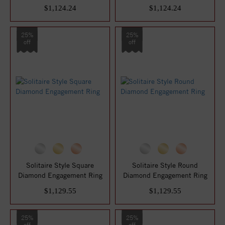
$1,124.24
$1,124.24
25%
25%
off
off
Solitaire Style Square
Solitaire Style Round
Diamond Engagement Ring
Diamond Engagement Ring
$1,129.55
$1,129.55
25%
25%
off
off