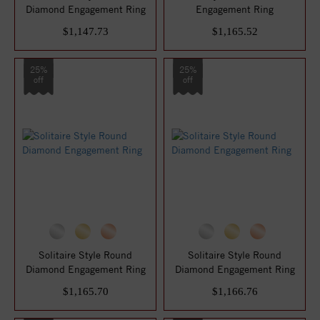
Diamond Engagement Ring
Engagement Ring
$1,147.73
$1,165.52
25%
25%
off
off
Solitaire Style Round
Solitaire Style Round
Diamond Engagement Ring
Diamond Engagement Ring
$1,165.70
$1,166.76