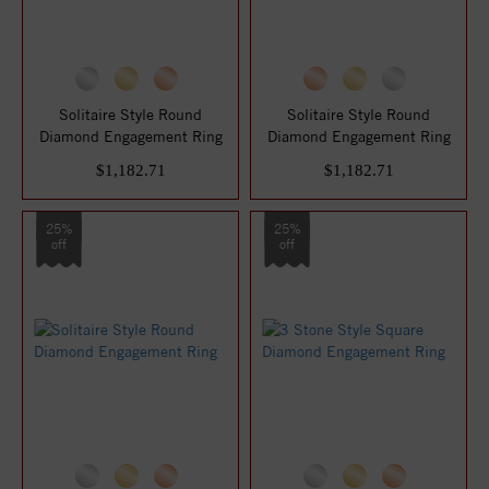
Solitaire Style Round
Solitaire Style Round
Diamond Engagement Ring
Diamond Engagement Ring
$1,182.71
$1,182.71
25%
25%
off
off