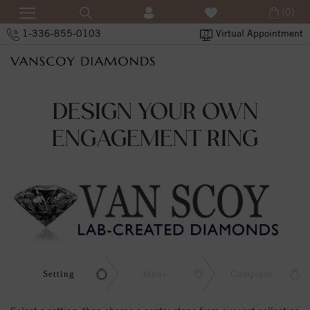
(0)
1-336-855-0103
Virtual Appointment
DESIGN YOUR OWN
ENGAGEMENT RING
Setting
Stone
Complete