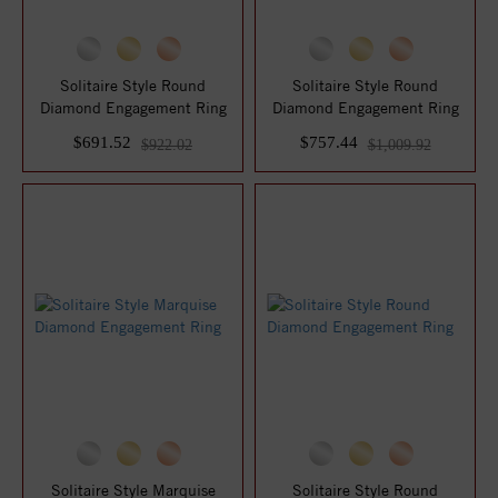
Solitaire Style Round
Solitaire Style Round
Diamond Engagement Ring
Diamond Engagement Ring
$691.52
$757.44
$922.02
$1,009.92
Solitaire Style Marquise
Solitaire Style Round