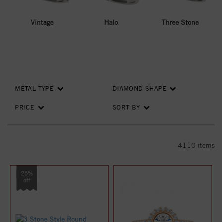
Vintage
Halo
Three Stone
METAL TYPE
DIAMOND SHAPE
PRICE
SORT BY
4110
items
25%
off