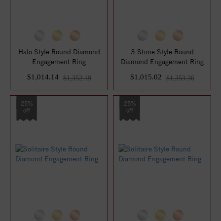
Halo Style Round Diamond
3 Stone Style Round
Engagement Ring
Diamond Engagement Ring
$1,014.14
$1,015.02
$1,352.19
$1,353.36
25%
25%
off
off