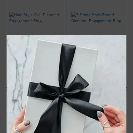
Halo Style Oval Diamond
3 Stone Style Round
Engagement Ring
Diamond Engagement Ring
$1,071.47
$1,083.22
$1,428.63
$1,444.29
25%
25%
off
off