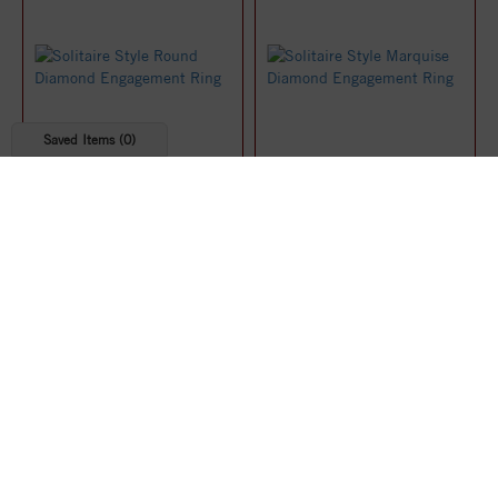
Saved Items (
0
)
Solitaire Style Round
Solitaire Style Marquise
Diamond Engagement Ring
Diamond Engagement Ring
$1,219.07
$1,219.91
25%
25%
off
off