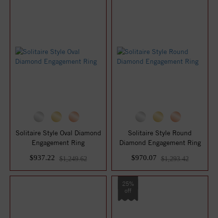
Solitaire Style Oval Diamond
Solitaire Style Round
Engagement Ring
Diamond Engagement Ring
$937.22
$970.07
$1,249.62
$1,293.42
25%
off