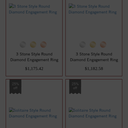
3 Stone Style Round
3 Stone Style Round
Diamond Engagement Ring
Diamond Engagement Ring
$1,175.42
$1,182.58
25%
25%
off
off