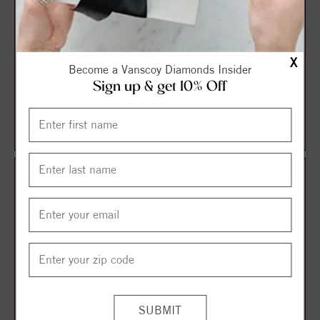
X
Become a Vanscoy Diamonds Insider
Sign up & get 10% Off
Halo Style Oval Diamond
Solitaire Style Round
Engagement Ring
Diamond Engagement Ring
$1,087.13
$1,106.21
$1,449.51
$1,474.95
25%
25%
off
off