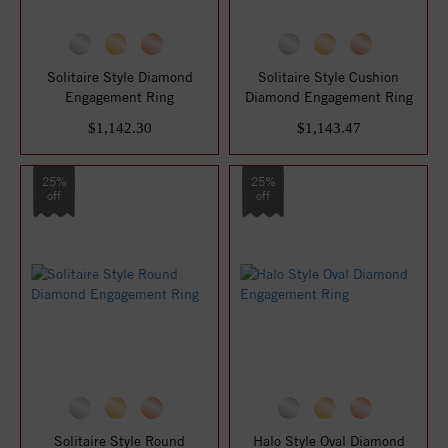
Solitaire Style Diamond
Solitaire Style Cushion
Engagement Ring
Diamond Engagement Ring
$1,142.30
$1,143.47
25%
25%
off
off
Solitaire Style Round
Halo Style Oval Diamond