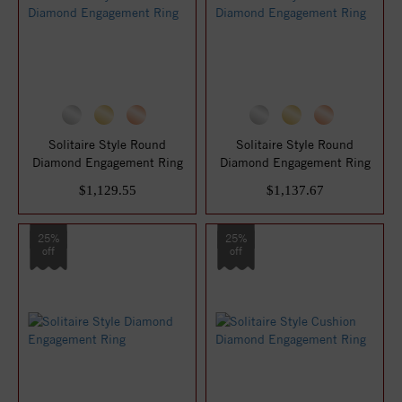
Solitaire Style Round
Solitaire Style Round
Diamond Engagement Ring
Diamond Engagement Ring
$1,129.55
$1,137.67
25%
25%
off
off