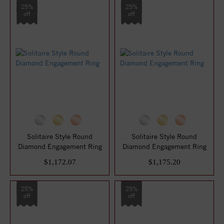
25%
25%
off
off
Solitaire Style Round
Solitaire Style Round
Diamond Engagement Ring
Diamond Engagement Ring
$1,172.07
$1,175.20
25%
25%
off
off