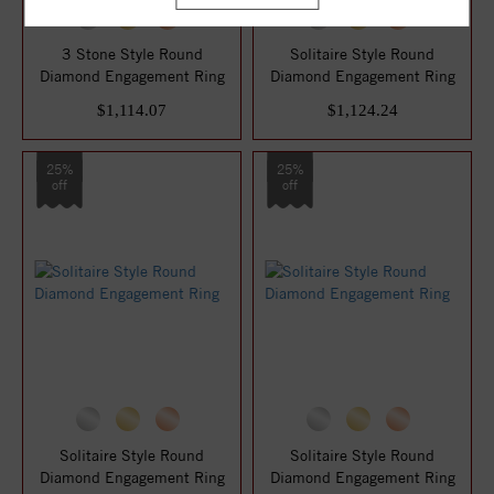
3 Stone Style Round
Solitaire Style Round
Diamond Engagement Ring
Diamond Engagement Ring
$1,114.07
$1,124.24
25%
25%
off
off
Solitaire Style Round
Solitaire Style Round
Diamond Engagement Ring
Diamond Engagement Ring