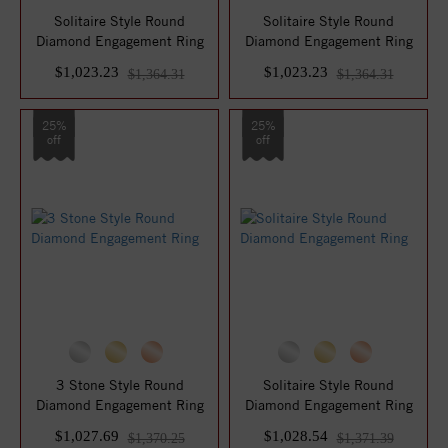
Solitaire Style Round
Solitaire Style Round
Diamond Engagement Ring
Diamond Engagement Ring
$1,023.23
$1,023.23
$1,364.31
$1,364.31
25%
25%
off
off
3 Stone Style Round
Solitaire Style Round
Diamond Engagement Ring
Diamond Engagement Ring
$1,027.69
$1,028.54
$1,370.25
$1,371.39