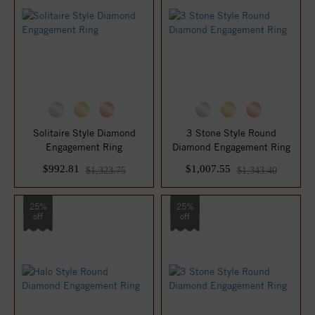
Solitaire Style Diamond
3 Stone Style Round
Engagement Ring
Diamond Engagement Ring
$992.81
$1,007.55
$1,323.75
$1,343.40
25%
25%
off
off