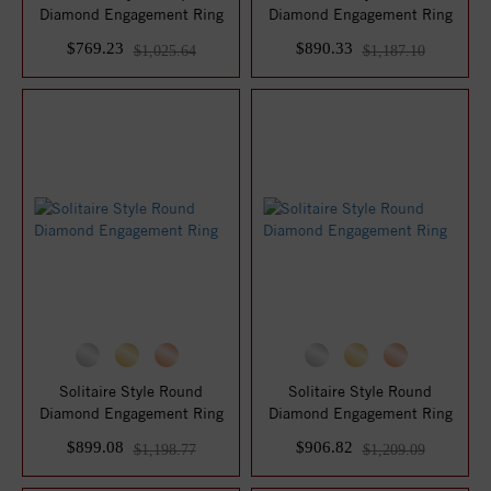
Diamond Engagement Ring
Diamond Engagement Ring
$769.23
$890.33
$1,025.64
$1,187.10
Solitaire Style Round
Solitaire Style Round
Diamond Engagement Ring
Diamond Engagement Ring
$899.08
$906.82
$1,198.77
$1,209.09