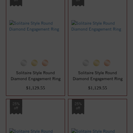
Solitaire Style Round
Solitaire Style Round
Diamond Engagement Ring
Diamond Engagement Ring
$1,129.55
$1,129.55
25%
25%
off
off