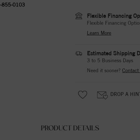
-855-0103
Flexible Financing Op
Flexible Financing Optio
Learn More
Estimated Shipping D
3 to 5 Business Days
Need it sooner?
Contact
DROP A HIN
PRODUCT DETAILS