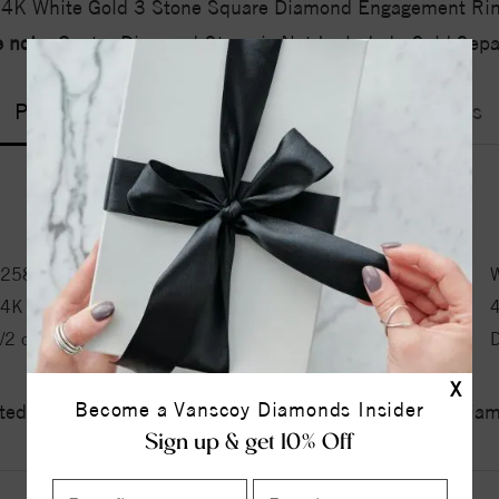
4K White Gold 3 Stone Square Diamond Engagement Ri
 note:
Center Diamond-Stone is Not Included - Sold Separ
Product Information
Shipping & Returns
ENGAGEMENT RING INFORMATION
2580-1
Metal Type:
W
14K
Ring Size:
/2 ct tw ctw
Side Stone 1 Type:
X
Become a Vanscoy Diamonds Insider
ed a zero tolerance policy towards Conflict or Blood Di
Sign up & get 10% Off