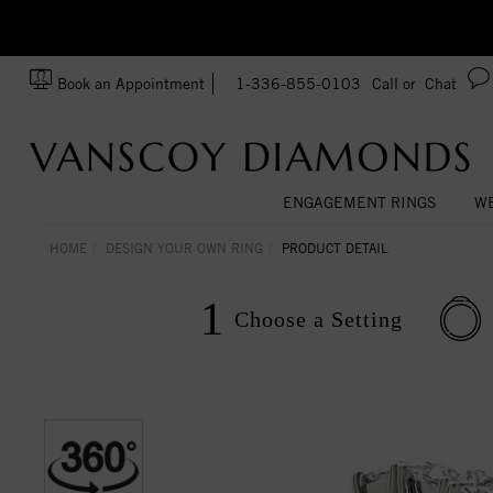
Ask us about Customization!
SA
Book an Appointment
1-336-855-0103
Call or
Chat
ENGAGEMENT RINGS
WE
HOME
DESIGN YOUR OWN RING
PRODUCT DETAIL
1
Choose a
Setting