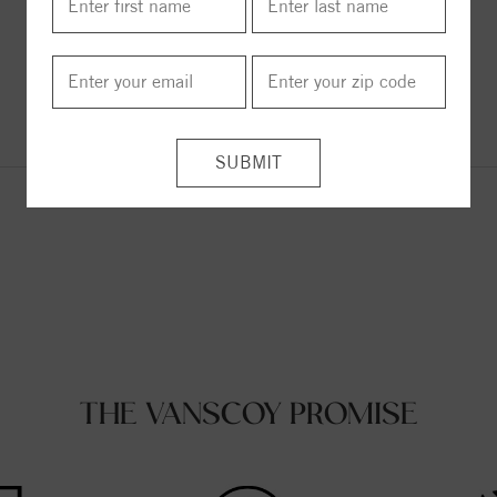
ITEM REVIEWS
THE VANSCOY PROMISE