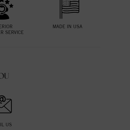
ERIOR
MADE IN USA
R SERVICE
OU
IL US