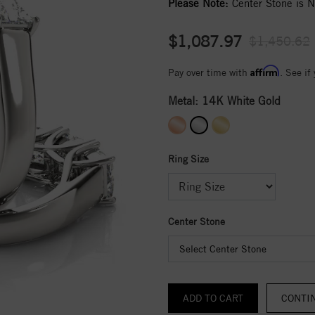
Please Note:
Center Stone is No
$1,087.97
$1,450.62
Affirm
Pay over time with
. See if
Metal:
14K White Gold
Ring Size
Center Stone
Select Center Stone
CONTI