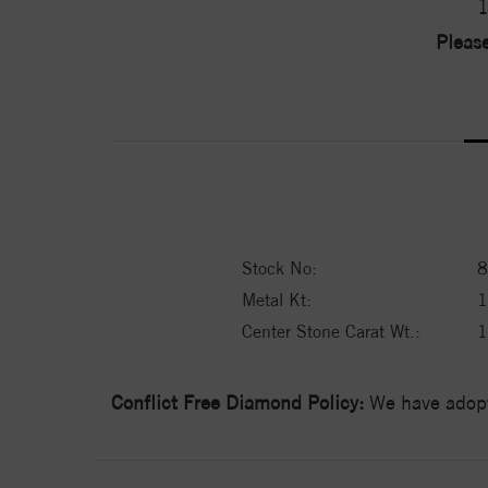
1
Please
Stock No:
8
Metal Kt:
Center Stone Carat Wt.:
1
Conflict Free Diamond Policy:
We have adopt