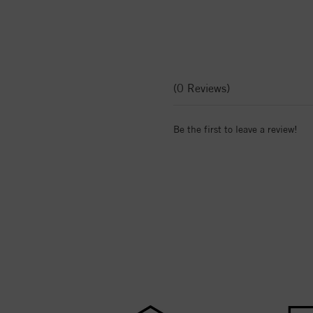
(0 Reviews)
Be the first to leave a review!