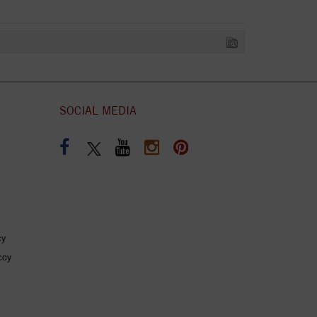
SOCIAL MEDIA
cy
coy