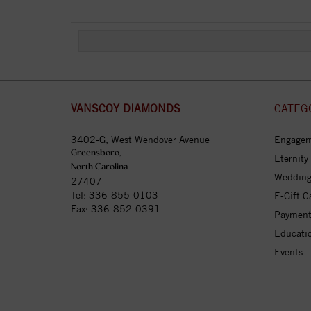
VANSCOY DIAMONDS
CATEG
3402-G, West Wendover Avenue
Engagem
Greensboro,
Eternity
North Carolina
Wedding
27407
Tel:
336-855-0103
E-Gift C
Fax: 336-852-0391
Payment
Educati
Events