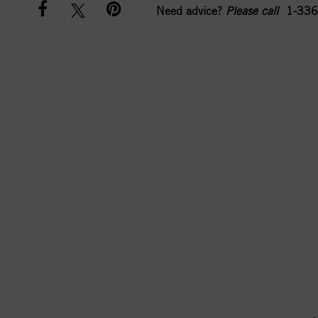
Need advice?
Please call
1-336