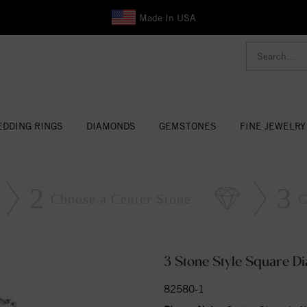
Made In USA
DDING RINGS
DIAMONDS
GEMSTONES
FINE JEWELRY
2
3
Choose a Center Stone
C
3 Stone Style Square 
82580-1