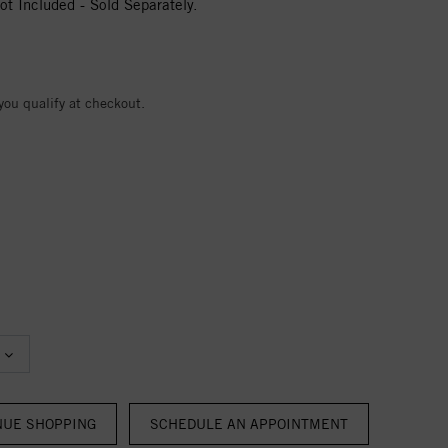
t Included - Sold Separately.
 you qualify at checkout.
NUE SHOPPING