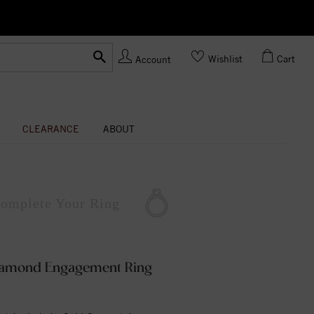
Ask us about Customization!
Wishlist
Cart
Account
CLEARANCE
ABOUT
omplete
Your Ring
Diamond Engagement Ring