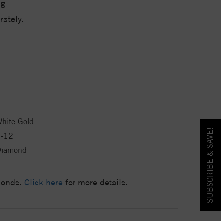
ng
ately.
hite Gold
SUBSCRIBE & SAVE!
4-12
Diamond
amonds.
Click here
for more details.