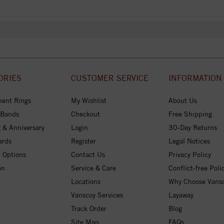
ORIES
CUSTOMER SERVICE
INFORMATION
ent Rings
My Wishlist
About Us
 Bands
Checkout
Free Shipping
 & Anniversary
Login
30-Day Returns
ards
Register
Legal Notices
 Options
Contact Us
Privacy Policy
on
Service & Care
Conflict-free Poli
Locations
Why Choose Vans
Vanscoy Services
Layaway
Track Order
Blog
Site Map
FAQs