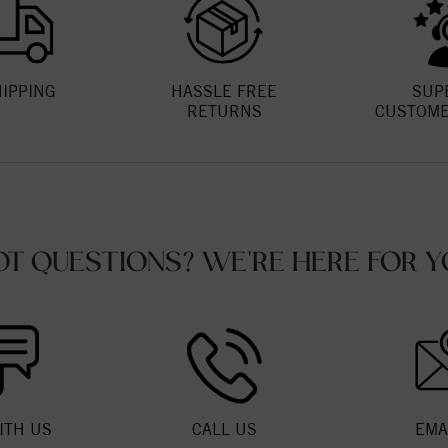
HIPPING
HASSLE FREE
SUP
RETURNS
CUSTOME
OT QUESTIONS? WE'RE HERE FOR Y
ITH US
CALL US
EMA