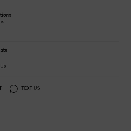
tions
ns
ate
 Us
T
TEXT US