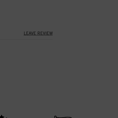
LEAVE REVIEW