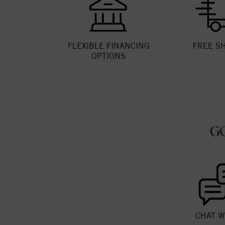
FLEXIBLE FINANCING
FREE S
OPTIONS
G
CHAT W