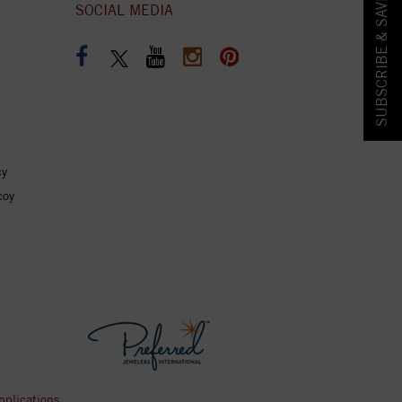
SUBSCRIBE & SAVE!
SOCIAL MEDIA
cy
coy
pplications