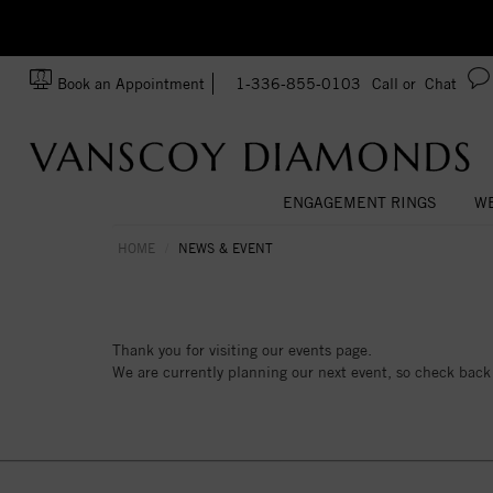
zation!
Made In USA
Book an Appointment
1-336-855-0103
Call or
Chat
ENGAGEMENT RINGS
WE
HOME
NEWS & EVENT
Thank you for visiting our events page.
We are currently planning our next event, so check back 