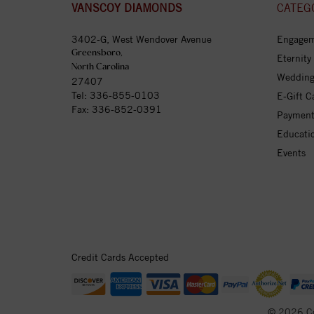
VANSCOY DIAMONDS
CATEG
3402-G, West Wendover Avenue
Engagem
Greensboro,
Eternity
North Carolina
Wedding
27407
Tel:
336-855-0103
E-Gift C
Fax: 336-852-0391
Payment
Educati
Events
Credit Cards Accepted
© 2026 C