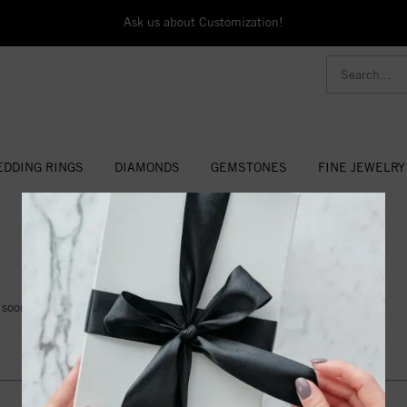
Ask us about Customization!
DDING RINGS
DIAMONDS
GEMSTONES
FINE JEWELRY
- NEWS AND EVENTS -
soon for details!.