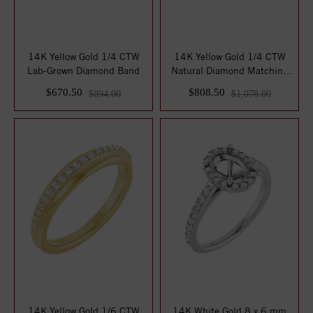
14K Yellow Gold 1/4 CTW
14K Yellow Gold 1/4 CTW
Lab-Grown Diamond Band
Natural Diamond Matching
Band
$670.50
$808.50
$894.00
$1,078.00
14K Yellow Gold 1/6 CTW
14K White Gold 8 x 6 mm