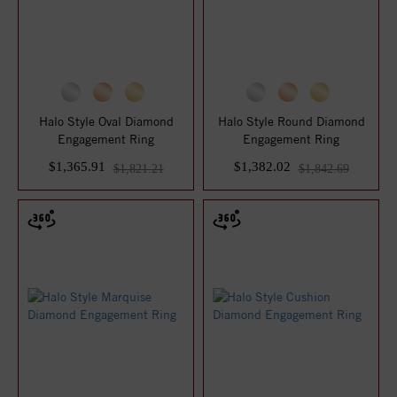
Halo Style Oval Diamond
Halo Style Round Diamond
Engagement Ring
Engagement Ring
$1,365.91
$1,382.02
$1,821.21
$1,842.69