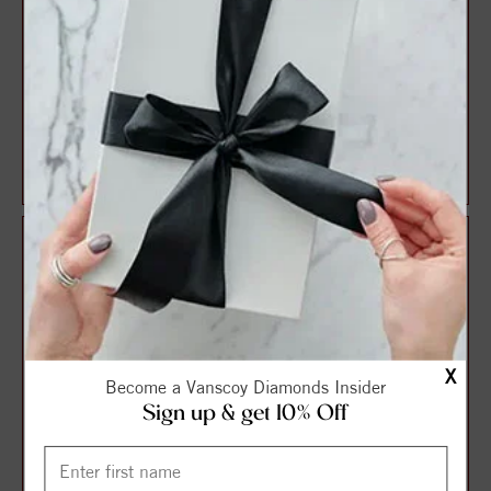
Halo Style Oval Diamond
Halo Style Round Diamond
Engagement Ring
Engagement Ring
$1,165.52
$1,191.15
$1,554.03
$1,588.20
X
Become a Vanscoy Diamonds Insider
Sign up & get 10% Off