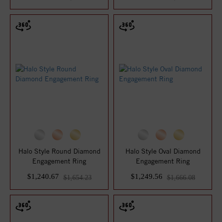
Halo Style Round Diamond
Halo Style Oval Diamond
Engagement Ring
Engagement Ring
$1,240.67
$1,249.56
$1,654.23
$1,666.08