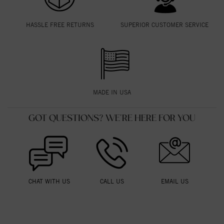
HASSLE FREE RETURNS
SUPERIOR CUSTOMER SERVICE
MADE IN USA
GOT QUESTIONS? WE'RE HERE FOR YOU
CHAT WITH US
CALL US
EMAIL US