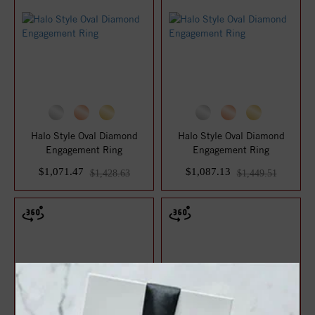
Halo Style Oval Diamond
Halo Style Oval Diamond
Engagement Ring
Engagement Ring
$1,071.47
$1,087.13
$1,428.63
$1,449.51