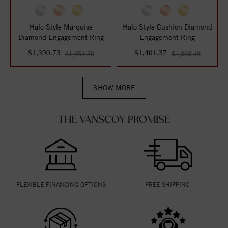
Halo Style Marquise
Halo Style Cushion Diamond
Diamond Engagement Ring
Engagement Ring
$1,390.73
$1,401.37
$1,854.30
$1,868.49
SHOW MORE
THE VANSCOY PROMISE
FLEXIBLE FINANCING OPTIONS
FREE SHIPPING