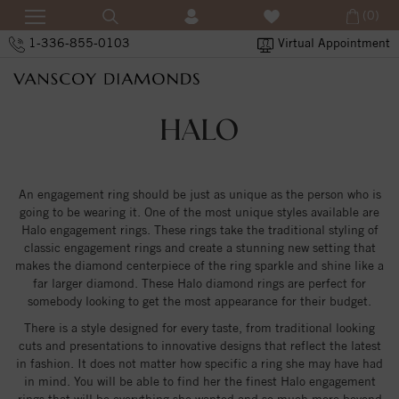
(0)
1-336-855-0103
Virtual Appointment
HALO
An engagement ring should be just as unique as the person who is
going to be wearing it. One of the most unique styles available are
Halo engagement rings. These rings take the traditional styling of
classic engagement rings and create a stunning new setting that
makes the diamond centerpiece of the ring sparkle and shine like a
far larger diamond. These Halo diamond rings are perfect for
somebody looking to get the most appearance for their budget.
There is a style designed for every taste, from traditional looking
cuts and presentations to innovative designs that reflect the latest
in fashion. It does not matter how specific a ring she may have had
in mind. You will be able to find her the finest Halo engagement