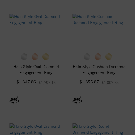
Halo Style Oval Diamond
Halo Style Cushion Diamond
Engagement Ring
Engagement Ring
$1,347.86
$1,355.87
$1,797.15
$1,807.83