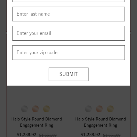
14K White Gold 8x6 mm
Halo Style Marquise
Emerald 3/8 CTW Lab-Grown
Diamond Engagement Ring
Diamond Semi...
$1,227.00
$1,238.92
$1,636.00
$1,651.89
Halo Style Round Diamond
Halo Style Round Diamond
Engagement Ring
Engagement Ring
$1,238.92
$1,238.92
$1,651.89
$1,651.89