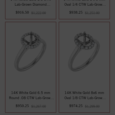
Lab-Grown Diamond
Oval 1/4 CTW Lab-Grown
Matching Band
Diamond Semi-...
$916.50
$938.25
$1,222.00
$1,251.00
14K White Gold 6.5 mm
14K White Gold 8x6 mm
Round .08 CTW Lab-Grown
Oval 1/8 CTW Lab-Grown
Diamond Semi-S...
Diamond Semi-Se...
$950.25
$974.25
$1,267.00
$1,299.00