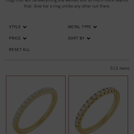
rings that will be everything she wanted and so much more beyond
that. Give her a ring unlike any other out there.
STYLE
METAL TYPE
PRICE
SORT BY
RESET ALL
513
items