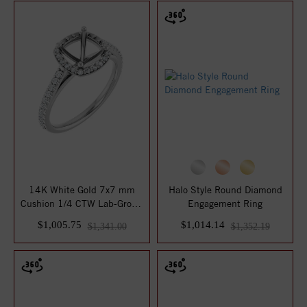
14K White Gold 7x7 mm
Halo Style Round Diamond
Cushion 1/4 CTW Lab-Grown
Engagement Ring
Diamond Semi...
$1,005.75
$1,014.14
$1,341.00
$1,352.19