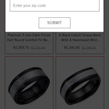
Platinum 5 mm Satin Finish
A Black Cobalt Torque Band
Half Round Comfort Fit Band
With A Hammered White
Size ...
Gold Inlay.
$1,293.75
$1,341.02
$1,725.00
$1,788.03