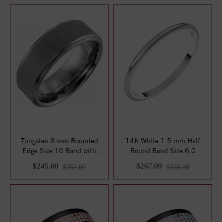
Tungsten 8 mm Rounded
14K White 1.5 mm Half
Edge Size 10 Band with
Round Band Size 6.0
Stone Finish
$245.00
$267.00
$355.00
$356.00