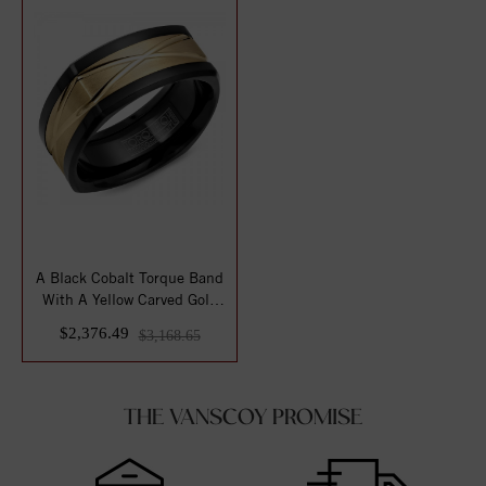
A Black Cobalt Torque Band
With A Yellow Carved Gold
Center.
$2,376.49
$3,168.65
THE VANSCOY PROMISE