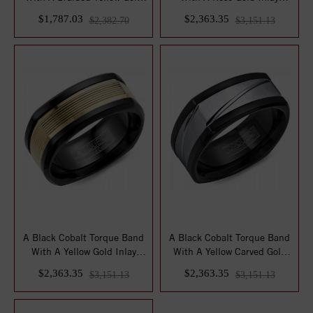
Center...
Featuring ...
$1,787.03
$2,363.35
$2,382.70
$3,151.13
A Black Cobalt Torque Band
A Black Cobalt Torque Band
With A Yellow Gold Inlay
With A Yellow Carved Gold
Featurin...
Center.
$2,363.35
$2,363.35
$3,151.13
$3,151.13