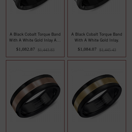
A Black Cobalt Torque Band
A Black Cobalt Torque Band
With A White Gold Inlay And
With A White Gold Inlay.
Line ...
$1,082.87
$1,084.07
$1,443.83
$1,445.43