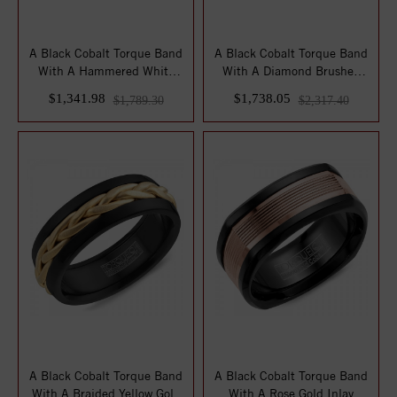
A Black Cobalt Torque Band
A Black Cobalt Torque Band
With A Hammered White
With A Diamond Brushed
Gold Inlay.
White Gold...
$1,341.98
$1,738.05
$1,789.30
$2,317.40
A Black Cobalt Torque Band
A Black Cobalt Torque Band
With A Braided Yellow Gold
With A Rose Gold Inlay