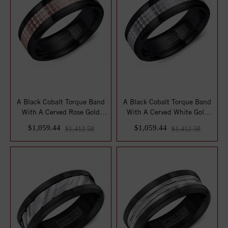
A Black Cobalt Torque Band
A Black Cobalt Torque Band
With A Cerved Rose Gold
With A Cerved White Gold
Center.
Center.
$1,059.44
$1,059.44
$1,412.58
$1,412.58