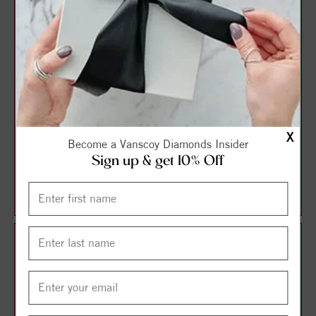
X
Become a Vanscoy Diamonds Insider
Sign up & get 10% Off
A Black Cobalt Torque Band
A Black Cobalt Torque Band
With A Yellow Gold Inlay And
With A Yellow And Rose
Milg...
Carved Gol...
$1,170.25
$1,278.71
$1,560.33
$1,704.95