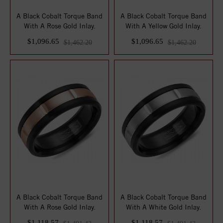
A Black Cobalt Torque Band
A Black Cobalt Torque Band
With A Rose Gold Inlay.
With A Yellow Gold Inlay.
$1,096.65
$1,096.65
$1,462.20
$1,462.20
A Black Cobalt Torque Band
A Black Cobalt Torque Band
With A Rose Gold Inlay.
With A White Gold Inlay.
$1,118.57
$1,118.57