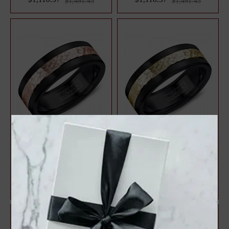
$1,491.43
$1,491.43
A Black Cobalt Torque Band
A Black Cobalt Torque Band
With A Hammered Rose Gold
With A Hammered Yellow
Inlay.
Gold Inlay...
$1,146.90
$1,146.90
$1,529.20
$1,529.20