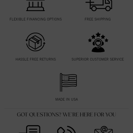
FLEXIBLE FINANCING OPTIONS
FREE SHIPPING
HASSLE FREE RETURNS
SUPERIOR CUSTOMER SERVICE
MADE IN USA
GOT QUESTIONS? WE'RE HERE FOR YOU