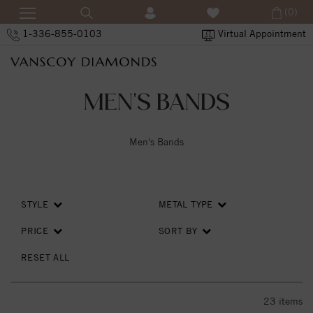
(0)
1-336-855-0103
Virtual Appointment
MEN'S BANDS
Men's Bands
STYLE
METAL TYPE
PRICE
SORT BY
RESET ALL
23
items