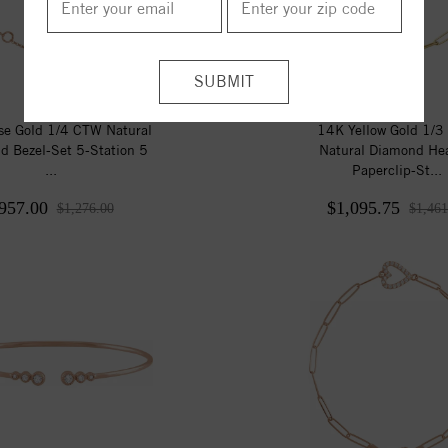
e Gold 1/4 CTW Natural
14K Yellow Gold 1/
d Bezel-Set 5-Station 5
Natural Diamond Hea
...
Paperclip-St...
957.00
$1,095.75
$1,276.00
$1,461