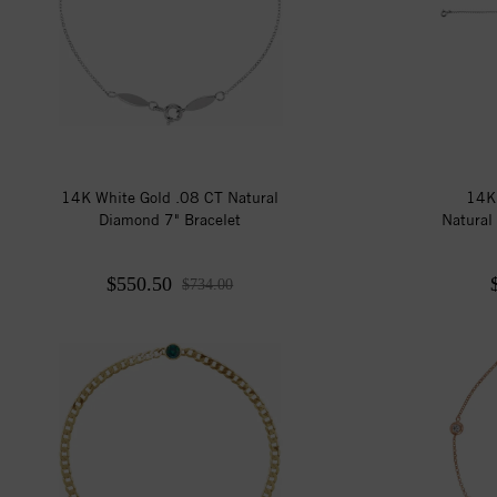
14K White Gold .08 CT Natural
14K
Diamond 7" Bracelet
Natural
$550.50
$734.00