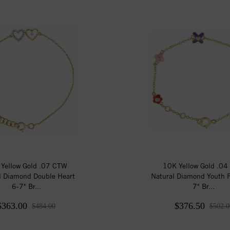
Yellow Gold .07 CTW
10K Yellow Gold .0
l Diamond Double Heart
Natural Diamond Youth F
6-7" Br...
7" Br...
$363.00
$376.50
$484.00
$502.0