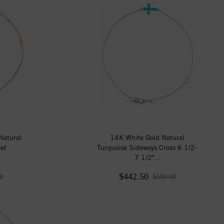
Natural
14K White Gold Natural
et
Turquoise Sideways Cross 6 1/2-
7 1/2"...
$442.50
0
$590.00