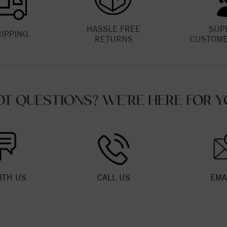
HASSLE FREE
SUP
HIPPING
RETURNS
CUSTOME
OT QUESTIONS? WE'RE HERE FOR Y
ITH US
CALL US
EMA