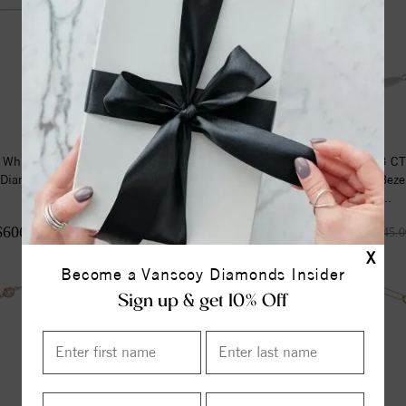
 White Gold .04 CTW
14K White Gold 1/3 C
 Diamond Sideways Cross
Grown Diamond Beze
Youth ...
Station 7...
$606.00
$708.75
$808.00
$945.0
X
Become a Vanscoy Diamonds Insider
Sign up & get 10% Off