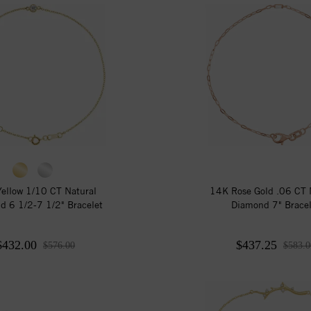
ellow 1/10 CT Natural
14K Rose Gold .06 CT 
d 6 1/2-7 1/2" Bracelet
Diamond 7" Bracel
$432.00
$437.25
$576.00
$583.0