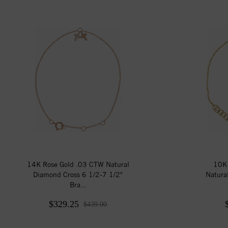
14K Rose Gold .03 CTW Natural
10K 
Diamond Cross 6 1/2-7 1/2"
Natura
Bra...
$329.25
$439.00