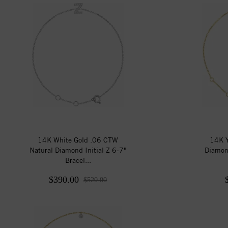
14K White Gold .06 CTW
14K Y
Natural Diamond Initial Z 6-7"
Diamon
Bracel...
$390.00
$520.00