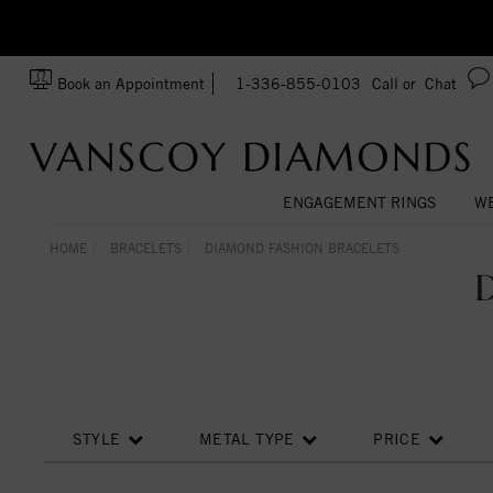
zation!
Made In USA
Book an Appointment
1-336-855-0103
Call or
Chat
ENGAGEMENT RINGS
WE
HOME
BRACELETS
DIAMOND FASHION BRACELETS
STYLE
METAL TYPE
PRICE