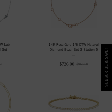
TW Lab-
14K Rose Gold 1/6 CTW Natural
l-Set
Diamond Bezel-Set 3-Station 5
SUBSCRIBE & SAVE!
...
$726.00
0
$968.00