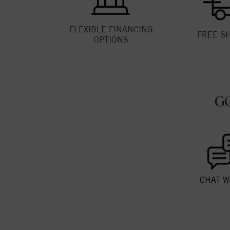
FLEXIBLE FINANCING
FREE S
OPTIONS
G
CHAT W