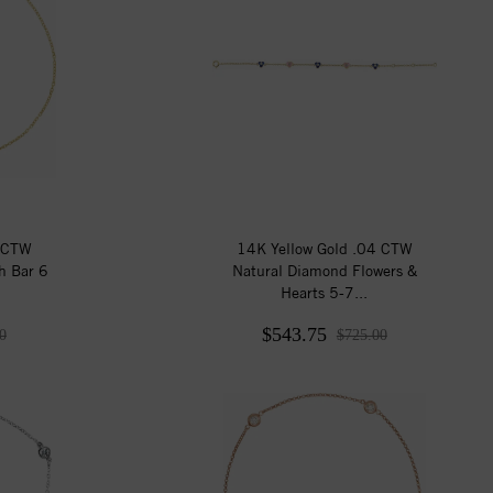
6 CTW
14K Yellow Gold .04 CTW
h Bar 6
Natural Diamond Flowers &
Hearts 5-7...
$543.75
0
$725.00