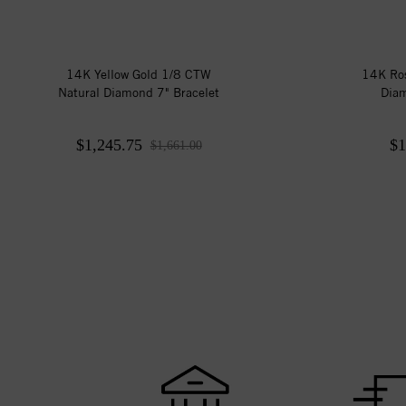
14K Yellow Gold 1/8 CTW
14K Ros
Natural Diamond 7" Bracelet
Diam
$1,245.75
$1
$1,661.00