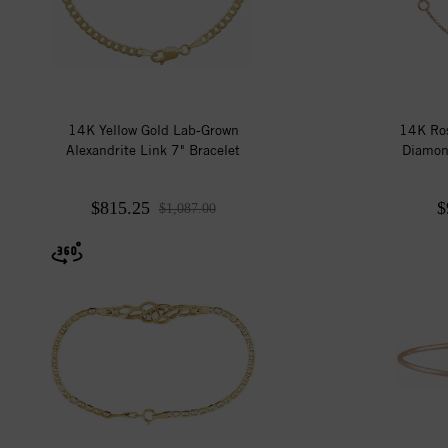
14K Yellow Gold Lab-Grown
14K Ros
Alexandrite Link 7" Bracelet
Diamon
$815.25
$
$1,087.00