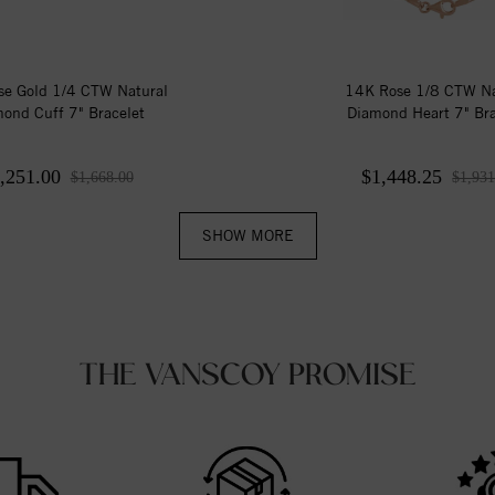
e Gold 1/4 CTW Natural
14K Rose 1/8 CTW Na
ond Cuff 7" Bracelet
Diamond Heart 7" Bra
,251.00
$1,448.25
$1,668.00
$1,931
SHOW MORE
THE VANSCOY PROMISE