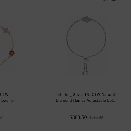
4 CTW
Sterling Silver 1/5 CTW Natural
lower 5-
Diamond Hamsa Adjustable Bol...
$388.50
0
$518.00