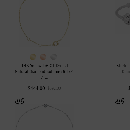
14K Yellow 1/6 CT Drilled
Sterlin
Natural Diamond Solitaire 6 1/2-
Diam
7 ...
$444.00
$592.00