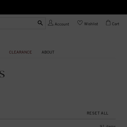
Ask us
Made In USA
Wishlist
Cart
Account
CLEARANCE
ABOUT
S
RESET ALL
91
items