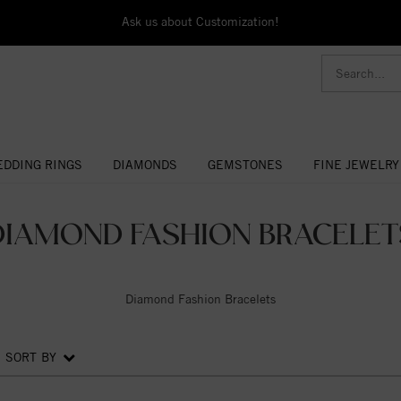
Ask us about Customization!
DDING RINGS
DIAMONDS
GEMSTONES
FINE JEWELRY
DIAMOND FASHION BRACELET
Diamond Fashion Bracelets
SORT BY