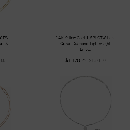
3 CTW
14K Yellow Gold 1 5/8 CTW Lab-
rt &
Grown Diamond Lightweight
Line...
$1,178.25
.00
$1,571.00