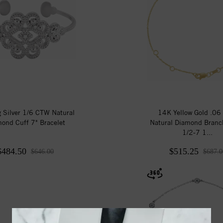
g Silver 1/6 CTW Natural
14K Yellow Gold .0
ond Cuff 7" Bracelet
Natural Diamond Branc
1/2-7 1...
$484.50
$515.25
$646.00
$687.0