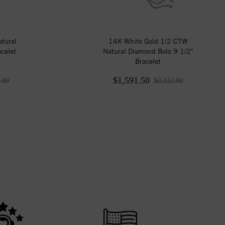
tural
14K White Gold 1/2 CTW
celet
Natural Diamond Bolo 9 1/2"
Bracelet
$1,591.50
.00
$2,122.00