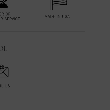
ERIOR
MADE IN USA
R SERVICE
OU
IL US