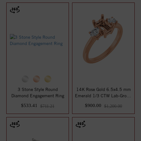
3 Stone Style Round
14K Rose Gold 6.5x4.5 mm
Diamond Engagement Ring
Emerald 1/3 CTW Lab-Grown
Diamond S...
$533.41
$900.00
$711.21
$1,200.00