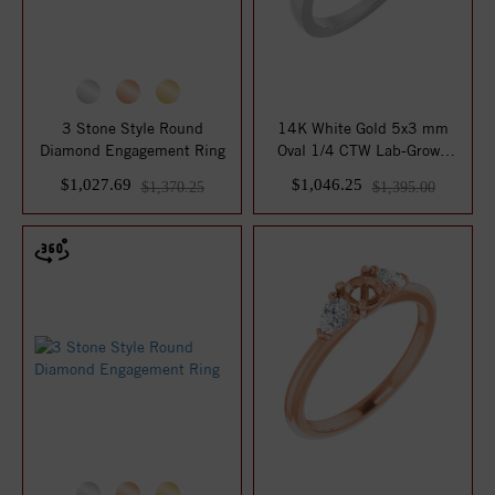
3 Stone Style Round
14K White Gold 5x3 mm
Diamond Engagement Ring
Oval 1/4 CTW Lab-Grown
Diamond Semi-Se...
$1,027.69
$1,046.25
$1,370.25
$1,395.00