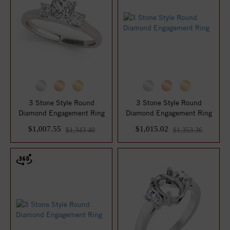
3 Stone Style Round
3 Stone Style Round
Diamond Engagement Ring
Diamond Engagement Ring
$1,007.55
$1,015.02
$1,343.40
$1,353.36