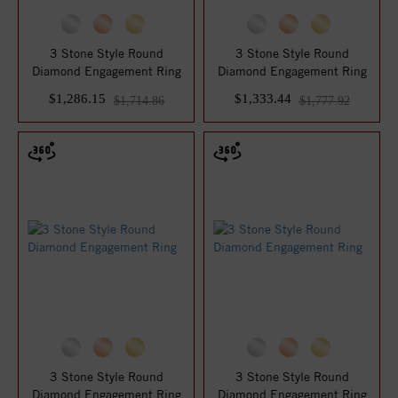
3 Stone Style Round
3 Stone Style Round
Diamond Engagement Ring
Diamond Engagement Ring
$1,286.15
$1,333.44
$1,714.86
$1,777.92
3 Stone Style Round
3 Stone Style Round
Diamond Engagement Ring
Diamond Engagement Ring