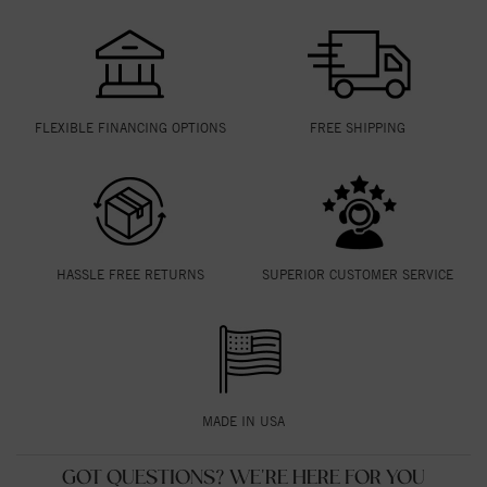
FLEXIBLE FINANCING OPTIONS
FREE SHIPPING
HASSLE FREE RETURNS
SUPERIOR CUSTOMER SERVICE
MADE IN USA
GOT QUESTIONS? WE'RE HERE FOR YOU