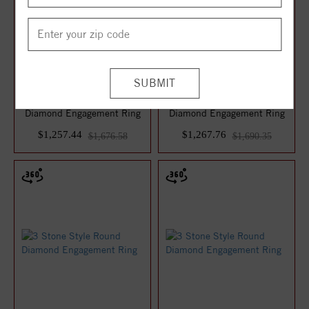
3 Stone Style Round
3 Stone Style Round
Diamond Engagement Ring
Diamond Engagement Ring
$1,257.44
$1,267.76
$1,676.58
$1,690.35