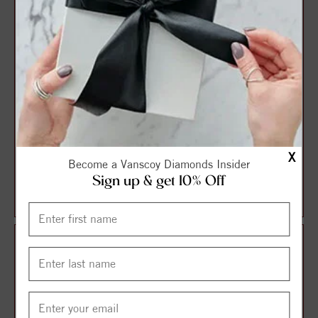
X
3 Stone Style Round
3 Stone Style Round
Become a Vanscoy Diamonds Insider
Diamond Engagement Ring
Diamond Engagement Ring
Sign up & get 10% Off
$1,233.09
$1,237.82
$1,644.12
$1,650.42