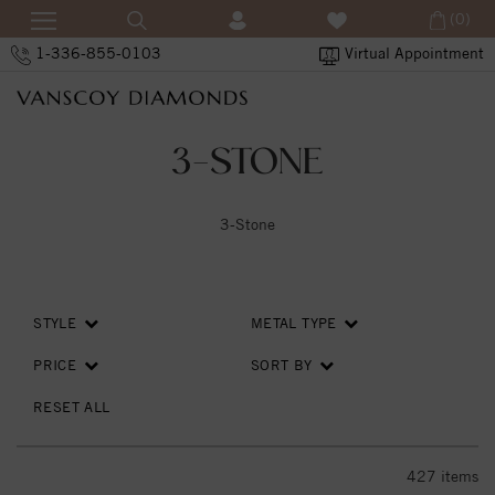
(0)
1-336-855-0103
Virtual Appointment
3-STONE
3-Stone
STYLE
METAL TYPE
PRICE
SORT BY
RESET ALL
427
items