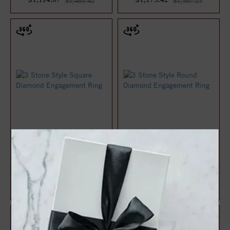
$1,485.42
$1,567.23
3 Stone Style Square
3 Stone Style Round
Diamond Engagement Ring
Diamond Engagement Ring
$1,189.17
$1,220.94
$1,585.56
$1,627.92