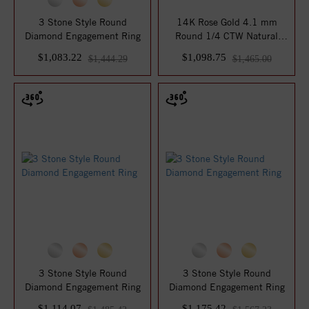
3 Stone Style Round
14K Rose Gold 4.1 mm
Diamond Engagement Ring
Round 1/4 CTW Natural
Diamond Semi-Set ...
$1,083.22
$1,098.75
$1,444.29
$1,465.00
3 Stone Style Round
3 Stone Style Round
Diamond Engagement Ring
Diamond Engagement Ring
$1,114.07
$1,175.42