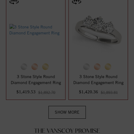
3 Stone Style Round
3 Stone Style Round
Diamond Engagement Ring
Diamond Engagement Ring
$1,419.53
$1,420.36
$1,892.70
$1,893.81
SHOW MORE
THE VANSCOY PROMISE