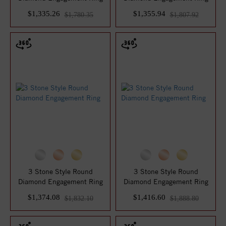
$1,335.26
$1,355.94
$1,780.35
$1,807.92
3 Stone Style Round
3 Stone Style Round
Diamond Engagement Ring
Diamond Engagement Ring
$1,374.08
$1,416.60
$1,832.10
$1,888.80