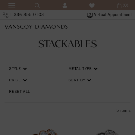
(0)
1-336-855-0103
Virtual Appointment
STACKABLES
STYLE
METAL TYPE
PRICE
SORT BY
RESET ALL
5
items