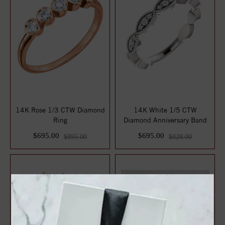
14K Rose 1/3 CTW Diamond
14K White 1/5 CTW
Ring
Diamond Anniversary Band
$695.00
$695.00
$895.00
$828.00