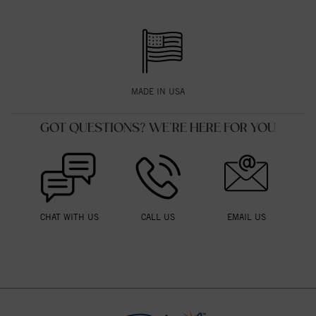
MADE IN USA
GOT QUESTIONS? WE'RE HERE FOR YOU
CHAT WITH US
CALL US
EMAIL US