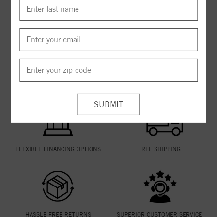
14K Yellow 2 CTW Natural
Diamond Eternity Band Size
7
$3,930.75
$5,241.00
THE VANSCOY PROMISE
FLEXIBLE FINANCING OPTIONS
FREE SHIPPING
HASSLE FREE RETURNS
SUPERIOR CUSTOMER SERVICE