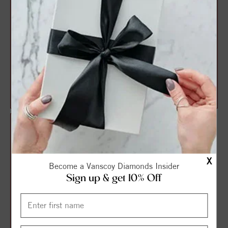
14K Rose 1/3 CTW Diamond
VS Signature Diamond Ring
Stackable Crown Ring
(.42ctw.)
$780.00
$813.75
$1,085.00
$1,085.00
X
Become a Vanscoy Diamonds Insider
Sign up & get 10% Off