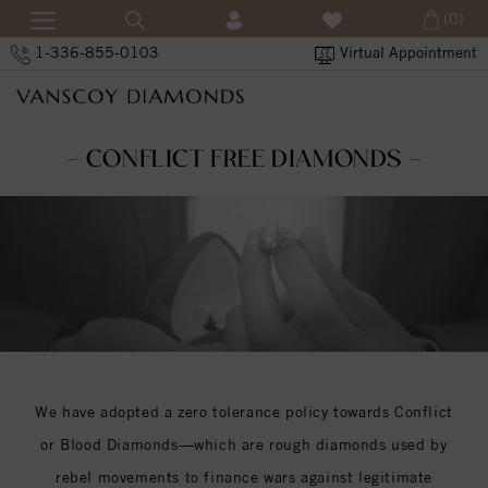
(0)
1-336-855-0103
Virtual Appointment
- CONFLICT FREE DIAMONDS -
We have adopted a zero tolerance policy towards Conflict
or Blood Diamonds—which are rough diamonds used by
rebel movements to finance wars against legitimate