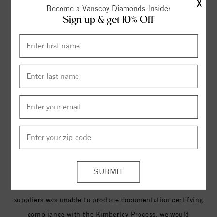
free’. As of December 2009, the KP has 49 members,
X
Become a Vanscoy Diamonds Insider
representing 75 countries, with the European Community
Sign up & get 10% Off
and its Member States counting as an individual
participant. Kimberley Process members account for
approximately 99.8% of the global production of rough
diamonds. The legal duties imposed by the United Sates
Congress in 2003, requires all US diamond retailers to
purchase diamonds from manufacturers who have
documentation certifying that the merchandise was
obtained through legitimate channels.
At , we only purchase diamonds through suppliers who,
like us, proudly adhere to and enforce the standards
established by the Kimberley Process. If one of our
suppliers was unable to produce documentation certifying
compliance with the Kimberley Process, we would