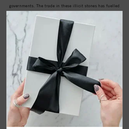
governments. The trade in these illicit stones has fuelled
decades of devastating conflicts in countries such as
Angola, Cote d'Ivoire, the Democratic Republic of the
Congo and Sierra Leone.
In order to stem the flow of Conflict and Blood Diamonds,
the United Nations has adopted a resolution in support of
the The Kimberley Process (KP) which is now a joint
initiative between many international administrative
bodies, national governments (including the United
Sates), worldwide industry and civil society.
The Kimberley Process Certification Scheme (KPCS)
imposes extensive requirements on its members to enable
them to certify shipments of rough diamonds as ‘conflict-