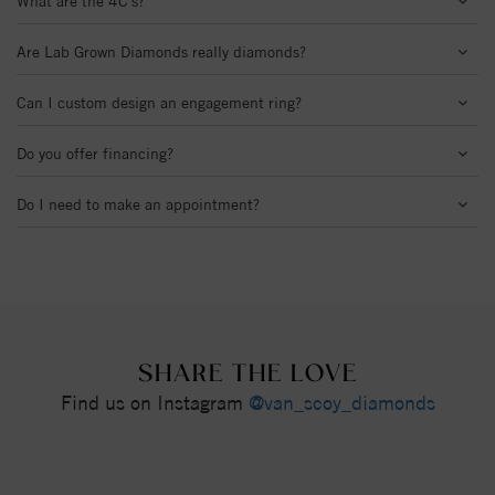
What are the 4C's?
Are Lab Grown Diamonds really diamonds?
Can I custom design an engagement ring?
Do you offer financing?
Do I need to make an appointment?
SHARE THE LOVE
Find us on Instagram
@van_scoy_diamonds