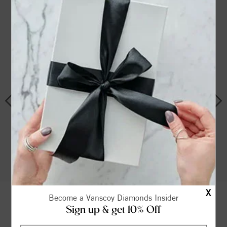
Shop By Style
COMPLETE
SOLITAIRE
SIDE STONE
DIAMOND
RINGS
X
Become a Vanscoy Diamonds Insider
Sign up & get 10% Off
THE VANSCOY PROMISE