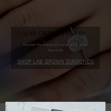
LAB GROWN LUXURY
Discover the beauty and value of lab grown
diamonds
SHOP LAB GROWN DIAMONDS