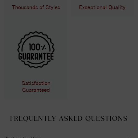
Thousands of Styles
Exceptional Quality
Satisfaction
Guaranteed
FREQUENTLY ASKED QUESTIONS