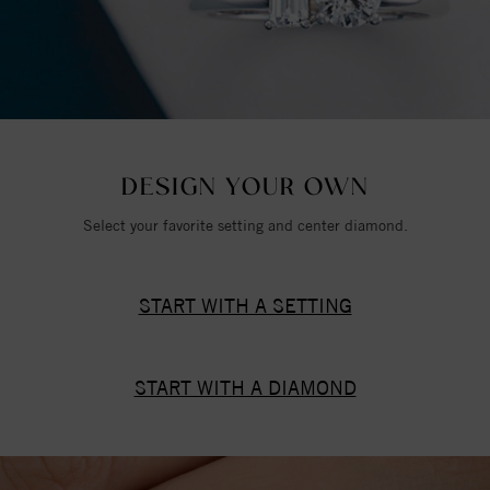
DESIGN YOUR OWN
Select your favorite setting and center diamond.
START WITH A SETTING
START WITH A DIAMOND