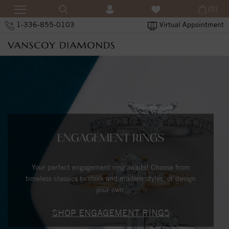
(0)
1-336-855-0103
Virtual Appointment
ENGAGEMENT RINGS
Your perfect engagement ring awaits! Choose from
timeless classics to sleek and modern styles, or design
your own.
SHOP ENGAGEMENT RINGS