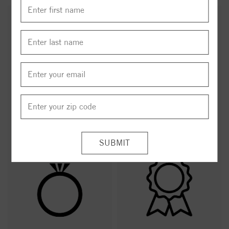
Hand Selected
Free Delivery