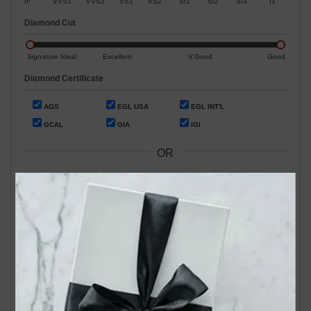
IF
VVS1
VVS2
VS1
VS2
SI1
SI2
SI3
I1
Diamond Cut
Signature Ideal
Excellent
V.Good
Good
Diamond Certificate
AGS
EGL USA
EGL INT'L
GCAL
GIA
IGI
OR
Search by Stock / Certificate # :
Search Our In-Store Diamonds