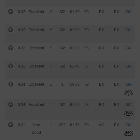
0.32
Excellent
K
SI2
61.30
59
EX
EX
GIA
$
0.32
Excellent
K
SI2
62.00
59
EX
EX
GIA
$
0.32
Excellent
K
SI2
62.30
55
EX
EX
GIA
$
0.32
Excellent
K
SI2
62.40
57
EX
EX
GIA
$
0.34
Excellent
E
I1
59.80
59
EX
EX
GIA
$
0.34
Excellent
J
SI2
61.60
58
EX
EX
GIA
$
0.31
Very
J
VS2
61.60
58
VG
EX
GIA
$
Good