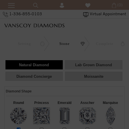
(0)
1-336-855-0103
Virtual Appointment
Setting
Stone
Complete
Natural Diamond
Lab Grown Diamond
Diamond Concierge
Moissanite
Diamond Shape
Round
Princess
Emerald
Asscher
Marquise