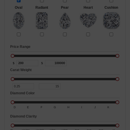
Oval
Radiant
Pear
Heart
Cushion
Price Range
$
$
Carat Weight
Diamond Color
D
E
F
G
H
I
J
K
Diamond Clarity