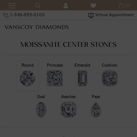
(0)
1-336-855-0103
Virtual Appointment
MOISSANITE CENTER STONES
Round
Princess
Emerald
Cushion
Oval
Asscher
Pear