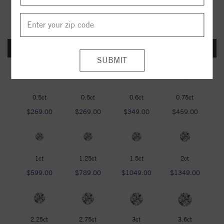
FOREVER ONE DEF
0.5ct
0.5ct
0.6ct
0.75ct
$269.00
$269.00
$349.00
$459.00
1ct
1.25ct
1.5ct
2ct
$599.00
$789.00
$1049.00
$1349.00
2.25ct
2.75ct
3ct
3.6ct