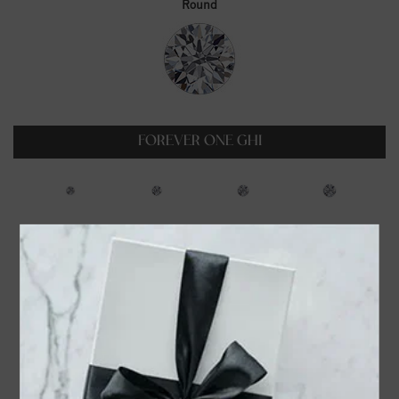
Round
FOREVER ONE GHI
0.23ct
0.35ct
0.5ct
0.6ct
$99.00
$129.00
$179.00
$229.00
0.75ct
1ct
1.25ct
1.5ct
$319.00
$399.00
$549.00
$699.00