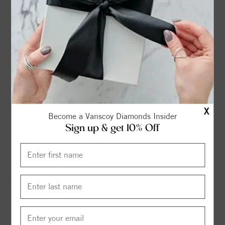
2ct
2.25ct
2.75ct
3ct
$899.00
$1099.00
$1299.00
$1599.00
3.6ct
4.2ct
4.75ct
5.37ct
$1799.00
$1999.00
$2299.00
$2599.00
X
Become a Vanscoy Diamonds Insider
Sign up & get 10% Off
6.13ct
$2999.00
Round