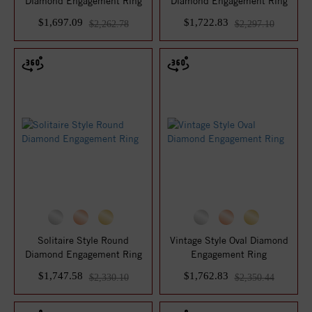
Diamond Engagement Ring
Diamond Engagement Ring
$1,697.09
$1,722.83
$2,262.78
$2,297.10
Solitaire Style Round
Vintage Style Oval Diamond
Diamond Engagement Ring
Engagement Ring
$1,747.58
$1,762.83
$2,330.10
$2,350.44