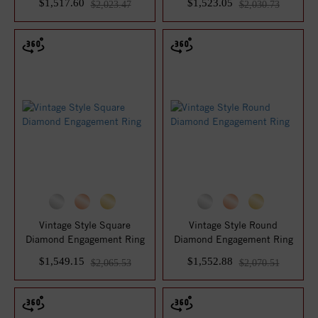
$1,517.60
$1,523.05
$2,023.47
$2,030.73
Vintage Style Square
Vintage Style Round
Diamond Engagement Ring
Diamond Engagement Ring
$1,549.15
$1,552.88
$2,065.53
$2,070.51