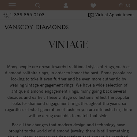
(0)
1-336-855-0103
Virtual Appointment
VINTAGE
Many people are drawn towards traditional styles of rings, such as
diamond solitaire rings, in order to honor the past. Some people are
looking to take it even further and be even more authentic by
wearing vintage engagement rings. We have a wide selection of
antique diamond engagement rings, many going back several
decades and earlier. These vintage collections reflect the popular
looks for diamond engagement rings throughout the years, so
regardless of what generation of fashion you are interested in, there
will be a ring available to match that style.
For all the changes that modern design and technology have
brought to the world of diamond jewelry, there is still something