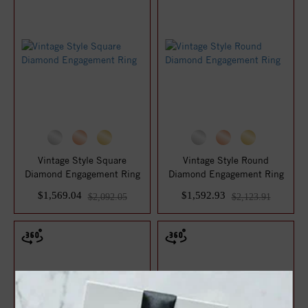
Vintage Style Square
Vintage Style Round
Diamond Engagement Ring
Diamond Engagement Ring
$1,569.04
$1,592.93
$2,092.05
$2,123.91