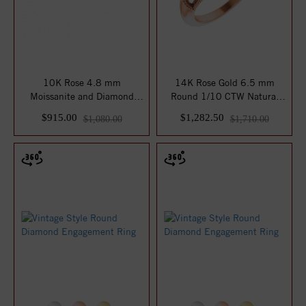
10K Rose 4.8 mm
14K Rose Gold 6.5 mm
Moissanite and Diamond
Round 1/10 CTW Natural
Engagement Ring
Diamond Semi-Set...
$915.00
$1,282.50
$1,080.00
$1,710.00