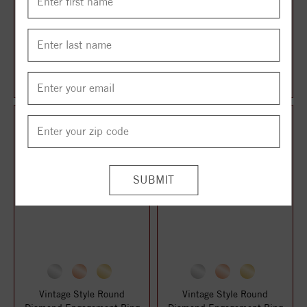
Vintage Style Round
Vintage Style Round
Diamond Engagement Ring
Diamond Engagement Ring
$1,659.11
$1,661.13
$2,212.14
$2,214.84
Vintage Style Round
Vintage Style Round