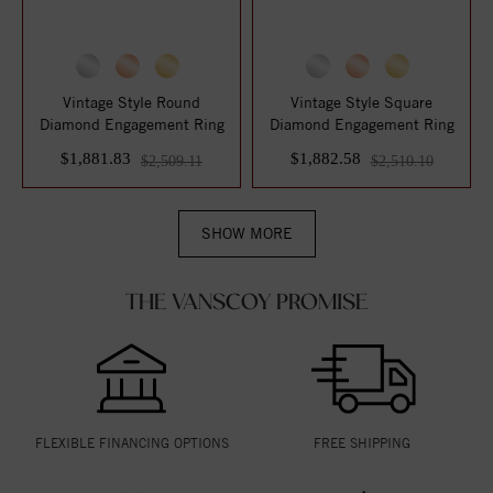
Vintage Style Round
Vintage Style Square
Diamond Engagement Ring
Diamond Engagement Ring
$1,881.83
$1,882.58
$2,509.11
$2,510.10
SHOW MORE
THE VANSCOY PROMISE
FLEXIBLE FINANCING OPTIONS
FREE SHIPPING