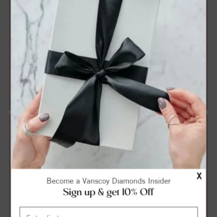
Vintage Style Round
Vintage Style Round
Diamond Engagement Ring
Diamond Engagement Ring
$1,599.41
$1,641.94
$2,132.55
$2,189.25
X
Become a Vanscoy Diamonds Insider
Sign up & get 10% Off