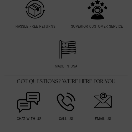
HASSLE FREE RETURNS
SUPERIOR CUSTOMER SERVICE
MADE IN USA
GOT QUESTIONS? WE'RE HERE FOR YOU
CHAT WITH US
CALL US
EMAIL US