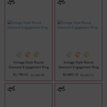
Vintage Style Round
Vintage Style Round
Diamond Engagement Ring
Diamond Engagement Ring
$1,790.01
$1,805.33
$2,386.68
$2,407.11