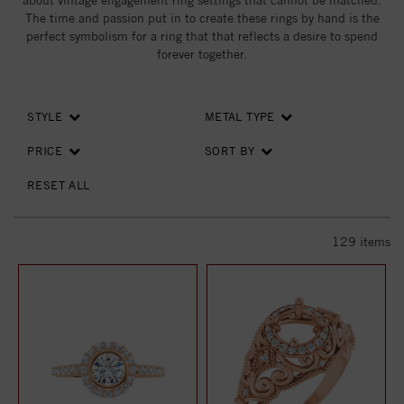
about vintage engagement ring settings that cannot be matched.
The time and passion put in to create these rings by hand is the
perfect symbolism for a ring that that reflects a desire to spend
forever together.
STYLE
METAL TYPE
PRICE
SORT BY
RESET ALL
129
items