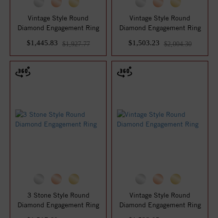
Vintage Style Round
Vintage Style Round
Diamond Engagement Ring
Diamond Engagement Ring
$1,445.83
$1,503.23
$1,927.77
$2,004.30
3 Stone Style Round
Vintage Style Round
Diamond Engagement Ring
Diamond Engagement Ring