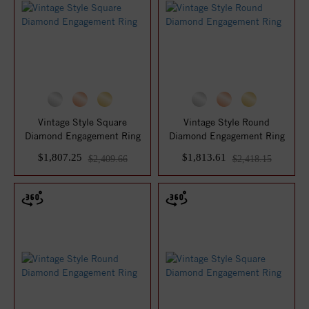
Vintage Style Square
Vintage Style Round
Diamond Engagement Ring
Diamond Engagement Ring
$1,807.25
$1,813.61
$2,409.66
$2,418.15