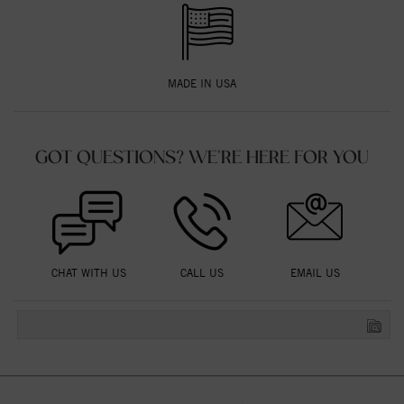
MADE IN USA
GOT QUESTIONS? WE'RE HERE FOR YOU
CHAT WITH US
CALL US
EMAIL US