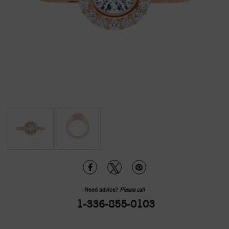
Need advice?
Please call
1-336-855-0103