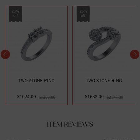
20%
25%
off
off
TWO STONE RING
TWO STONE RING
$1024.00
$1632.00
$1280.00
$2177.00
ITEM REVIEWS