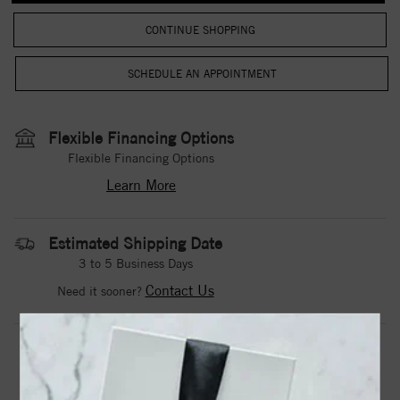
CONTINUE SHOPPING
Flexible Financing Options
Flexible Financing Options
Learn More
Estimated Shipping Date
3 to 5 Business Days
Contact Us
Need it sooner?
DROP A HINT
TEXT US