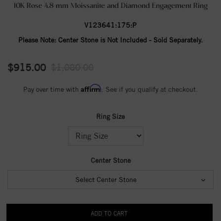
10K Rose 4.8 mm Moissanite and Diamond Engagement Ring
V123641:175:P
Please Note:
Center Stone is Not Included - Sold Separately.
$915.00
$1,080.00
Affirm
Pay over time with
. See if you qualify at checkout.
Ring Size
Center Stone
Select Center Stone