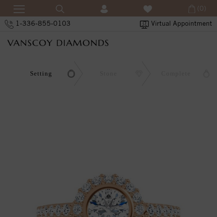
(0)
1-336-855-0103
Virtual Appointment
Setting
Stone
Complete