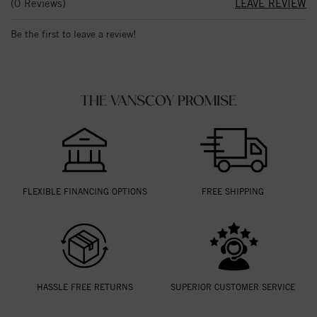
(0 Reviews)
LEAVE REVIEW
Be the first to leave a review!
THE VANSCOY PROMISE
FLEXIBLE FINANCING OPTIONS
FREE SHIPPING
HASSLE FREE RETURNS
SUPERIOR CUSTOMER SERVICE