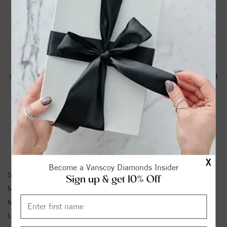
PRODUCT DETAILS
10K Rose 4.8 mm Moissanite and Diamond Engagement
Ring. This ring contains a 4.8mm round Moissanite center
stone and is accented with Lab Diamonds for a total weight
of .41CTTW.
Product Information
Shipping & Returns
ENGAGEMENT RING INFORMATION
X
Become a Vanscoy Diamonds Insider
Stock No:
V123641:175:P
Sign up & get 10% Off
Metal Type:
Rose Gold
Metal Kt:
10K
Unit Weight:
3.0 Grams