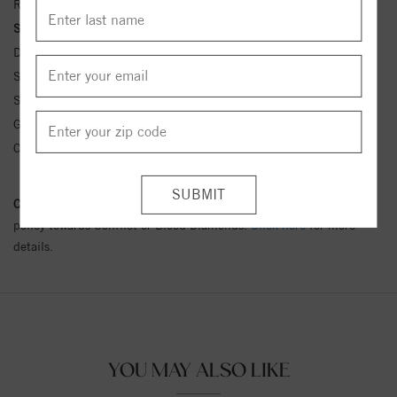
Ring Size:
4-12
Side Stone Carat Wt.:
.41CTTW ctw
Diamond Clarity:
SI1
Side Stone 1 Clarity:
SI1
Side Stone 1 Type:
Lab Diamond
Gemstone Type:
Moissanite
Center Gemstone Wt.:
4.8MM ctw
Conflict Free Diamond Policy:
We have adopted a zero tolerance
policy towards Conflict or Blood Diamonds.
Click here
for more
details.
YOU MAY ALSO LIKE