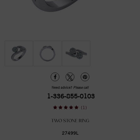
Need advice?
Please call
1-336-855-0103
(1)
TWO STONE RING
27499L