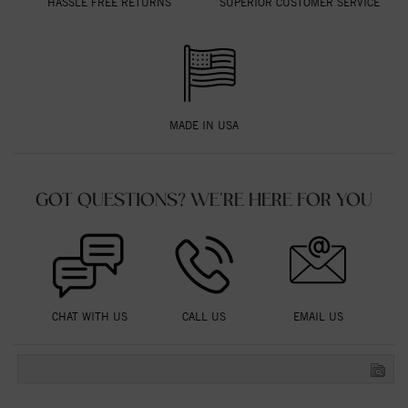
HASSLE FREE RETURNS
SUPERIOR CUSTOMER SERVICE
MADE IN USA
GOT QUESTIONS? WE'RE HERE FOR YOU
CHAT WITH US
CALL US
EMAIL US