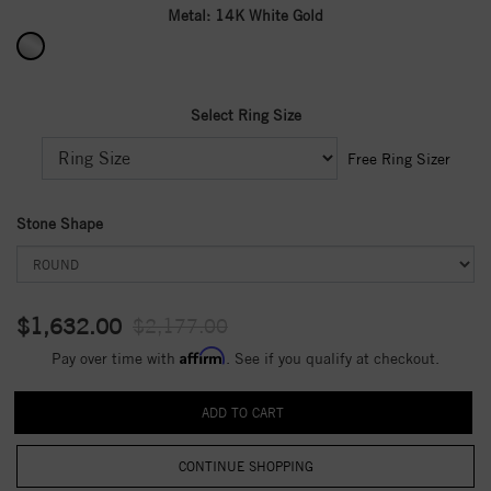
Metal:
14K White Gold
Select Ring Size
Free Ring Sizer
Stone Shape
$1,632.00
$2,177.00
Affirm
Pay over time with
. See if you qualify at checkout.
CONTINUE SHOPPING