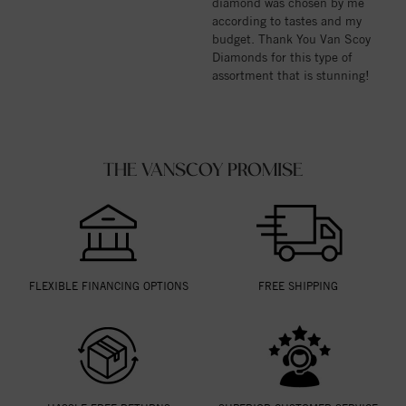
diamond was chosen by me
according to tastes and my
budget. Thank You Van Scoy
Diamonds for this type of
assortment that is stunning!
THE VANSCOY PROMISE
FLEXIBLE FINANCING OPTIONS
FREE SHIPPING