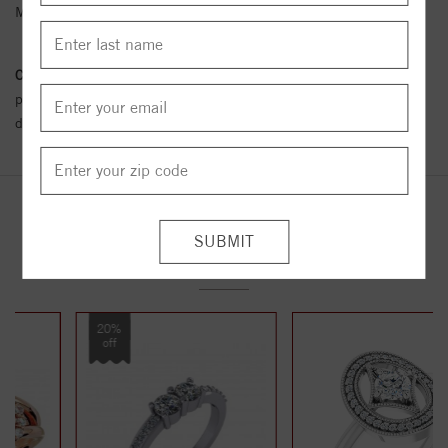
Metal Karat:
14K
Conflict Free Diamond Policy:
We have adopted a zero tolerance
policy towards Conflict or Blood Diamonds.
Click here
for more
details.
YOU MAY ALSO LIKE
20%
off