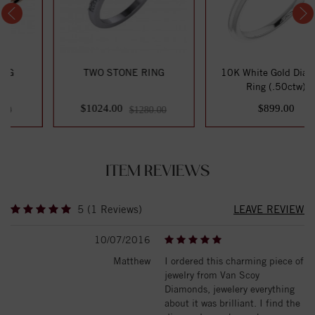
TWO STONE RING
10K White Gold Diamond
Ring (.50ctw)
$1024.00
$899.00
$1280.00
ITEM REVIEWS
5 (1 Reviews)
LEAVE REVIEW
10/07/2016
Matthew
I ordered this charming piece of
jewelry from Van Scoy
Diamonds, jewelery everything
about it was brilliant. I find the