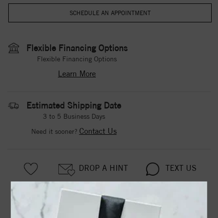
Flexible Financing Options
Flexible Financing Options
Learn More
Estimated Shipping Date
3 to 5 Business Days
Contact Us
Need it sooner?
DROP A HINT
TEXT US