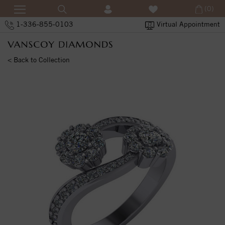
(0)
1-336-855-0103
Virtual Appointment
< Back to Collection