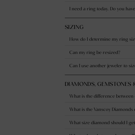
I need a ring today. Do you have
SIZING
How do I determine my ring siz
Can my ring be resized?
Can I use another jeweler to s
DIAMONDS, GEMSTONES 
What is the difference betwee
What is the Vanscoy Diamonds 
What size diamond should I get