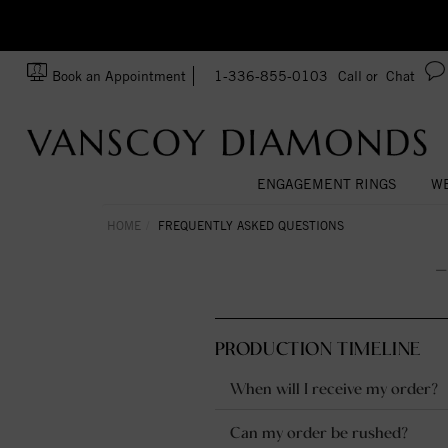
zation!
Made In USA
Book an Appointment
1-336-855-0103
Call or
Chat
ENGAGEMENT RINGS
WE
HOME
FREQUENTLY ASKED QUESTIONS
PRODUCTION TIMELINE
When will I receive my order?
Can my order be rushed?