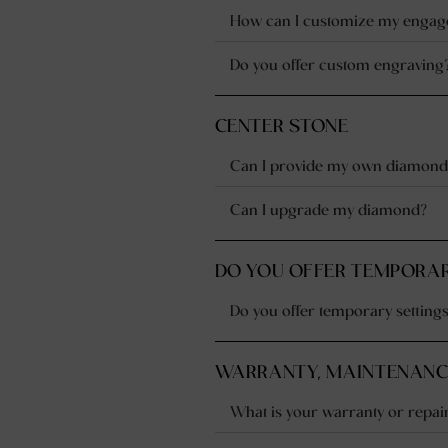
How can I customize my engage
Do you offer custom engraving
CENTER STONE
Can I provide my own diamond
Can I upgrade my diamond?
DO YOU OFFER TEMPORAR
Do you offer temporary setting
WARRANTY, MAINTENANCE
What is your warranty or repair