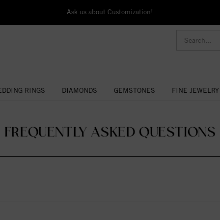
Ask us about Customization!
DDING RINGS
DIAMONDS
GEMSTONES
FINE JEWELRY
- FREQUENTLY ASKED QUESTIONS 