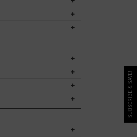
SUBSCRIBE & SAVE!