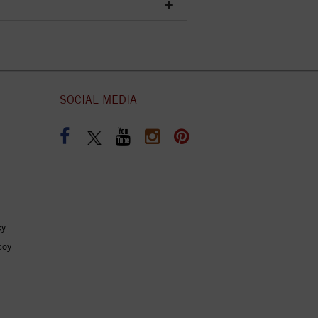
SOCIAL MEDIA
cy
coy