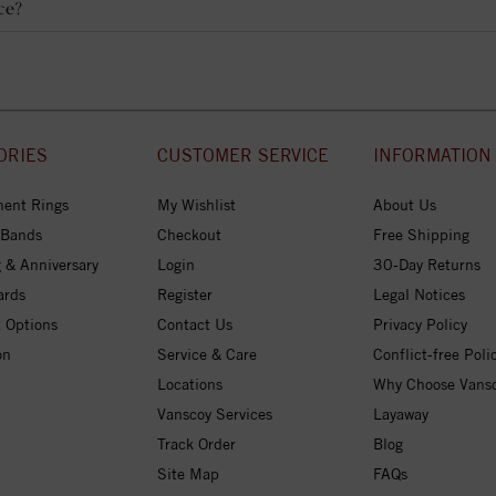
ce?
ORIES
CUSTOMER SERVICE
INFORMATION
ent Rings
My Wishlist
About Us
 Bands
Checkout
Free Shipping
 & Anniversary
Login
30-Day Returns
ards
Register
Legal Notices
 Options
Contact Us
Privacy Policy
on
Service & Care
Conflict-free Poli
Locations
Why Choose Vans
Vanscoy Services
Layaway
Track Order
Blog
Site Map
FAQs