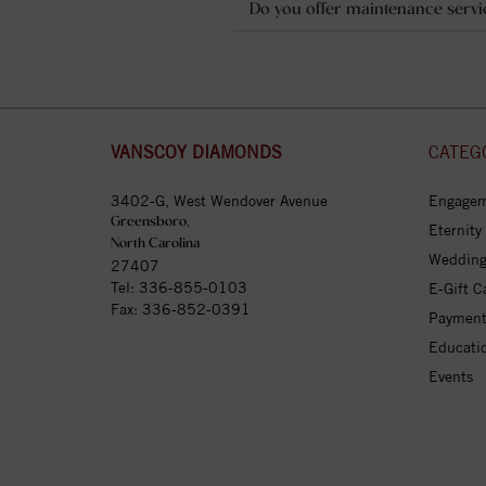
Do you offer maintenance servi
VANSCOY DIAMONDS
CATEG
3402-G, West Wendover Avenue
Engagem
Greensboro,
Eternity
North Carolina
Wedding
27407
Tel:
336-855-0103
E-Gift C
Fax: 336-852-0391
Payment
Educati
Events