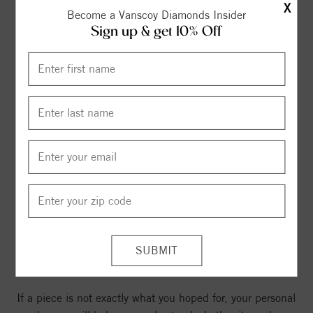
X
Become a Vanscoy Diamonds Insider
Sign up & get 10% Off
Returns that are clear and
consistent
If a piece is not exactly what you hoped for, your personal