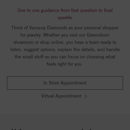
One to one guidance from first question to final
sparkle
Think of Vanscoy Diamonds as your personal shopper
for jewelry. Whether you visit our Greensboro
showroom or shop online, you have a team ready to
listen, suggest options, explain the details, and handle
the small stuff so you can focus on choosing what
feels right for you.
In Store Appointment
Virtual Appointment