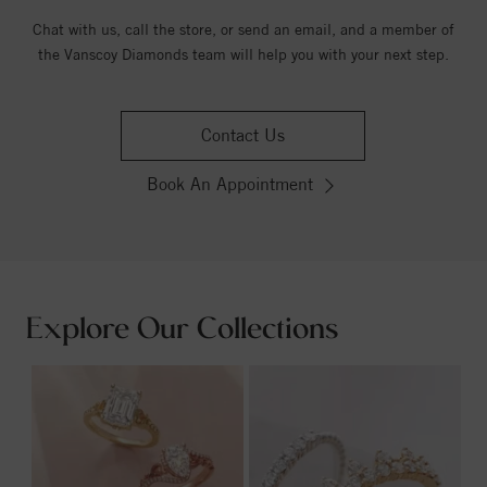
Chat with us, call the store, or send an email, and a member of
the Vanscoy Diamonds team will help you with your next step.
Contact Us
Book An Appointment
Explore Our Collections