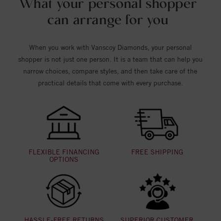
What your personal shopper
can arrange for you
When you work with Vanscoy Diamonds, your personal
shopper is not just one person. It is a team that can help you
narrow choices, compare styles, and then take care of the
practical details that come with every purchase.
FLEXIBLE FINANCING
FREE SHIPPING
OPTIONS
HASSLE-FREE RETURNS
SUPERIOR CUSTOMER