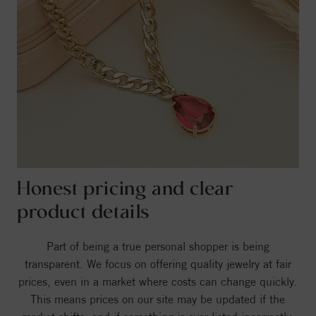
Honest pricing and clear
product details
Part of being a true personal shopper is being
transparent. We focus on offering quality jewelry at fair
prices, even in a market where costs can change quickly.
This means prices on our site may be updated if the