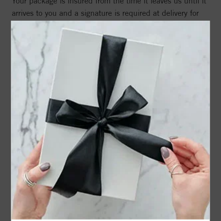
Your package is insured from the time it leaves us until it
arrives to you and a signature is required at delivery for
added security.
Free insured shipping on every qualifying order in the
United States
Straightforward delivery options based on your order
amount and location
Signature required on delivery to help protect your
purchase from loss or fraud
Book a Virtual Appointment