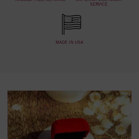
SERVICE
MADE IN USA