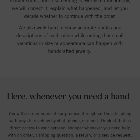
market shifts, and if something is ever listed incorrectly,
we will correct it, explain what happened, and let you
decide whether to continue with the order.
We also work hard to show accurate photos and
descriptions of each piece while noting that small
variations in size or appearance can happen with
handcrafted jewelry.
Here, whenever you need a hand
You will see reminders of our promise throughout the site, along
with ways to reach us by chat, phone, or email. Think of that as
direct access to your personal shopper whenever you need help
with an order, a shipping question, a return, or a service request.