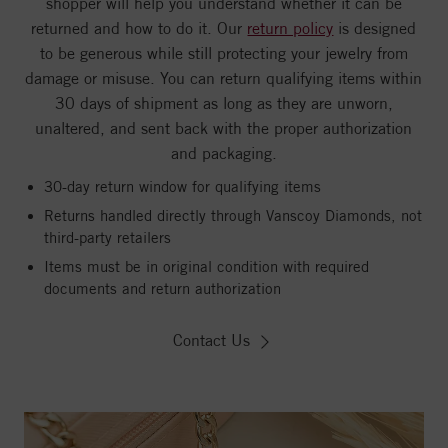
shopper will help you understand whether it can be
returned and how to do it. Our
return policy
is designed
to be generous while still protecting your jewelry from
damage or misuse. You can return qualifying items within
30 days of shipment as long as they are unworn,
unaltered, and sent back with the proper authorization
and packaging.
30-day return window for qualifying items
Returns handled directly through Vanscoy Diamonds, not
third-party retailers
Items must be in original condition with required
documents and return authorization
Contact Us