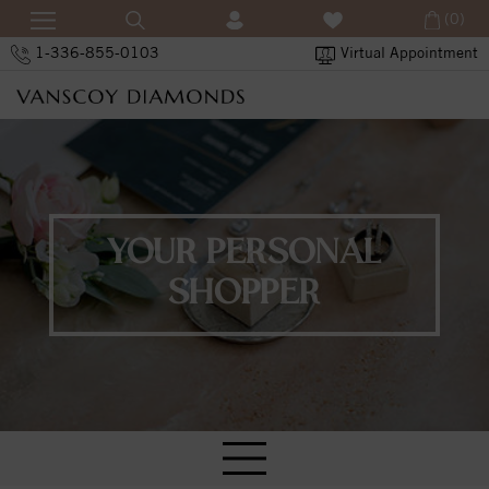
(0)
1-336-855-0103
Virtual Appointment
YOUR PERSONAL
SHOPPER