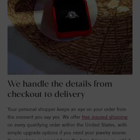
We handle the details from
checkout to delivery
Your personal shopper keeps an eye on your order from
the moment you say yes. We offer
free insured shipping
on every qualifying order within the United States, with
simple upgrade options if you need your jewelry sooner.