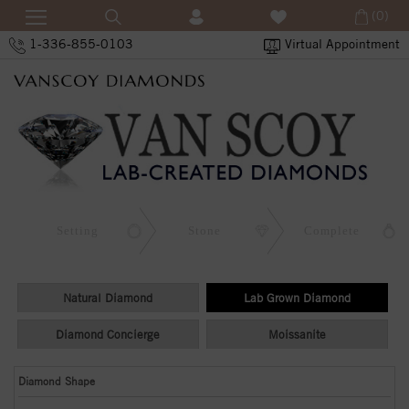
(0)
1-336-855-0103
Virtual Appointment
Setting
Stone
Complete
Natural Diamond
Lab Grown Diamond
Diamond Concierge
Moissanite
Diamond Shape