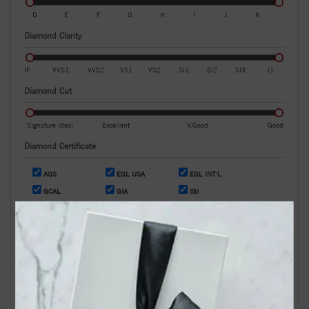
D
E
F
G
H
I
J
K
Diamond Clarity
IF
VVS1
VVS2
VS1
VS2
SI1
SI2
SI3
I1
Diamond Cut
Signature Ideal
Excellent
V.Good
Good
Diamond Certificate
AGS
EGL USA
EGL INT'L
GCAL
GIA
IGI
OR
Search by Stock / Certificate # :