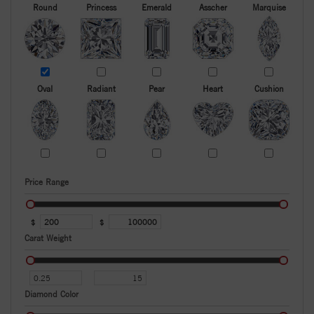
Round
Princess
Emerald
Asscher
Marquise
Oval
Radiant
Pear
Heart
Cushion
Price Range
$
$
Carat Weight
Diamond Color