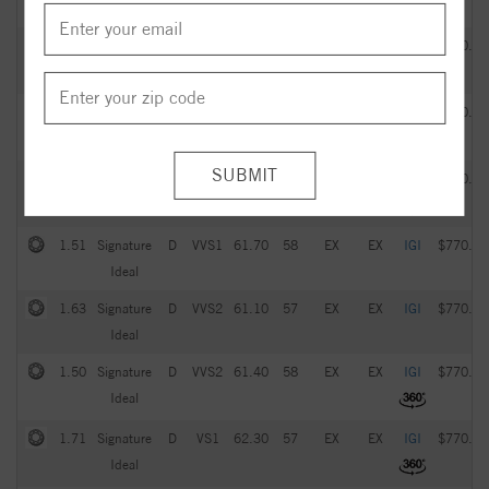
Ideal
2.05
Signature
G
VVS2
61.20
57
EX
EX
IGI
$770.00
Ideal
1.93
Signature
D
VS1
61.60
59
EX
EX
IGI
$770.00
Ideal
1.21
Signature
E
IF
61.90
57
EX
EX
IGI
$770.00
Ideal
1.51
Signature
D
VVS1
61.70
58
EX
EX
IGI
$770.00
Ideal
1.63
Signature
D
VVS2
61.10
57
EX
EX
IGI
$770.00
Ideal
1.50
Signature
D
VVS2
61.40
58
EX
EX
IGI
$770.00
Ideal
1.71
Signature
D
VS1
62.30
57
EX
EX
IGI
$770.00
Ideal