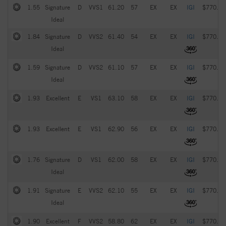
1.55
Signature
D
VVS1
61.20
57
EX
EX
IGI
$770.00
Ideal
1.84
Signature
D
VVS2
61.40
54
EX
EX
IGI
$770.00
Ideal
1.59
Signature
D
VVS2
61.10
57
EX
EX
IGI
$770.00
Ideal
1.93
Excellent
E
VS1
63.10
58
EX
EX
IGI
$770.00
1.93
Excellent
E
VS1
62.90
56
EX
EX
IGI
$770.00
1.76
Signature
D
VS1
62.00
58
EX
EX
IGI
$770.00
Ideal
1.91
Signature
E
VVS2
62.10
55
EX
EX
IGI
$770.00
Ideal
1.90
Excellent
F
VVS2
58.80
62
EX
EX
IGI
$770.00