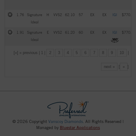
1.76
Signature
H
VVS2
62.10
57
EX
EX
IGI
$770.00
Ideal
1.91
Signature
E
VVS2
61.20
60
EX
EX
IGI
$770.00
Ideal
[«] « previous | 1 |
2
3
4
5
6
7
8
9
10
|
next »
[
»
]
© 2026 Copyright
Vanscoy Diamonds
. All Rights Reserved |
Managed by
Bluestar Applications