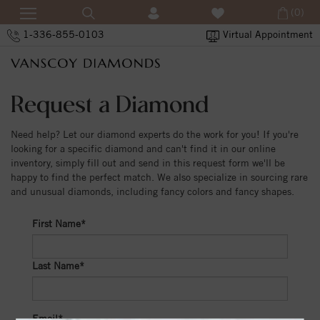
(0)
1-336-855-0103
Virtual Appointment
Request a Diamond
Need help? Let our diamond experts do the work for you! If you're
looking for a specific diamond and can't find it in our online
inventory, simply fill out and send in this request form we'll be
happy to find the perfect match. We also specialize in sourcing rare
and unusual diamonds, including fancy colors and fancy shapes.
First Name*
Last Name*
Email*