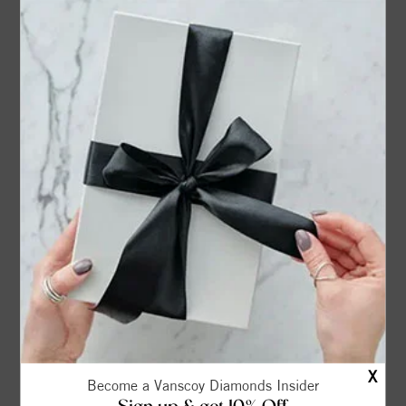
Phone*
For quicker service, give us a phone number to contact
you.
Select Shape
Select Weight
to
(carat)
Select Color*
to
X
Become a Vanscoy Diamonds Insider