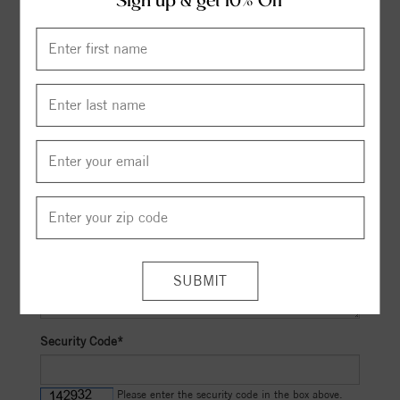
Sign up & get 10% Off
Select Cut Grade*
to
Select Clarity*
to
Maximum Budget
Other Preferences
Security Code*
Please enter the security code in the box above.