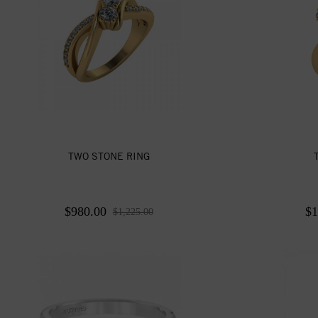
TWO STONE RING
$980.00
$1
$1,225.00