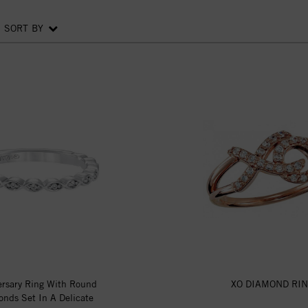
SORT BY
ersary Ring With Round
XO DIAMOND RI
nds Set In A Delicate