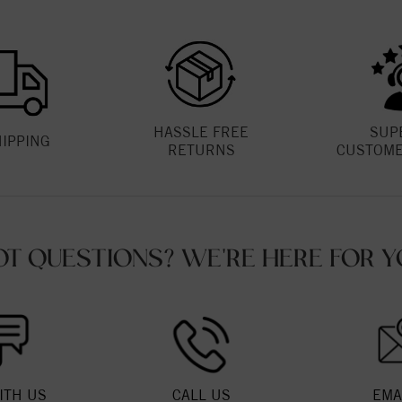
HASSLE FREE
SUP
HIPPING
RETURNS
CUSTOME
OT QUESTIONS? WE'RE HERE FOR Y
ITH US
CALL US
EMA