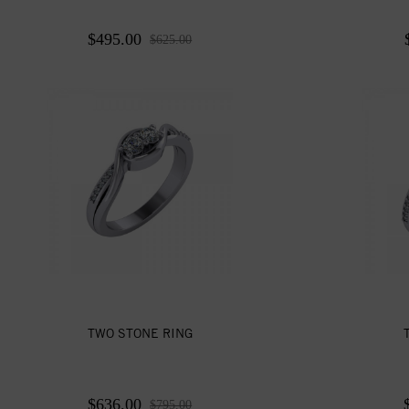
$495.00
$625.00
TWO STONE RING
$636.00
$795.00