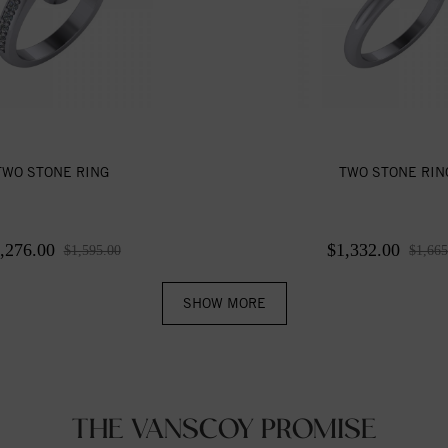
TWO STONE RING
TWO STONE RIN
,276.00
$1,332.00
$1,595.00
$1,665
SHOW MORE
THE VANSCOY PROMISE