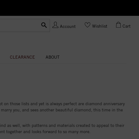
Ask us
Made In USA
Wishlist
Cart
Account
CLEARANCE
ABOUT
ot on those lists and yet is always perfect are diamond anniversary
 marry you, and sees another beautiful diamond, this time in the
nd as well, with patterns and materials created to appeal to their
spent together and looks forward to so many more.