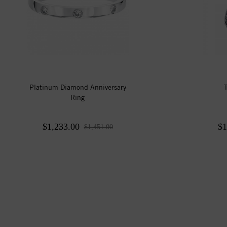
Platinum Diamond Anniversary
Ring
$1,233.00
$1
$1,451.00