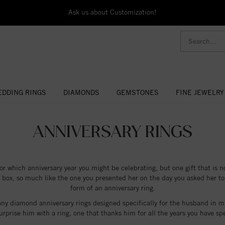
Ask us about Customization!
DDING RINGS
DIAMONDS
GEMSTONES
FINE JEWELRY
ANNIVERSARY RINGS
for which anniversary year you might be celebrating, but one gift that is n
t box, so much like the one you presented her on the day you asked her to
form of an anniversary ring.
any diamond anniversary rings designed specifically for the husband in mi
 surprise him with a ring, one that thanks him for all the years you have 