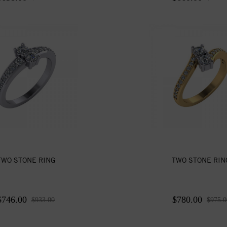
TWO STONE RING
TWO STONE RIN
$746.00
$780.00
$933.00
$975.0