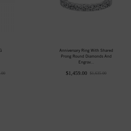
G
Anniversary Ring With Shared
Prong Round Diamonds And
Engrav...
$1,459.00
.00
$1,635.00