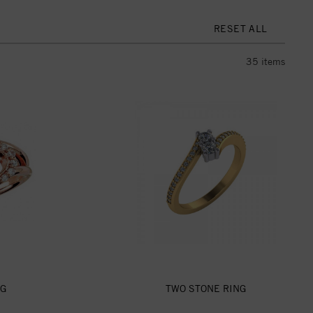
RESET ALL
35
items
NG
TWO STONE RING