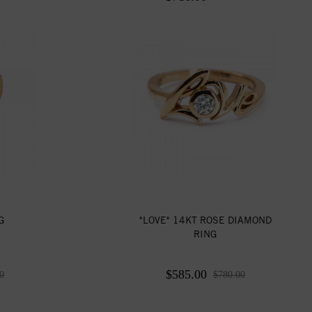
G
"LOVE" 14KT ROSE DIAMOND
RING
$585.00
0
$780.00