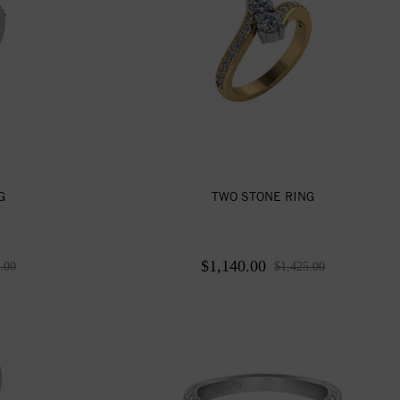
G
TWO STONE RING
$1,140.00
.00
$1,425.00