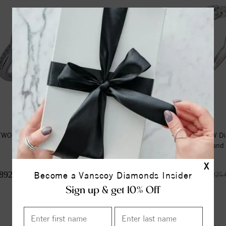
TWO STONE RING
14K White 1/4 CTW D
Matching Band
X
892.00
$960.00
Become a Vanscoy Diamonds Insider
$1,115.00
$1,225.
Sign up & get 10% Off