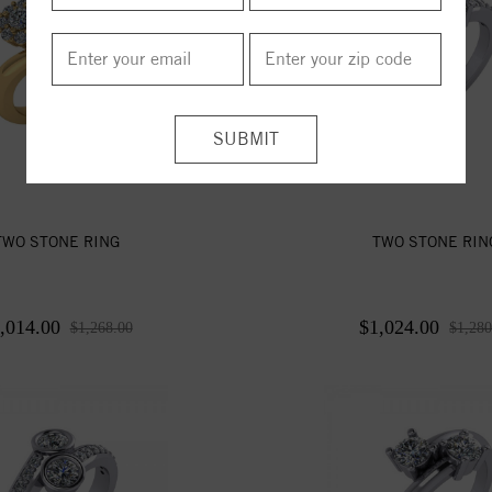
TWO STONE RING
TWO STONE RIN
,014.00
$1,024.00
$1,268.00
$1,280