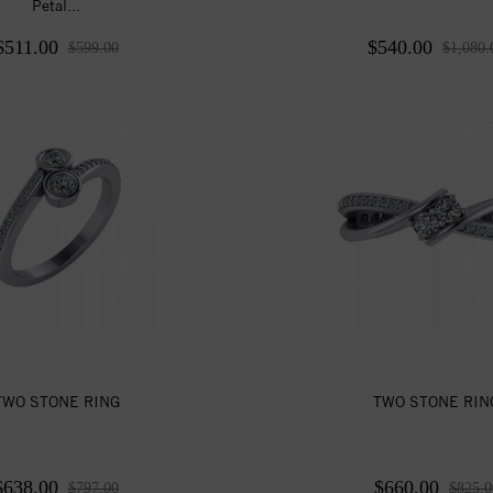
Petal...
$511.00
$540.00
$599.00
$1,080.
TWO STONE RING
TWO STONE RIN
$638.00
$660.00
$797.00
$825.0