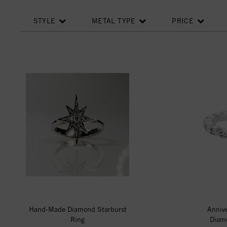
STYLE
METAL TYPE
PRICE
Hand-Made Diamond Starburst
Anniv
Ring
Diamo