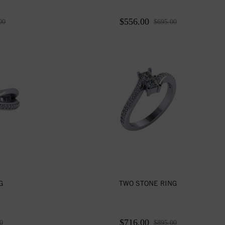
$556.00
00
$695.00
G
TWO STONE RING
$716.00
0
$895.00