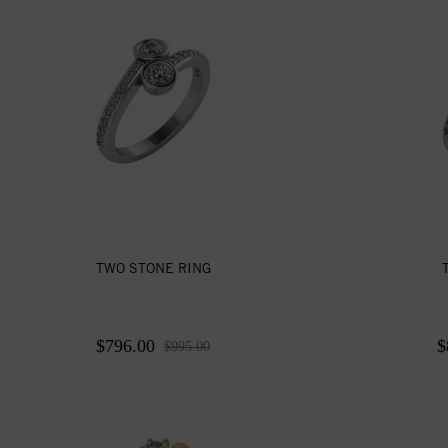
TWO STONE RING
$796.00
$
$995.00