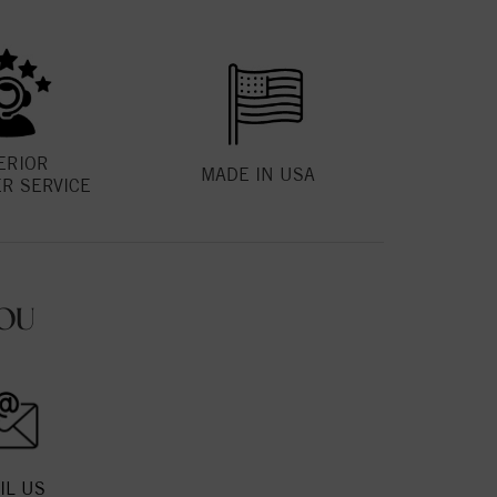
ERIOR
MADE IN USA
R SERVICE
OU
IL US