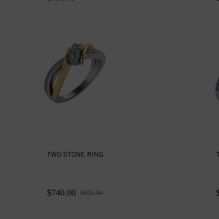
TWO STONE RING
$740.00
$925.00