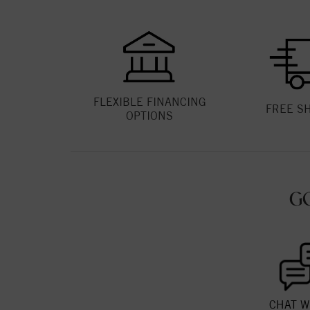
FLEXIBLE FINANCING
FREE S
OPTIONS
G
CHAT W