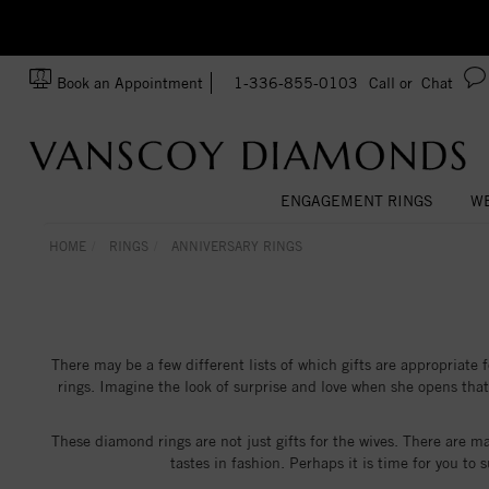
zation!
Made In USA
Book an Appointment
1-336-855-0103
Call or
Chat
ENGAGEMENT RINGS
WE
HOME
RINGS
ANNIVERSARY RINGS
There may be a few different lists of which gifts are appropriate 
rings. Imagine the look of surprise and love when she opens tha
These diamond rings are not just gifts for the wives. There are m
tastes in fashion. Perhaps it is time for you to