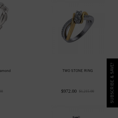
SUBSCRIBE & SAVE!
iamond
TWO STONE RING
$972.00
00
$1,215.00