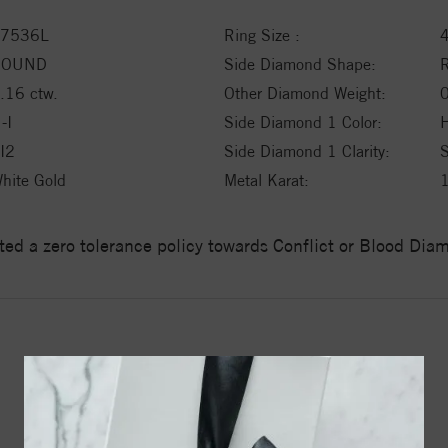
7536L
Ring Size :
ROUND
Side Diamond Shape:
.16 ctw.
Other Diamond Weight:
0
-I
Side Diamond 1 Color:
H
I2
Side Diamond 1 Clarity:
hite Gold
Metal Karat:
ed a zero tolerance policy towards Conflict or Blood Di
YOU MAY ALSO LIKE