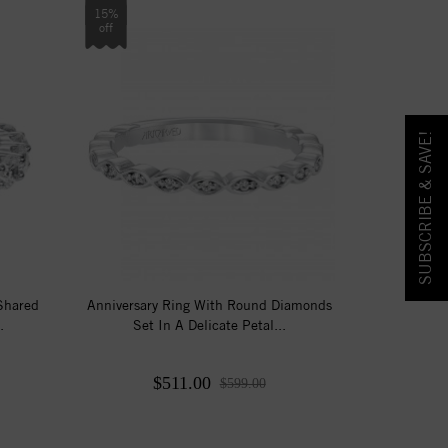
15%
off
SUBSCRIBE & SAVE!
 Shared
Anniversary Ring With Round Diamonds
.
Set In A Delicate Petal...
$511.00
$599.00