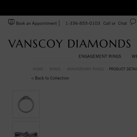
zation!
Made In USA
Book an Appointment
1-336-855-0103
Call or
Chat
ENGAGEMENT RINGS
WE
HOME
RINGS
ANNIVERSARY RINGS
PRODUCT DETAI
< Back to Collection