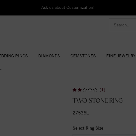
Ask us about Customization!
DDING RINGS
DIAMONDS
GEMSTONES
FINE JEWELRY
L
(1)
TWO STONE RING
27536L
Select Ring Size