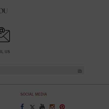
OU
IL US
SOCIAL MEDIA