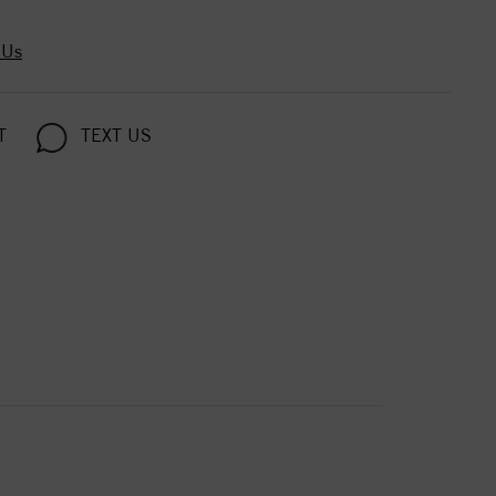
 Us
T
TEXT US