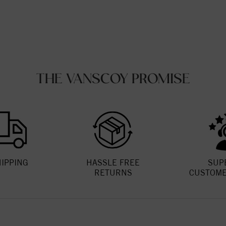
THE VANSCOY PROMISE
HIPPING
HASSLE FREE
SUP
RETURNS
CUSTOME