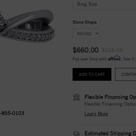
Stone Shape
$660.00
$825.00
Affirm
Pay over time with
. See if
CONTI
Flexible Financing Op
Flexible Financing Optio
-855-0103
Learn More
Estimated Shipping D