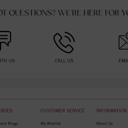
OT QUESTIONS? WE'RE HERE FOR Y
ITH US
CALL US
EMA
ORIES
CUSTOMER SERVICE
INFORMATION
ent Rings
My Wishlist
About Us