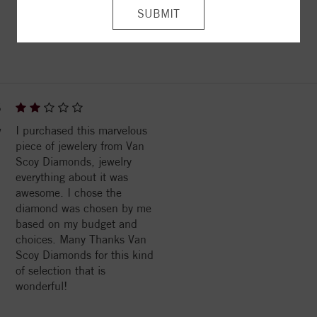
ITEM REVIEWS
6
w
I purchased this marvelous
piece of jewelery from Van
Scoy Diamonds, jewelry
everything about it was
awesome. I chose the
diamond was chosen by me
based on my budget and
choices. Many Thanks Van
Scoy Diamonds for this kind
of selection that is
wonderful!