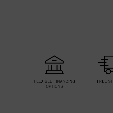
FLEXIBLE FINANCING
FREE S
OPTIONS