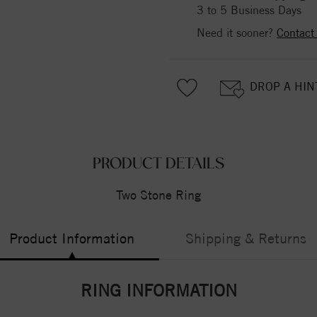
3 to 5 Business Days
Need it sooner?
Contact
DROP A HIN
PRODUCT DETAILS
Two Stone Ring
Product Information
Shipping & Returns
RING INFORMATION