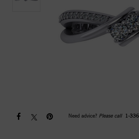
Need advice?
Please call
1-336