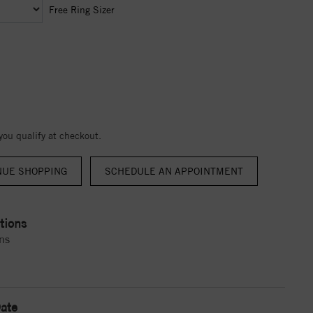
Free Ring Sizer
 you qualify at checkout.
NUE SHOPPING
tions
ns
ate