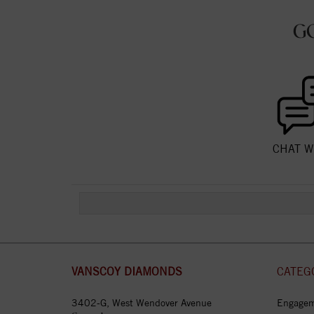
G
CHAT W
VANSCOY DIAMONDS
CATEG
3402-G, West Wendover Avenue
Engagem