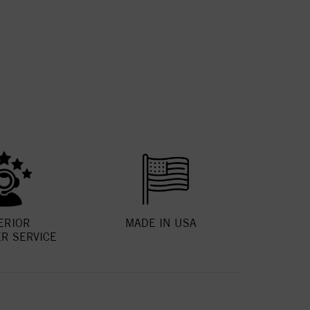
ERIOR
MADE IN USA
R SERVICE