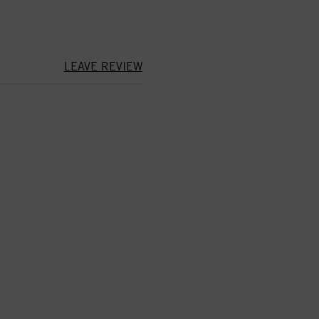
LEAVE REVIEW