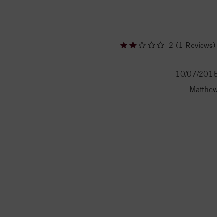
2 (1 Reviews)
10/07/201
Matthe