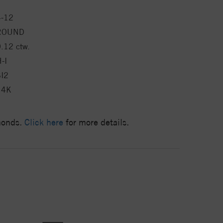
4-12
ROUND
.12 ctw.
-I
SI2
14K
amonds.
Click here
for more details.