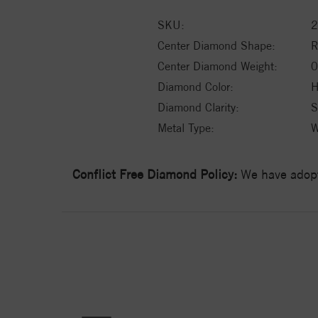
SKU:
2
Center Diamond Shape:
Center Diamond Weight:
0
Diamond Color:
H
Diamond Clarity:
S
Metal Type:
W
Conflict Free Diamond Policy:
We have adopt