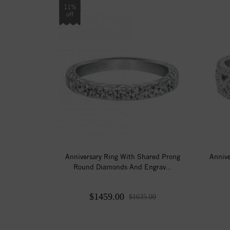
11%
off
Anniversary Ring With Shared Prong
Anniv
Round Diamonds And Engrav...
$1459.00
$1635.00