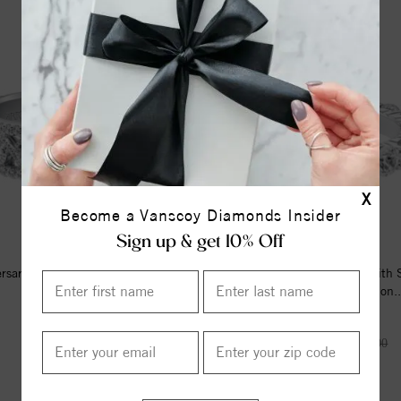
15%
off
X
Become a Vanscoy Diamonds Insider
Sign up & get 10% Off
ersary Ring With Round Diamond
Eternity Anniversary Ring With
Enhanced Design
Prong Set Round Diamon..
$3770.00
$7147.00
$8408.00