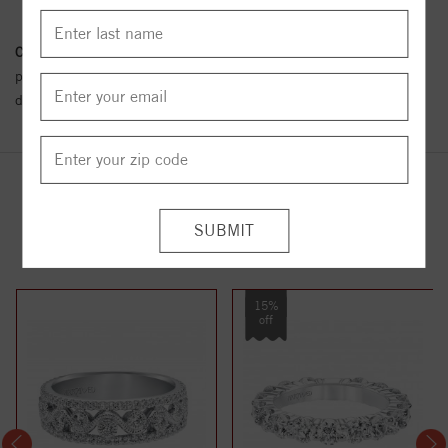
Conflict Free Diamond Policy:
We have adopted a zero tolerance
policy towards Conflict or Blood Diamonds.
Click here
for more
details.
YOU MAY ALSO LIKE
15%
off