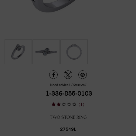
Need advice?
Please call
1-336-855-0103
(1)
TWO STONE RING
27549L