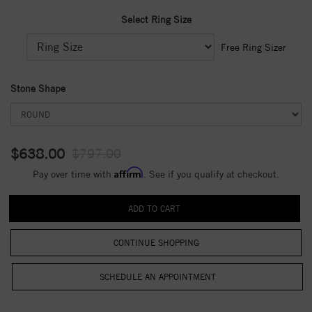
Select Ring Size
Free Ring Sizer
Stone Shape
$638.00
$797.00
Affirm
Pay over time with
. See if you qualify at checkout.
CONTINUE SHOPPING