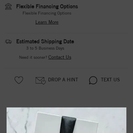
Flexible Financing Options
Flexible Financing Options
Learn More
Estimated Shipping Date
3 to 5 Business Days
Contact Us
Need it sooner?
DROP A HINT
TEXT US
PRODUCT DETAILS
Two Stone Ring