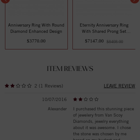
Anniversary Ring With Round
Eternity Anniversary Ring
Diamond Enhanced Design
With Shared Prong Set
Round Diamon...
$3770.00
$7147.00
$8408.00
ITEM REVIEWS
2 (1 Reviews)
LEAVE REVIEW
10/07/2016
Alexander
I purchased this stunning piece
of jewelery from Van Scoy
Diamonds, jewelry everything
about it was awesome. I chose
the stone was chosen by me
based on my budget and