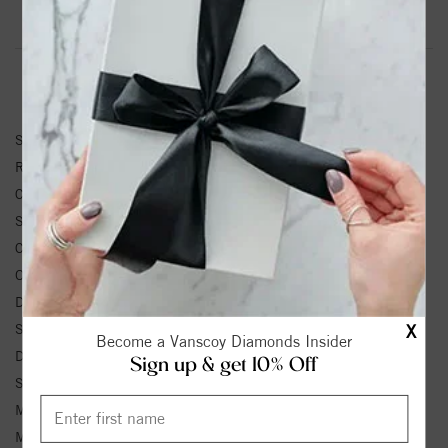
Product Information
Shipping & Returns
RING INFORMATION
SKU:
27549L
Ring Size :
4-12
Center Diamond Shape:
ROUND
Side Diamond Shape:
ROUND
Center Diamond Weight:
0.2 ctw.
Other Diamond Weight:
0.13 ctw.
Diamond Color:
H-I
X
Side Diamond 1 Color:
H-I
Become a Vanscoy Diamonds Insider
Diamond Clarity:
SI2
Sign up & get 10% Off
Side Diamond 1 Clarity:
SI2
Metal Type:
White Gold
Metal Karat:
14K