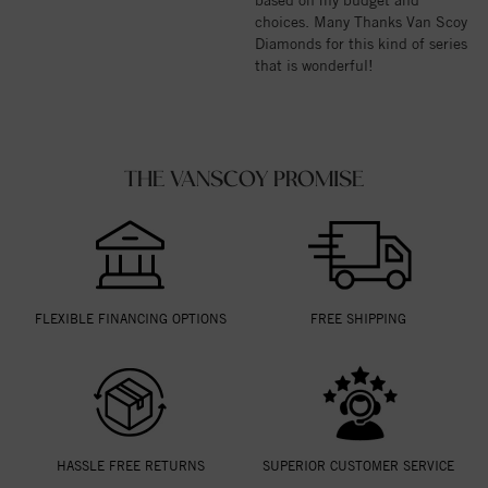
choices. Many Thanks Van Scoy
Diamonds for this kind of series
that is wonderful!
THE VANSCOY PROMISE
FLEXIBLE FINANCING OPTIONS
FREE SHIPPING
HASSLE FREE RETURNS
SUPERIOR CUSTOMER SERVICE