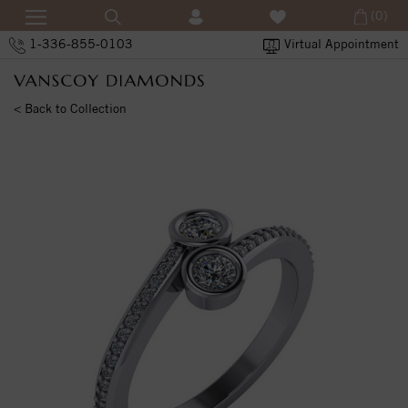
(0)
1-336-855-0103
Virtual Appointment
< Back to Collection