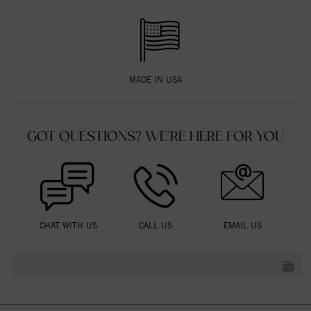
MADE IN USA
GOT QUESTIONS? WE'RE HERE FOR YOU
CHAT WITH US
CALL US
EMAIL US