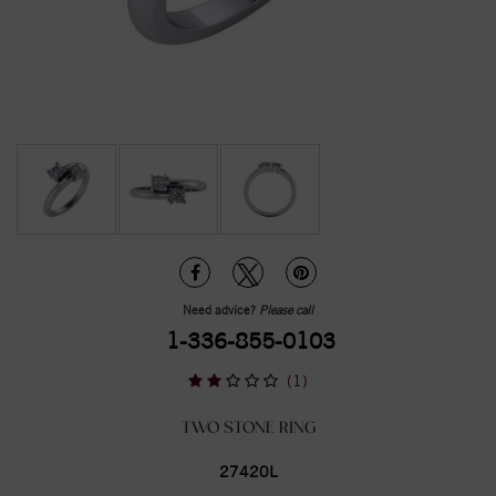
Need advice?
Please call
1-336-855-0103
(1)
TWO STONE RING
27420L