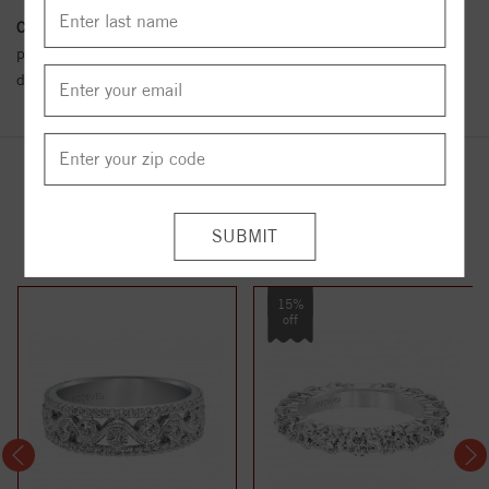
Conflict Free Diamond Policy:
We have adopted a zero tolerance
policy towards Conflict or Blood Diamonds.
Click here
for more
details.
YOU MAY ALSO LIKE
15%
off