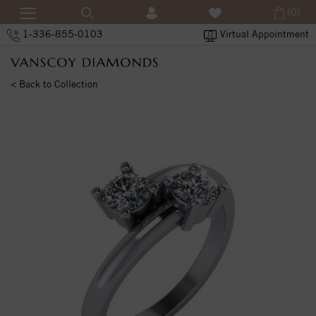
(0)
1-336-855-0103
Virtual Appointment
< Back to Collection