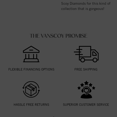
Scoy Diamonds for this kind of
collection that is gorgeous!
THE VANSCOY PROMISE
FLEXIBLE FINANCING OPTIONS
FREE SHIPPING
HASSLE FREE RETURNS
SUPERIOR CUSTOMER SERVICE