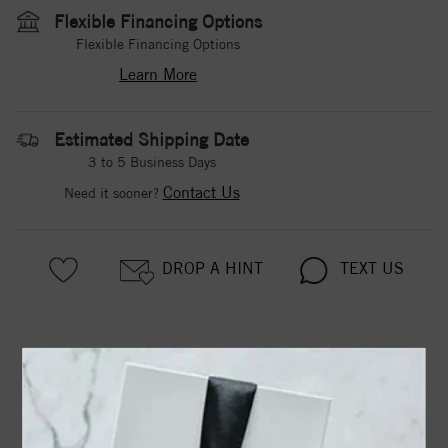
Flexible Financing Options
Flexible Financing Options
Learn More
Estimated Shipping Date
3 to 5 Business Days
Contact Us
Need it sooner?
DROP A HINT
TEXT US
PRODUCT DETAILS
Two Stone Ring