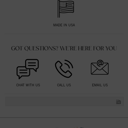
MADE IN USA
GOT QUESTIONS? WE'RE HERE FOR YOU
CHAT WITH US
CALL US
EMAIL US