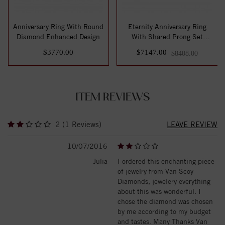
Anniversary Ring With Round
Eternity Anniversary Ring
Diamond Enhanced Design
With Shared Prong Set
Round Diamon...
$3770.00
$7147.00
$8408.00
ITEM REVIEWS
2 (1 Reviews)
LEAVE REVIEW
10/07/2016
Julia
I ordered this enchanting piece
of jewelry from Van Scoy
Diamonds, jewelery everything
about this was wonderful. I
chose the diamond was chosen
by me according to my budget
and tastes. Many Thanks Van