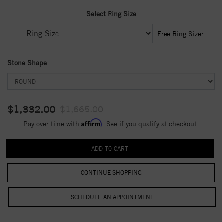
Select Ring Size
Free Ring Sizer
Stone Shape
$1,332.00
$1,665.00
Affirm
Pay over time with
. See if you qualify at checkout.
CONTINUE SHOPPING