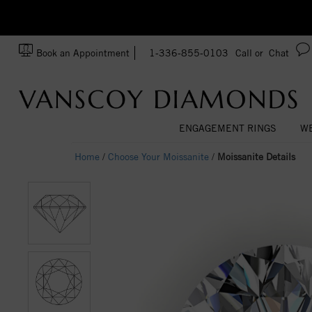
zation!
Made In USA
Book an Appointment
1-336-855-0103
Call or
Chat
ENGAGEMENT RINGS
WE
Home
/
Choose Your Moissanite
/
Moissanite Details