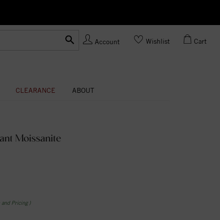
Ask us
Made In USA
Wishlist
Cart
Account
CLEARANCE
ABOUT
ant Moissanite
n and Pricing )