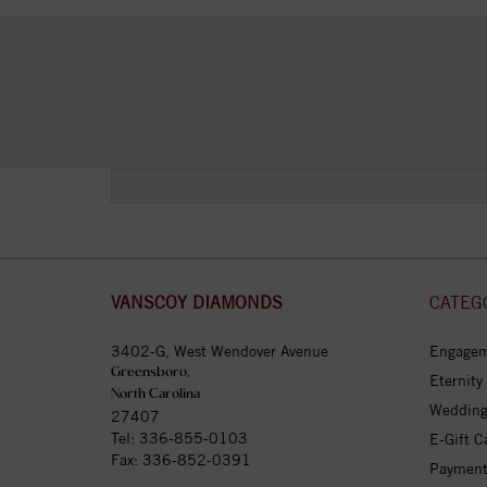
VANSCOY DIAMONDS
CATEG
3402-G, West Wendover Avenue
Engagem
Greensboro,
Eternity
North Carolina
Wedding
27407
Tel:
336-855-0103
E-Gift C
Fax: 336-852-0391
Payment