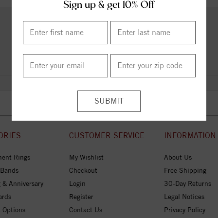
Sign up & get 10% Off
PRODUCT REVIEWS
Add a Review
ORIES
CUSTOMER SERVICE
INFORMATION
ent Rings
My Wishlist
About Us
 Bands
Checkout
Free Shipping
 & Anniversary
Login
30-Day Returns
ards
Register
Legal Notices
 Options
Contact Us
Privacy Policy