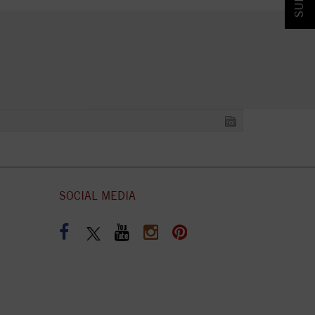
SOCIAL MEDIA