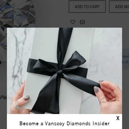
ADD MO
Need
Call one o
Please call
1-336-855-0103
X
Become a Vanscoy Diamonds Insider