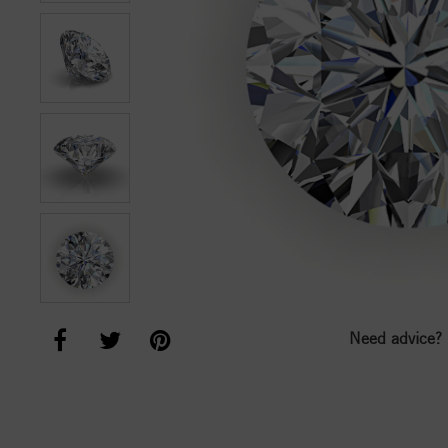
Need advice?