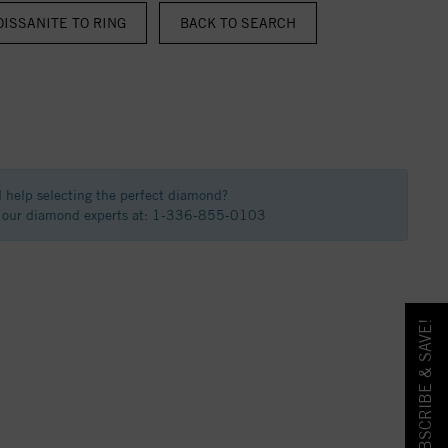
ISSANITE TO RING
BACK TO SEARCH
 help selecting the perfect diamond?
f our diamond experts at: 1-336-855-0103
SUBSCRIBE & SAVE!