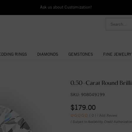
Ask us about Customization!
DDING RINGS
DIAMONDS
GEMSTONES
FINE JEWELRY
0.50-Carat Round Brilli
SKU: 908049199
$179.00
( 0 ) |
Add Review
( Subject to Availability, Credit Authorizatio