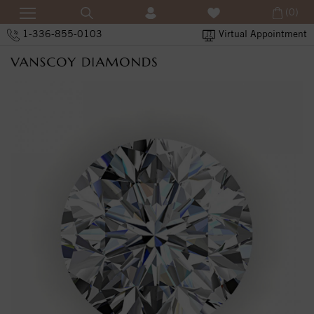
(0)
1-336-855-0103
Virtual Appointment