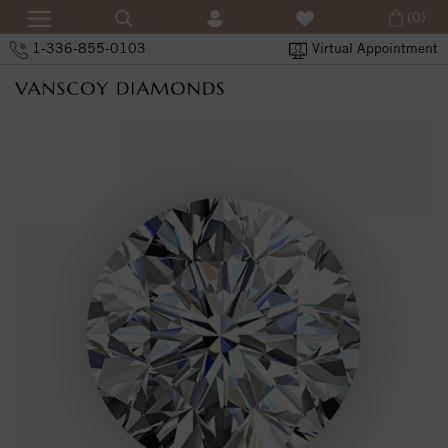
(0)
1-336-855-0103
Virtual Appointment