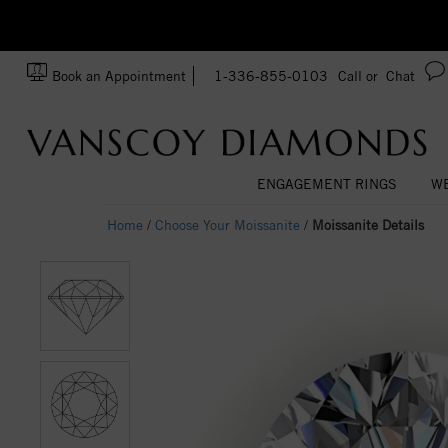
zation!
Made In USA
Book an Appointment
1-336-855-0103
Call or
Chat
ENGAGEMENT RINGS
WE
Home
/
Choose Your Moissanite
/
Moissanite Details