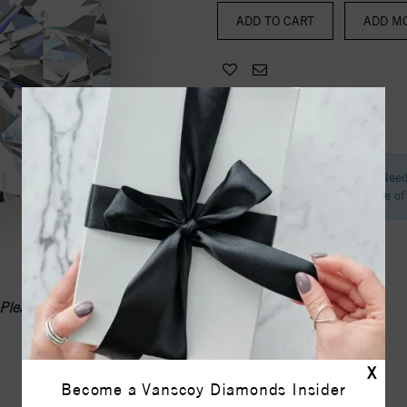
ADD MO
Need
Call one o
Please call
1-336-855-0103
X
Become a Vanscoy Diamonds Insider