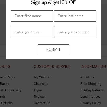
Sign up & get 10% Off
PRODUCT REVIEWS
Add a Review
ORIES
CUSTOMER SERVICE
INFORMATION
ent Rings
My Wishlist
About Us
 Bands
Checkout
Free Shipping
 & Anniversary
Login
30-Day Returns
ards
Register
Legal Notices
 Options
Contact Us
Privacy Policy