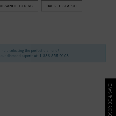
ISSANITE TO RING
BACK TO SEARCH
 help selecting the perfect diamond?
f our diamond experts at: 1-336-855-0103
SUBSCRIBE & SAVE!