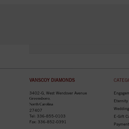
VANSCOY DIAMONDS
CATEG
3402-G, West Wendover Avenue
Engagem
Greensboro,
Eternity
North Carolina
Wedding
27407
Tel:
336-855-0103
E-Gift C
Fax: 336-852-0391
Payment