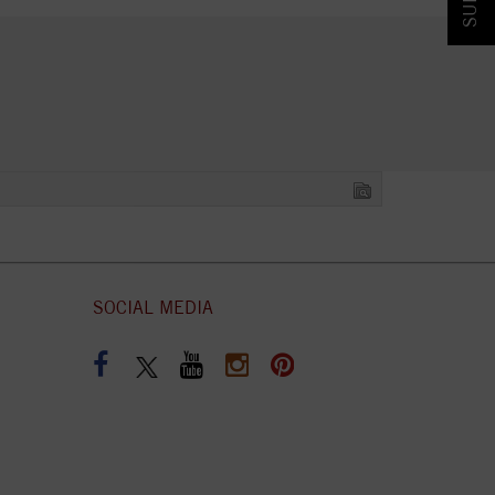
SOCIAL MEDIA