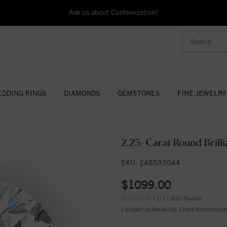
Ask us about Customization!
DDING RINGS
DIAMONDS
GEMSTONES
FINE JEWELRY
2.25-Carat Round Brilli
SKU: 248533044
$1099.00
( 0 ) |
Add Review
( Subject to Availability, Credit Authorizatio