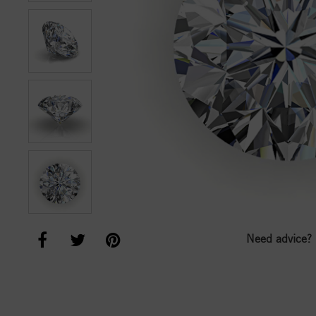
Need advice?