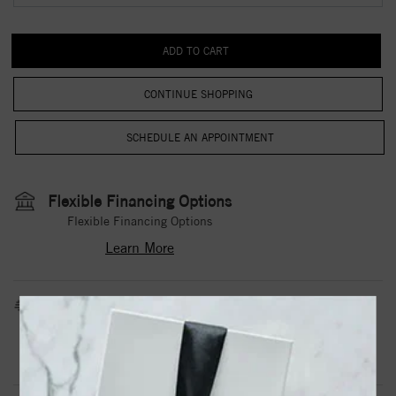
CONTINUE SHOPPING
Flexible Financing Options
Flexible Financing Options
Learn More
Estimated Shipping Date
3 to 5 Business Days
Contact Us
Need it sooner?