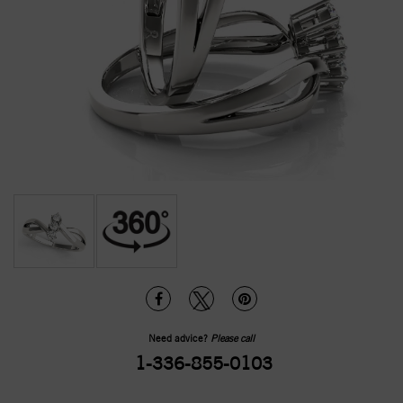
Need advice?
Please call
1-336-855-0103