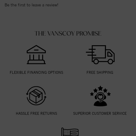
Be the first to leave a review!
THE VANSCOY PROMISE
FLEXIBLE FINANCING OPTIONS
FREE SHIPPING
HASSLE FREE RETURNS
SUPERIOR CUSTOMER SERVICE