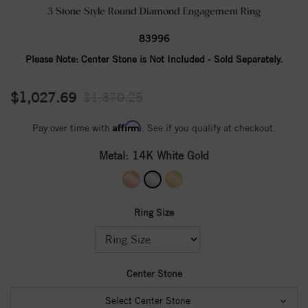
3 Stone Style Round Diamond Engagement Ring
83996
Please Note:
Center Stone is Not Included - Sold Separately.
$1,027.69
$1,370.25
Affirm
Pay over time with
. See if you qualify at checkout.
Metal:
14K White Gold
Ring Size
Center Stone
Select Center Stone