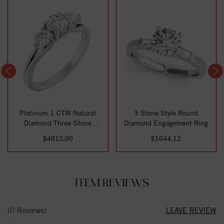
Platinum 1 CTW Natural
3 Stone Style Round
Diamond Three-Stone
Diamond Engagement Ring
Engagement Ring
$4815.00
$1644.12
ITEM REVIEWS
(0 Reviews)
LEAVE REVIEW