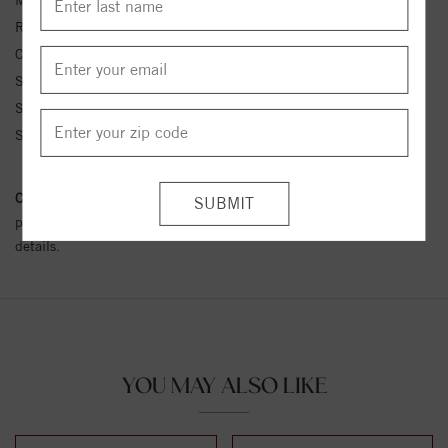
Metal Kt:
14K
Ring Size:
4-12
Center Stone Carat Wt.:
1/10 ct tw ctw
Side Stone 1 Color:
G-H
Side Stone 1 Clarity:
SI1-SI2
Side Stone 1 Type:
Diamond
Conflict Free Diamond Policy:
We have adopted a zero tolerance
policy towards Conflict or Blood Diamonds.
Click here
for more
details.
YOU MAY ALSO LIKE