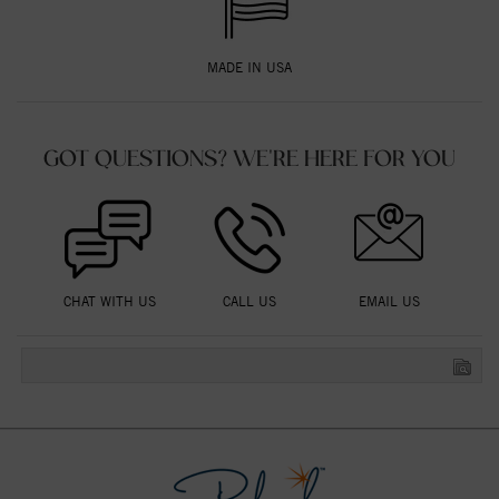
MADE IN USA
GOT QUESTIONS? WE'RE HERE FOR YOU
CHAT WITH US
CALL US
EMAIL US