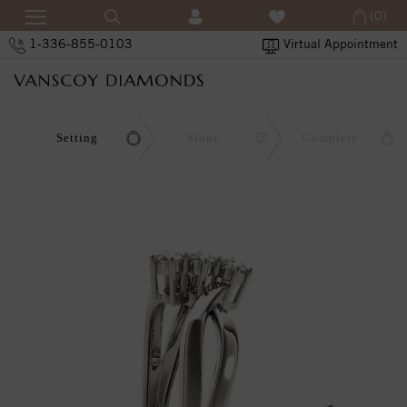
(0)
1-336-855-0103
Virtual Appointment
Setting
Stone
Complete