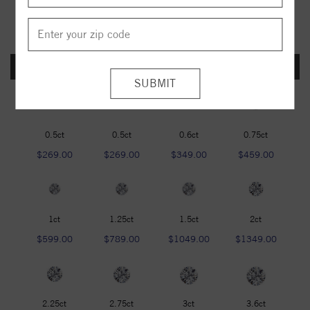
FOREVER ONE DEF
0.5ct
0.5ct
0.6ct
0.75ct
$269.00
$269.00
$349.00
$459.00
1ct
1.25ct
1.5ct
2ct
$599.00
$789.00
$1049.00
$1349.00
2.25ct
2.75ct
3ct
3.6ct