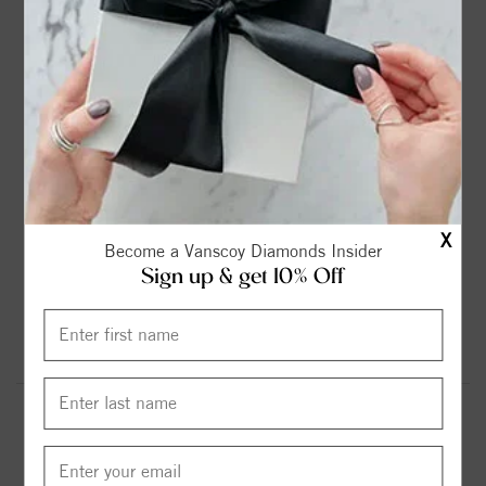
2ct
2.25ct
2.75ct
3ct
$899.00
$1099.00
$1299.00
$1599.00
3.6ct
4.2ct
4.75ct
5.37ct
$1799.00
$1999.00
$2299.00
$2599.00
X
Become a Vanscoy Diamonds Insider
Sign up & get 10% Off
6.13ct
$2999.00
Round