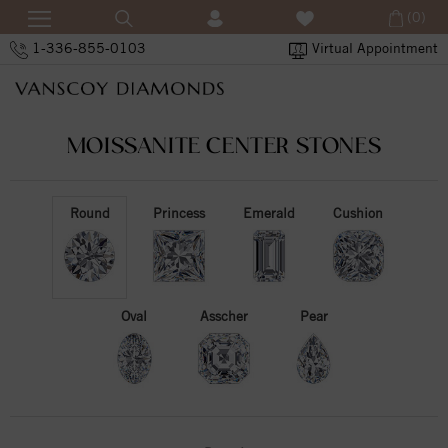
(0)
1-336-855-0103
Virtual Appointment
MOISSANITE CENTER STONES
Round
Princess
Emerald
Cushion
Oval
Asscher
Pear