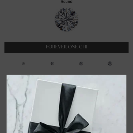
Round
FOREVER ONE GHI
0.23ct
0.35ct
0.5ct
0.6ct
$99.00
$129.00
$179.00
$229.00
0.75ct
1ct
1.25ct
1.5ct
$319.00
$399.00
$549.00
$699.00