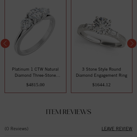
Platinum 1 CTW Natural
3 Stone Style Round
Diamond Three-Stone
Diamond Engagement Ring
Engagement Ring
$4815.00
$1644.12
ITEM REVIEWS
(0 Reviews)
LEAVE REVIEW