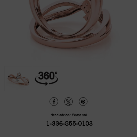
Need advice?
Please call
1-336-855-0103