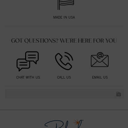
MADE IN USA
GOT QUESTIONS? WE'RE HERE FOR YOU
CHAT WITH US
CALL US
EMAIL US