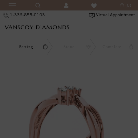
(0)
1-336-855-0103
Virtual Appointment
Setting
Stone
Complete