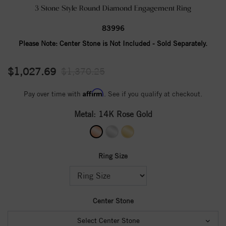
3 Stone Style Round Diamond Engagement Ring
83996
Please Note:
Center Stone is Not Included - Sold Separately.
$1,027.69
$1,370.25
Affirm
Pay over time with
. See if you qualify at checkout.
Metal:
14K Rose Gold
Ring Size
Center Stone
Select Center Stone