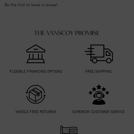
Be the first to leave a review!
THE VANSCOY PROMISE
FLEXIBLE FINANCING OPTIONS
FREE SHIPPING
HASSLE FREE RETURNS
SUPERIOR CUSTOMER SERVICE