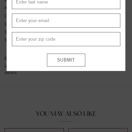
Metal Kt:
14K
Ring Size:
4-12
Center Stone Carat Wt.:
1/10 ct tw ctw
Side Stone 1 Color:
G-H
Side Stone 1 Clarity:
SI1-SI2
Side Stone 1 Type:
Diamond
Conflict Free Diamond Policy:
We have adopted a zero tolerance
policy towards Conflict or Blood Diamonds.
Click here
for more
details.
YOU MAY ALSO LIKE