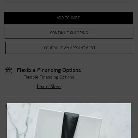
CONTINUE SHOPPING
Flexible Financing Options
Flexible Financing Options
Learn More
Estimated Shipping Date
3 to 5 Business Days
Contact Us
Need it sooner?