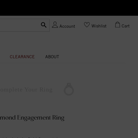
Ask us about Customization!
Wishlist
Cart
Account
CLEARANCE
ABOUT
omplete
Your Ring
iamond Engagement Ring