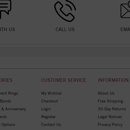
ITH US
CALL US
EMA
ORIES
CUSTOMER SERVICE
INFORMATION
ent Rings
My Wishlist
About Us
 Bands
Checkout
Free Shipping
 & Anniversary
Login
30-Day Returns
ards
Register
Legal Notices
 Options
Contact Us
Privacy Policy