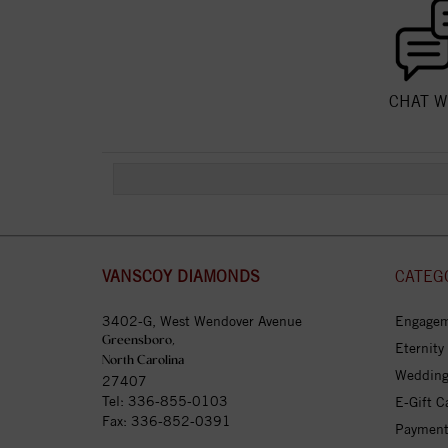
CHAT W
VANSCOY DIAMONDS
CATEG
3402-G, West Wendover Avenue
Engagem
Greensboro,
Eternity
North Carolina
Wedding
27407
Tel:
336-855-0103
E-Gift C
Fax: 336-852-0391
Payment