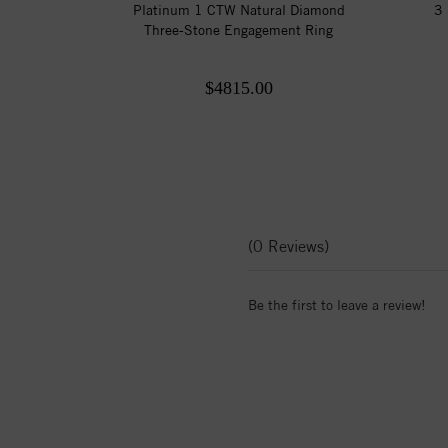
Platinum 1 CTW Natural Diamond
3 
Three-Stone Engagement Ring
$4815.00
(0 Reviews)
Be the first to leave a review!