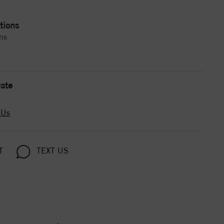
tions
ns
ate
 Us
T
TEXT US