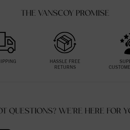
THE VANSCOY PROMISE
HIPPING
HASSLE FREE
SUP
RETURNS
CUSTOME
OT QUESTIONS? WE'RE HERE FOR Y