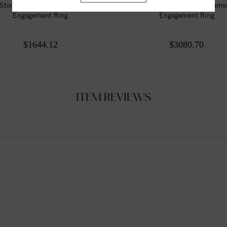
Stone Style Round Diamond
3 Stone Style Round Diam
Engagement Ring
Engagement Ring
$1644.12
$3080.70
ITEM REVIEWS