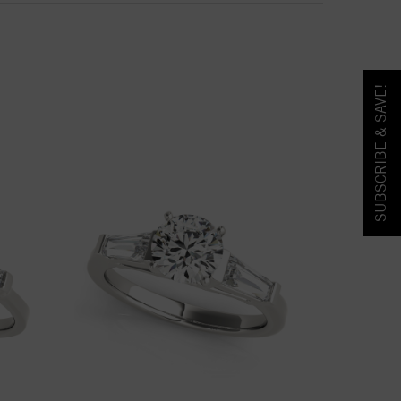
SUBSCRIBE & SAVE!