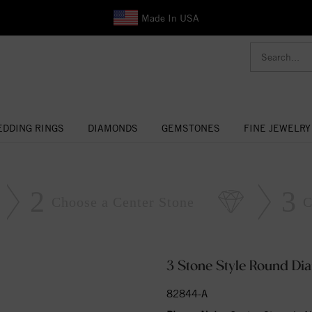
Made In USA
DDING RINGS
DIAMONDS
GEMSTONES
FINE JEWELRY
2
3
Choose a Center Stone
C
3 Stone Style Round D
82844-A