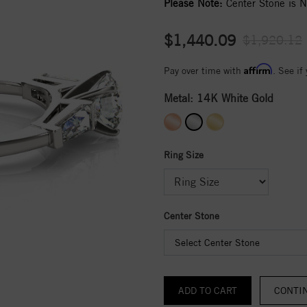
Please Note:
Center Stone is No
$1,440.09
$1,920.12
Affirm
Pay over time with
. See if
Metal:
14K White Gold
Ring Size
Center Stone
Select Center Stone
CONTI