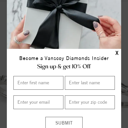
YOU MAY ALSO LIKE
X
Become a Vanscoy Diamonds Insider
Sign up & get 10% Off