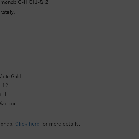
iamonds G-H SI1-SI2
ately.
hite Gold
4-12
G-H
Diamond
amonds.
Click here
for more details.