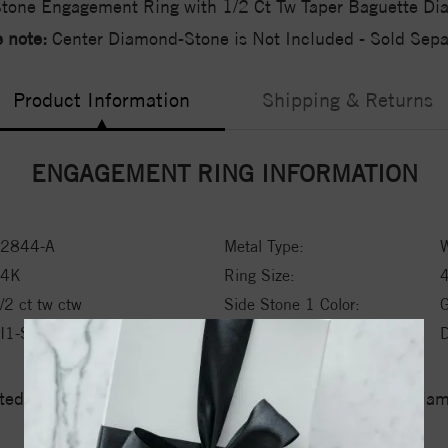
tone Engagement Ring with 1/2 Ct Tw Taper Baguette D
 note:
Center Diamond-Stone is Not Included - Sold Separ
Product Information
Shipping & Returns
ENGAGEMENT RING INFORMATION
2844-A
Metal Type:
W
14K
Ring Size:
/2 ct tw ctw
Side Stone 1 Color:
I1-SI2
Side Stone 1 Type:
ed a zero tolerance policy towards Conflict or Blood Di