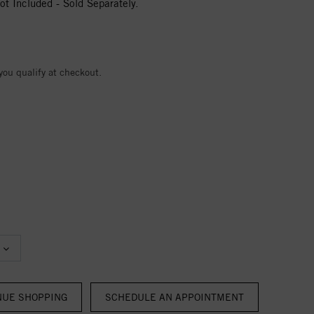
t Included - Sold Separately.
 you qualify at checkout.
NUE SHOPPING