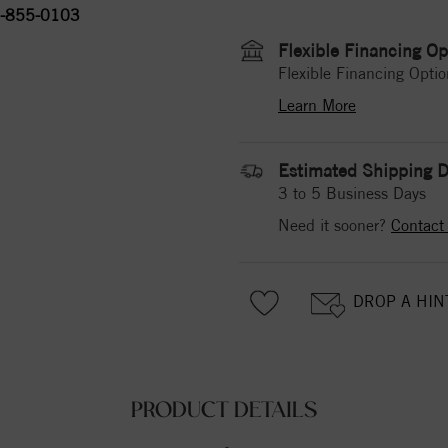
-855-0103
Flexible Financing Op
Flexible Financing Optio
Learn More
Estimated Shipping D
3 to 5 Business Days
Need it sooner?
Contact
DROP A HIN
PRODUCT DETAILS