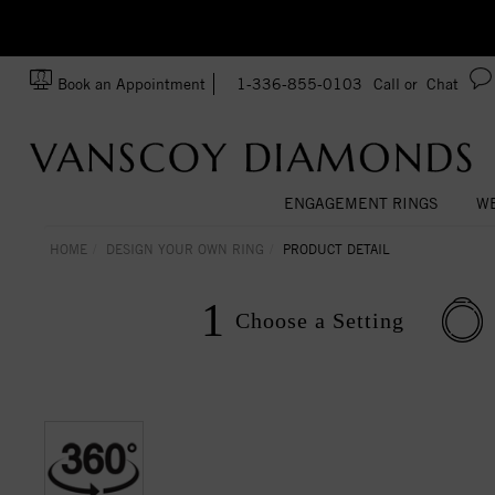
Ask us about Customization!
SA
Book an Appointment
1-336-855-0103
Call or
Chat
ENGAGEMENT RINGS
WE
HOME
DESIGN YOUR OWN RING
PRODUCT DETAIL
1
Choose a
Setting