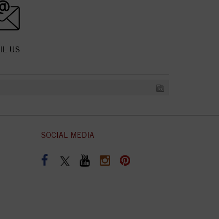
IL US
SOCIAL MEDIA