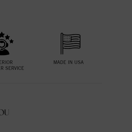
ERIOR
MADE IN USA
R SERVICE
OU