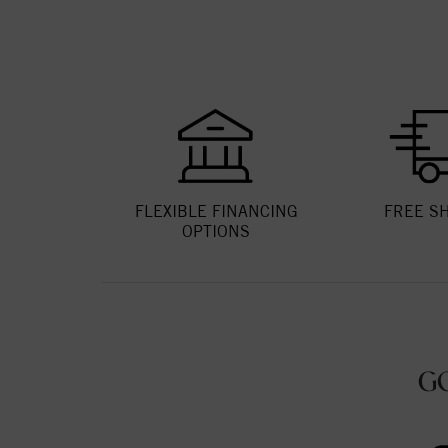
FLEXIBLE FINANCING
FREE S
OPTIONS
G