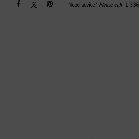
Need advice?
Please call
1-336