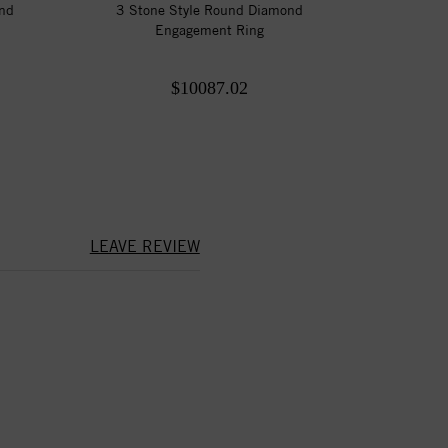
ond
3 Stone Style Round Diamond
Engagement Ring
$10087.02
LEAVE REVIEW