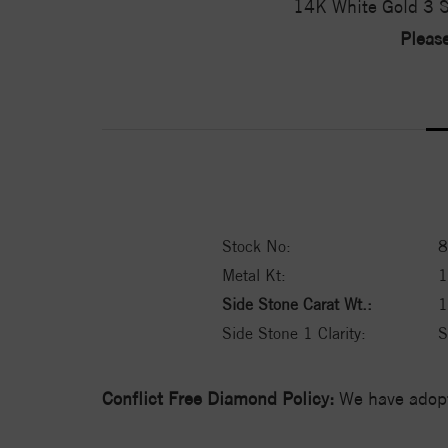
14K White Gold 3 S
Please
Stock No:
8
Metal Kt:
Side Stone Carat Wt.:
1
Side Stone 1 Clarity:
S
Conflict Free Diamond Policy:
We have adopt