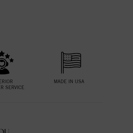
ERIOR
MADE IN USA
R SERVICE
OU