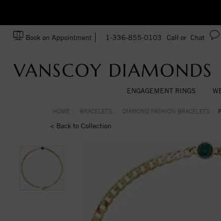
zation!
Made In USA
Book an Appointment
1-336-855-0103
Call or
Chat
ENGAGEMENT RINGS
WE
HOME
BRACELETS
DIAMOND FASHION BRACELETS
< Back to Collection