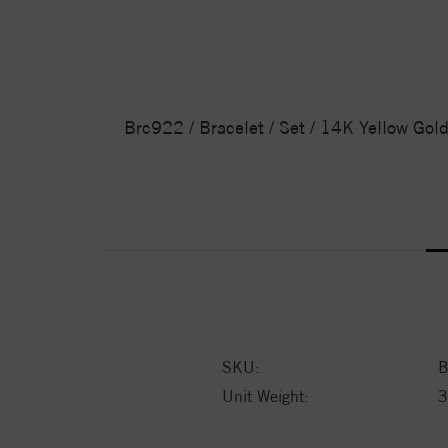
Brc922 / Bracelet / Set / 14K Yellow Gol
SKU:
B
Unit Weight:
3