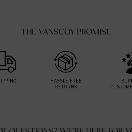
THE VANSCOY PROMISE
HIPPING
HASSLE FREE
SUP
RETURNS
CUSTOME
OT QUESTIONS? WE'RE HERE FOR Y