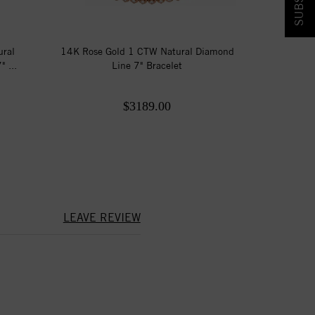
ural
14K Rose Gold 1 CTW Natural Diamond
 ...
Line 7" Bracelet
$3189.00
LEAVE REVIEW