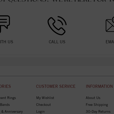
ITH US
CALL US
EMA
ORIES
CUSTOMER SERVICE
INFORMATION
ent Rings
My Wishlist
About Us
 Bands
Checkout
Free Shipping
 & Anniversary
Login
30-Day Returns