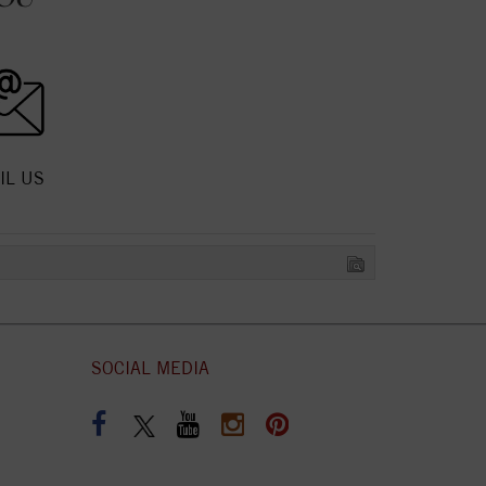
IL US
SOCIAL MEDIA