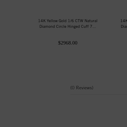
14K Yellow Gold 1/6 CTW Natural
14K
Diamond Circle Hinged Cuff 7...
Dia
$2968.00
(0 Reviews)