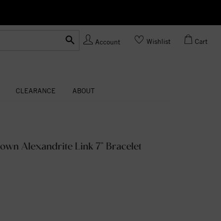
Ask us
Made In USA
Wishlist
Cart
Account
CLEARANCE
ABOUT
own Alexandrite Link 7" Bracelet