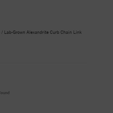
d / Lab-Grown Alexandrite Curb Chain Link
Round