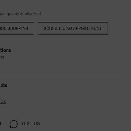
 you qualify at checkout.
NUE SHOPPING
tions
ns
ate
 Us
T
TEXT US