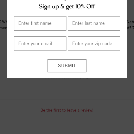
Sign up & get 10% Off
 White Gold 1/6 CTW Natural
14K Rose Gold 1/6 CTW Nat
mond Circle Hinged Cuff 7"...
Diamond Circle Hinged Cuff 7"
$2939.00
$2896.00
ITEM REVIEWS
Be the first to leave a review!