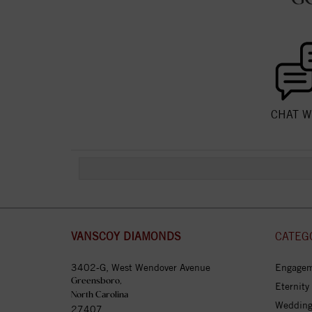
CHAT W
VANSCOY DIAMONDS
CATEG
3402-G, West Wendover Avenue
Engagem
Greensboro,
Eternity
North Carolina
Wedding
27407