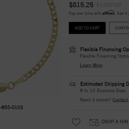
$815.25
$1,087.00
Affirm
Pay over time with
. See if
CONTI
Flexible Financing Op
Flexible Financing Optio
Learn More
Estimated Shipping D
8 to 10 Business Days
Need it sooner?
Contact
-855-0103
DROP A HIN