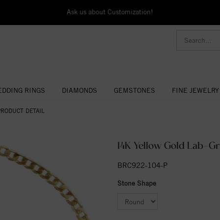
Ask us about Customization!
DDING RINGS
DIAMONDS
GEMSTONES
FINE JEWELRY
PRODUCT DETAIL
14K Yellow Gold Lab-Gr
BRC922-104-P
Stone Shape