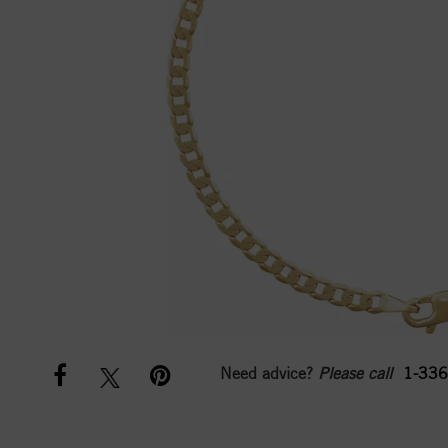
Need advice?
Please call
1-336