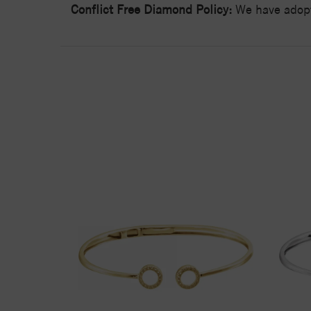
Conflict Free Diamond Policy:
We have adopt