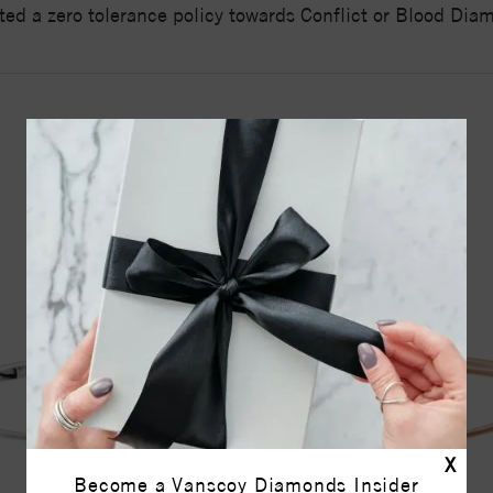
ed a zero tolerance policy towards Conflict or Blood Di
YOU MAY ALSO LIKE
X
Become a Vanscoy Diamonds Insider