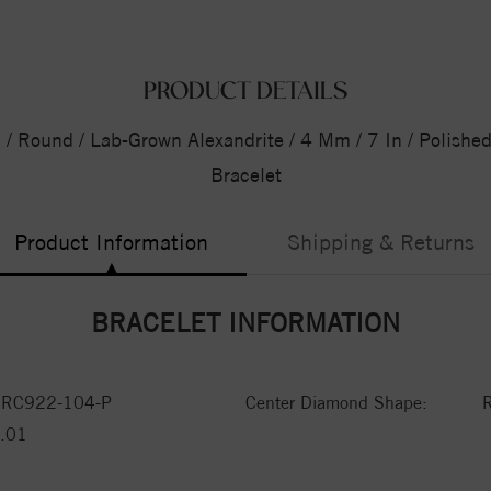
PRODUCT DETAILS
d / Round / Lab-Grown Alexandrite / 4 Mm / 7 In / Polishe
Bracelet
Product Information
Shipping & Returns
BRACELET INFORMATION
RC922-104-P
Center Diamond Shape:
.01