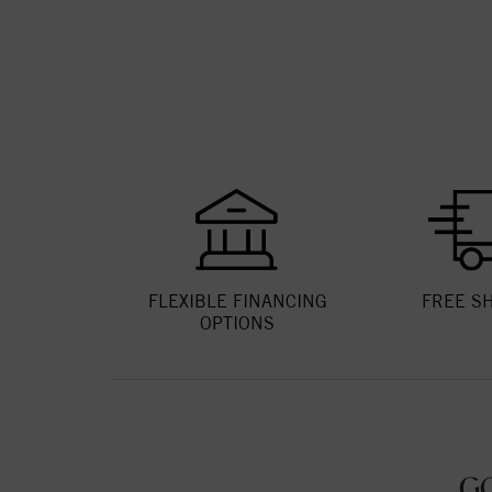
FLEXIBLE FINANCING
FREE S
OPTIONS
G