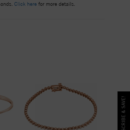
amonds.
Click here
for more details.
SUBSCRIBE & SAVE!