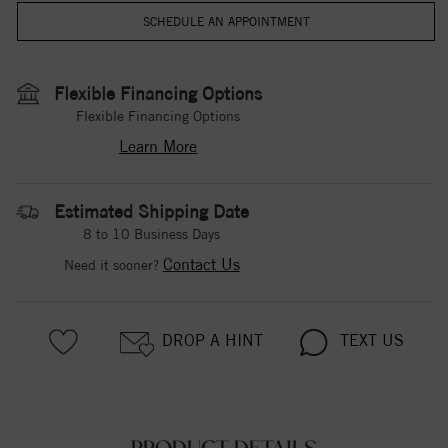
Flexible Financing Options
Flexible Financing Options
Learn More
Estimated Shipping Date
8 to 10 Business Days
Contact Us
Need it sooner?
DROP A HINT
TEXT US