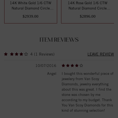
14K White Gold 1/6 CTW
14K Rose Gold 1/6 CTW
Natural Diamond Circle
Natural Diamond Circle
Hinged Cuff 7"...
Hinged Cuff 7" ...
$2939.00
$2896.00
ITEM REVIEWS
4 (1 Reviews)
LEAVE REVIEW
10/07/2016
Angel
I bought this wonderful piece of
jewelery from Van Scoy
Diamonds, jewelry everything
about this was great. I find the
stone was chosen by me
according to my budget. Thank
You Van Scoy Diamonds for this
kind of stunning selection!