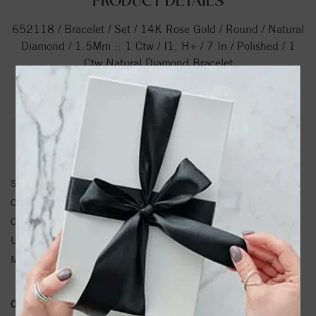
PRODUCT DETAILS
652118 / Bracelet / Set / 14K Rose Gold / Round / Natural
Diamond / 1.5Mm :: 1 Ctw / I1, H+ / 7 In / Polished / 1
Ctw Natural Diamond Bracelet
Product Information
Shipping & Returns
BRACELET INFORMATION
SKU:
652118-60002-P
Center Diamond Shape:
Round
Center Diamond Weight:
1 CTW ctw.
Unit Weight:
5.71
Metal Type:
Gold
Conflict Free Diamond Policy:
We have adopted a zero tolerance