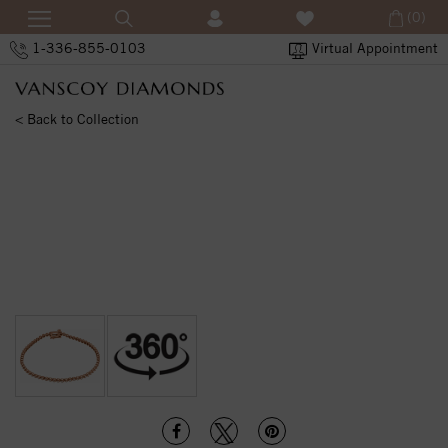
(0)
1-336-855-0103
Virtual Appointment
< Back to Collection