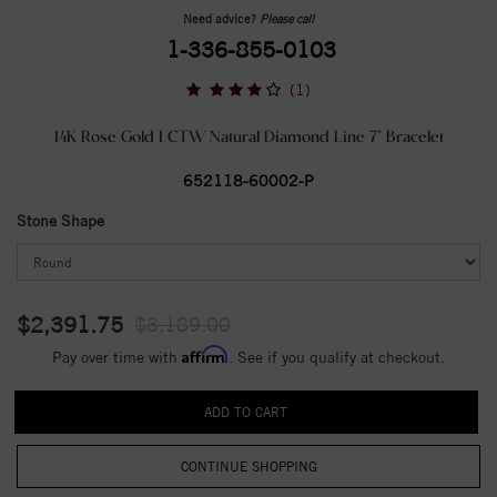
Need advice?
Please call
1-336-855-0103
(1)
14K Rose Gold 1 CTW Natural Diamond Line 7" Bracelet
652118-60002-P
Stone Shape
$2,391.75
$3,189.00
Affirm
Pay over time with
. See if you qualify at checkout.
CONTINUE SHOPPING