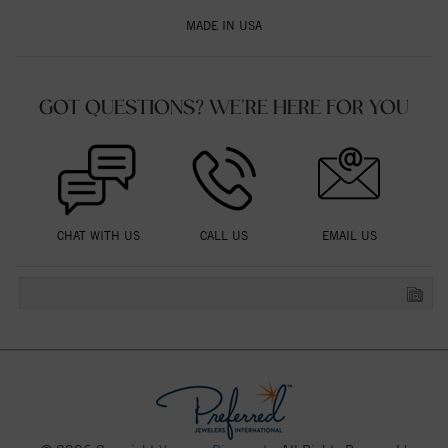
MADE IN USA
GOT QUESTIONS? WE'RE HERE FOR YOU
CHAT WITH US
CALL US
EMAIL US