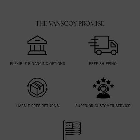
THE VANSCOY PROMISE
FLEXIBLE FINANCING OPTIONS
FREE SHIPPING
HASSLE FREE RETURNS
SUPERIOR CUSTOMER SERVICE