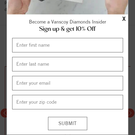
policy towards Conflict or Blood Diamonds.
Click here
for more
details.
X
Become a Vanscoy Diamonds Insider
Sign up & get 10% Off
YOU MAY ALSO LIKE