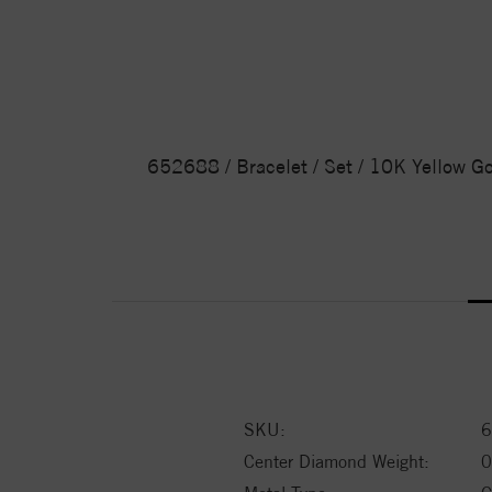
652688 / Bracelet / Set / 10K Yellow Go
SKU:
6
Center Diamond Weight:
0