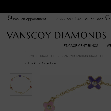
zation!
Made In USA
Book an Appointment
1-336-855-0103
Call or
Chat
ENGAGEMENT RINGS
WE
HOME
BRACELETS
DIAMOND FASHION BRACELETS
< Back to Collection