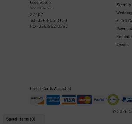
Greensboro,
Eternity
North Carolina
Wedding
27407
Tel:
336-855-0103
E-Gift C
Fax: 336-852-0391
Payment
Educati
Events
Credit Cards Accepted
© 2026 C
Saved Items (
0
)