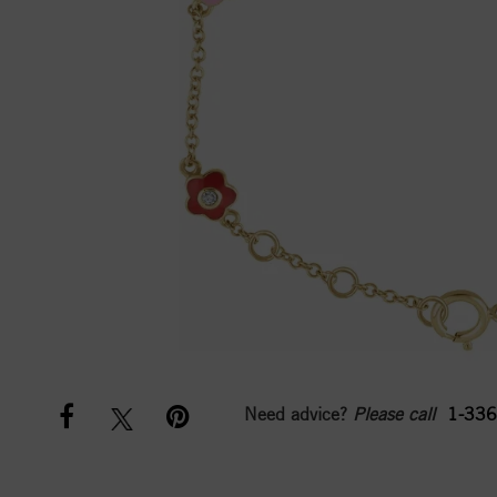
Need advice?
Please call
1-336