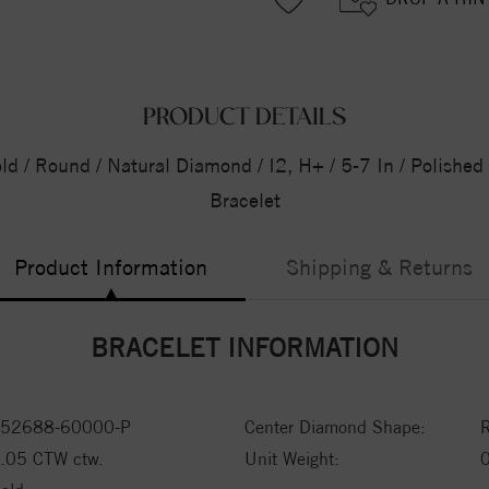
PRODUCT DETAILS
ld / Round / Natural Diamond / I2, H+ / 5-7 In / Polishe
Bracelet
Product Information
Shipping & Returns
BRACELET INFORMATION
52688-60000-P
Center Diamond Shape:
.05 CTW ctw.
Unit Weight: