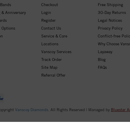
 Bands
Checkout
Free Shipping
 & Anniversary
Login
30-Day Returns
ards
Register
Legal Notices
 Options
Contact Us
Privacy Policy
on
Service & Care
Conflict-free Poli
Locations
Why Choose Vans
Vanscoy Services
Layaway
Track Order
Blog
Site Map
FAQs
Referral Offer
opyright
Vanscoy Diamonds
. All Rights Reserved | Managed by
Bluestar A