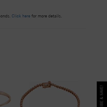
amonds.
Click here
for more details.
SUBSCRIBE & SAVE!