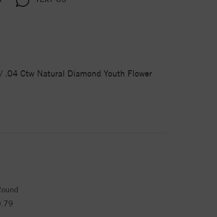
d / .04 Ctw Natural Diamond Youth Flower
Round
0.79