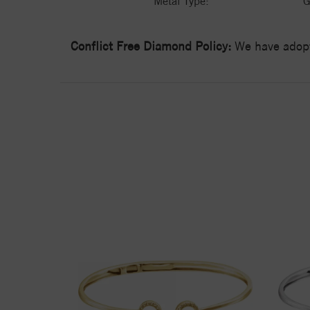
Metal Type:
G
Conflict Free Diamond Policy:
We have adopt