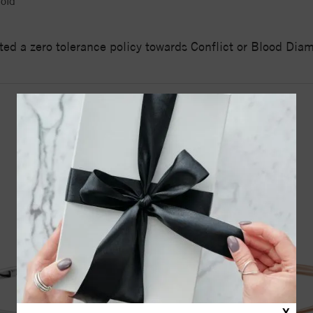
old
ed a zero tolerance policy towards Conflict or Blood Di
YOU MAY ALSO LIKE