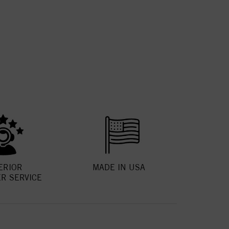
ERIOR
MADE IN USA
R SERVICE