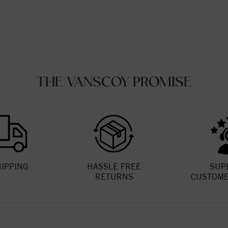
THE VANSCOY PROMISE
HIPPING
HASSLE FREE
SUP
RETURNS
CUSTOME