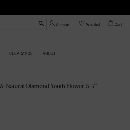
Ask us
Made In USA
Wishlist
Cart
Account
CLEARANCE
ABOUT
TW Natural Diamond Youth Flower 5-7"