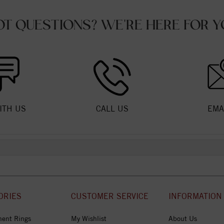
OT QUESTIONS? WE'RE HERE FOR Y
ITH US
CALL US
EMA
ORIES
CUSTOMER SERVICE
INFORMATION
ent Rings
My Wishlist
About Us