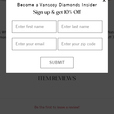
X
Become a Vanscoy Diamonds Insider
Sign up & get 10% Off
 White Gold 1/6 CTW Natural
14K Rose Gold 1/6 CTW Nat
mond Circle Hinged Cuff 7"...
Diamond Circle Hinged Cuff 7"
$2939.00
$2896.00
ITEM REVIEWS
Be the first to leave a review!