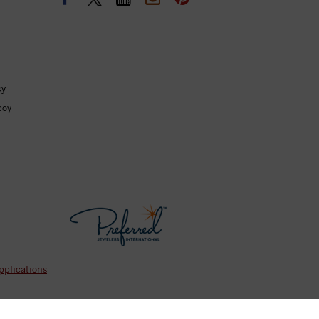
cy
coy
pplications