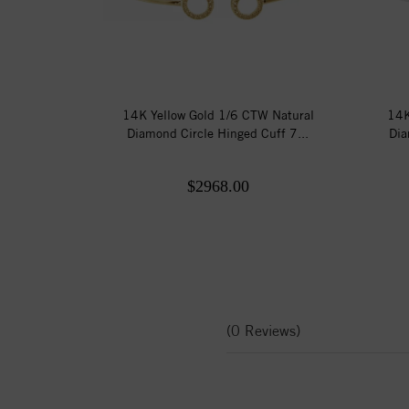
14K Yellow Gold 1/6 CTW Natural
14K
Diamond Circle Hinged Cuff 7...
Dia
$2968.00
(0 Reviews)