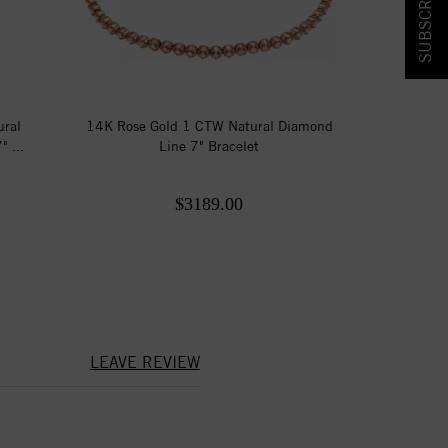
ural
14K Rose Gold 1 CTW Natural Diamond
 ...
Line 7" Bracelet
$3189.00
LEAVE REVIEW