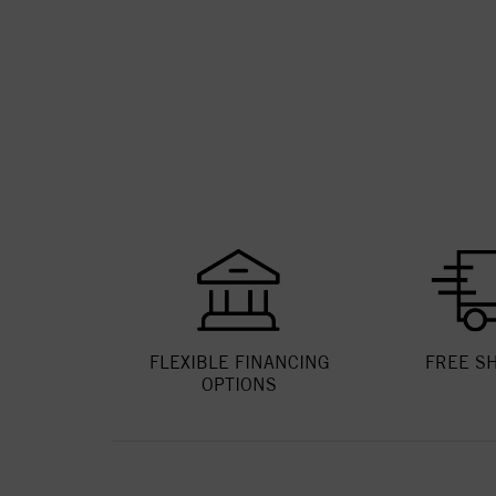
FLEXIBLE FINANCING
FREE S
OPTIONS