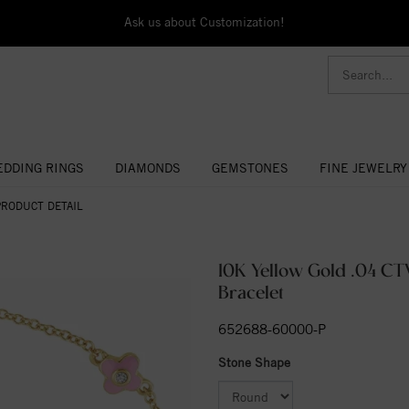
Ask us about Customization!
DDING RINGS
DIAMONDS
GEMSTONES
FINE JEWELRY
PRODUCT DETAIL
10K Yellow Gold .04 C
Bracelet
652688-60000-P
Stone Shape