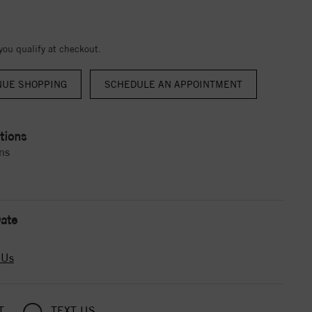
 you qualify at checkout.
NUE SHOPPING
tions
ns
ate
 Us
T
TEXT US