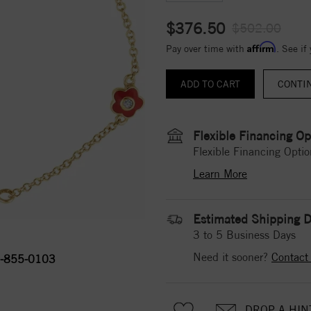
$376.50
$502.00
Affirm
Pay over time with
. See if
CONTI
Flexible Financing Op
Flexible Financing Optio
Learn More
Estimated Shipping D
3 to 5 Business Days
Need it sooner?
Contact
-855-0103
DROP A HIN