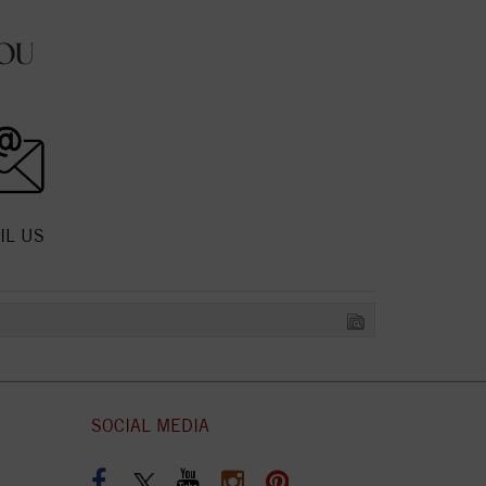
OU
IL US
SOCIAL MEDIA