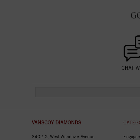
G
CHAT W
VANSCOY DIAMONDS
CATEG
3402-G, West Wendover Avenue
Engagem