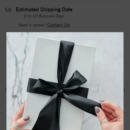
Estimated Shipping Date
8 to 10 Business Days
Contact Us
Need it sooner?
DROP A HINT
TEXT US
PRODUCT DETAILS
Brc885 / Bracelet / Set / 14K White Gold / Round / Natural
Turquoise / 2 Mm / 6 1/2-7 1/2 In / Polished / Natural
Turquoise Sideways Cross Bracelet
Product Information
Shipping & Returns