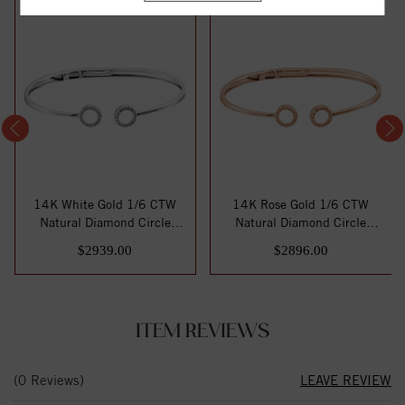
14K White Gold 1/6 CTW
14K Rose Gold 1/6 CTW
Natural Diamond Circle
Natural Diamond Circle
Hinged Cuff 7"...
Hinged Cuff 7" ...
$2939.00
$2896.00
ITEM REVIEWS
(0 Reviews)
LEAVE REVIEW