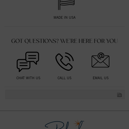
MADE IN USA
GOT QUESTIONS? WE'RE HERE FOR YOU
CHAT WITH US
CALL US
EMAIL US