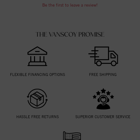
Be the first to leave a review!
THE VANSCOY PROMISE
FLEXIBLE FINANCING OPTIONS
FREE SHIPPING
HASSLE FREE RETURNS
SUPERIOR CUSTOMER SERVICE