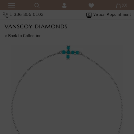
(0)
1-336-855-0103
Virtual Appointment
< Back to Collection