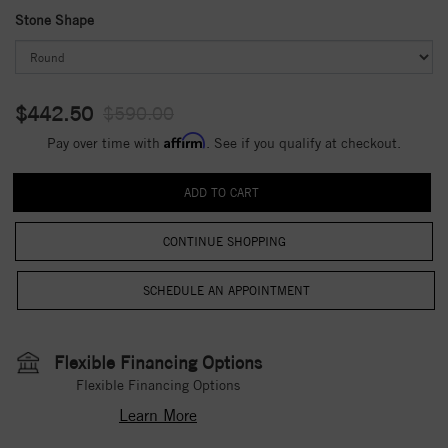
Stone Shape
$442.50
$590.00
Affirm
Pay over time with
. See if you qualify at checkout.
CONTINUE SHOPPING
Flexible Financing Options
Flexible Financing Options
Learn More