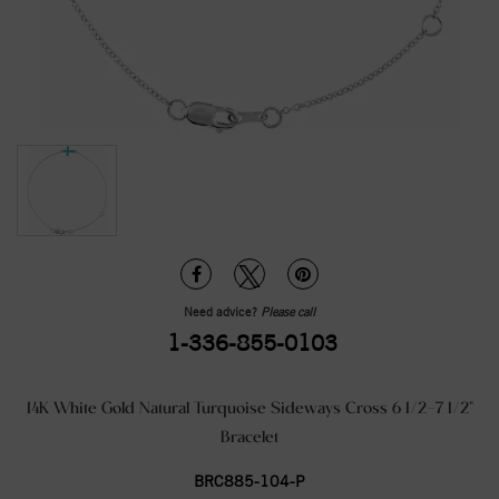
Need advice?
Please call
1-336-855-0103
14K White Gold Natural Turquoise Sideways Cross 6 1/2-7 1/2"
Bracelet
BRC885-104-P