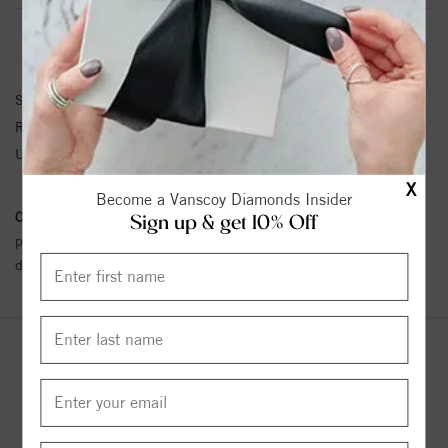
RING INFORMATION
SKU:
HR4.5-139126-P
Ring Size :
4-12
Unit Weight:
1.24
X
Become a Vanscoy Diamonds Insider
Conflict Free Diamond Policy:
We have adopted a zero tolerance
Sign up & get 10% Off
policy towards Conflict or Blood Diamonds.
Click here
for more
details.
YOU MAY ALSO LIKE