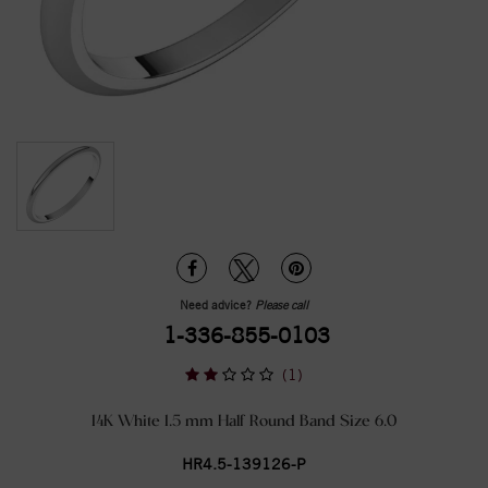
Need advice?
Please call
1-336-855-0103
(1)
14K White 1.5 mm Half Round Band Size 6.0
HR4.5-139126-P