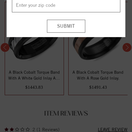
A Black Cobalt Torque Band
A Black Cobalt Torque Band
With A White Gold Inlay And
With A Rose Gold Inlay.
Line ...
$1443.83
$1491.43
ITEM REVIEWS
2 (1 Reviews)
LEAVE REVIEW