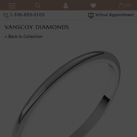
(0)
1-336-855-0103
Virtual Appointment
< Back to Collection