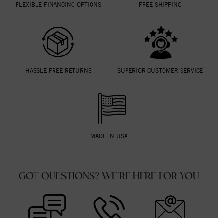
FLEXIBLE FINANCING OPTIONS
FREE SHIPPING
HASSLE FREE RETURNS
SUPERIOR CUSTOMER SERVICE
MADE IN USA
GOT QUESTIONS? WE'RE HERE FOR YOU