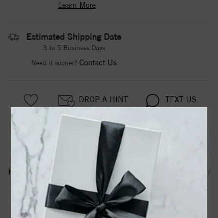
Learn More
Estimated Shipping Date
3 to 5 Business Days
Contact Us
Need it sooner?
DROP A HINT
TEXT US
PRODUCT DETAILS
Hr6.0 / Half Round /6.0 / 14K White / 1.5 Mm / Standard /
Standard Weight / Half Round Band
Product Information
Shipping & Returns