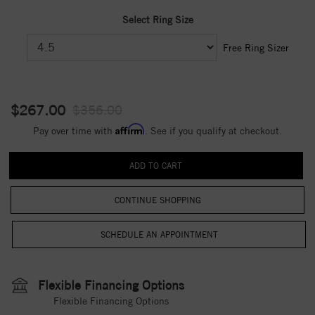
Select Ring Size
Free Ring Sizer
$267.00
$356.00
Affirm
Pay over time with
. See if you qualify at checkout.
CONTINUE SHOPPING
Flexible Financing Options
Flexible Financing Options