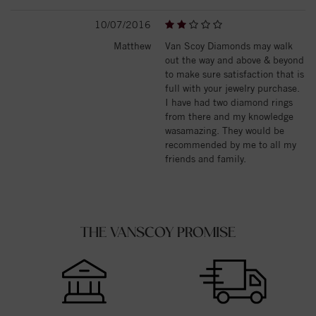
10/07/2016
Matthew
Van Scoy Diamonds may walk
out the way and above & beyond
to make sure satisfaction that is
full with your jewelry purchase.
I have had two diamond rings
from there and my knowledge
wasamazing. They would be
recommended by me to all my
friends and family.
THE VANSCOY PROMISE