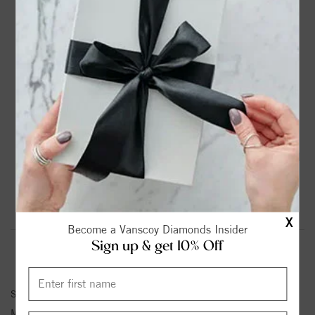
DROP A HINT
TEXT US
PRODUCT DETAILS
14K White Gold Solitaire Round Diamond Engagement
Ring
Please note:
Center Diamond-Stone is Not Included - Sold
Separately.
Product Information
Shipping & Returns
X
Become a Vanscoy Diamonds Insider
Sign up & get 10% Off
ENGAGEMENT RING INFORMATION
Stock No:
85019-1/10
Metal Type:
White Gold