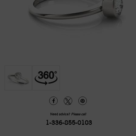
Need advice?
Please call
1-336-855-0103