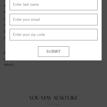
Metal Kt:
14K
Ring Size:
4-12
Center Stone Carat Wt.:
1/10 ct tw ctw
Side Stone 1 Color:
G-H
Side Stone 1 Clarity:
SI1-SI2
Side Stone 1 Type:
Diamond
Conflict Free Diamond Policy:
We have adopted a zero tolerance
policy towards Conflict or Blood Diamonds.
Click here
for more
details.
YOU MAY ALSO LIKE