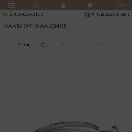
(0)
1-336-855-0103
Virtual Appointment
Setting
Stone
Complete