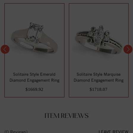
Solitaire Style Emerald
Solitaire Style Marquise
Diamond Engagement Ring
Diamond Engagement Ring
$1669.92
$1718.07
ITEM REVIEWS
(0 Reviews)
LEAVE REVIEW