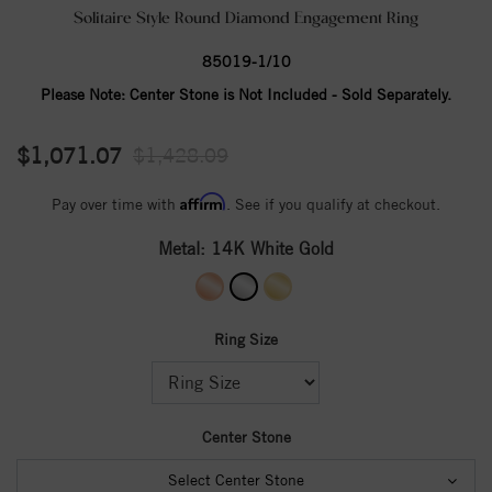
Solitaire Style Round Diamond Engagement Ring
85019-1/10
Please Note:
Center Stone is Not Included - Sold Separately.
$1,071.07
$1,428.09
Affirm
Pay over time with
. See if you qualify at checkout.
Metal:
14K White Gold
Ring Size
Center Stone
Select Center Stone