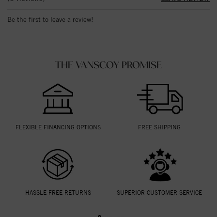
Be the first to leave a review!
THE VANSCOY PROMISE
FLEXIBLE FINANCING OPTIONS
FREE SHIPPING
HASSLE FREE RETURNS
SUPERIOR CUSTOMER SERVICE