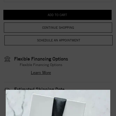
CONTINUE SHOPPING
Flexible Financing Options
Flexible Financing Options
Learn More
Estimated Shipping Date
3 to 5 Business Days
Contact Us
Need it sooner?