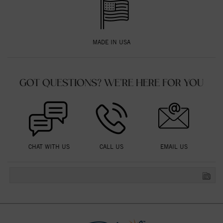
MADE IN USA
GOT QUESTIONS? WE'RE HERE FOR YOU
CHAT WITH US
CALL US
EMAIL US