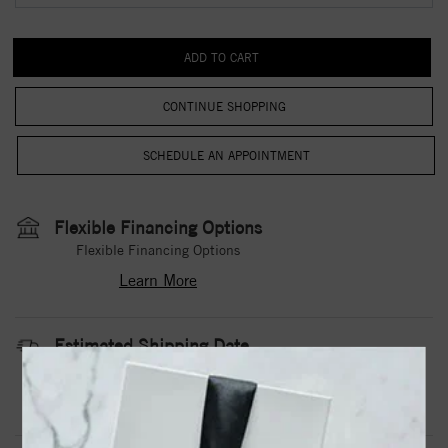
CONTINUE SHOPPING
Flexible Financing Options
Flexible Financing Options
Learn More
Estimated Shipping Date
3 to 5 Business Days
Contact Us
Need it sooner?