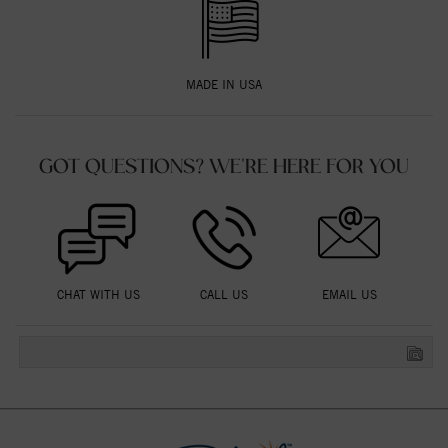
MADE IN USA
GOT QUESTIONS? WE'RE HERE FOR YOU
CHAT WITH US
CALL US
EMAIL US