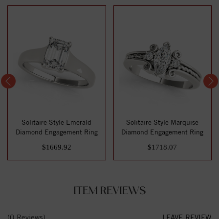
Solitaire Style Emerald
Solitaire Style Marquise
Diamond Engagement Ring
Diamond Engagement Ring
$1669.92
$1718.07
ITEM REVIEWS
(0 Reviews)
LEAVE REVIEW