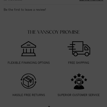
Be the first to leave a review!
THE VANSCOY PROMISE
FLEXIBLE FINANCING OPTIONS
FREE SHIPPING
HASSLE FREE RETURNS
SUPERIOR CUSTOMER SERVICE