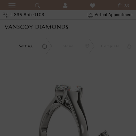
(0)
1-336-855-0103
Virtual Appointment
Setting
Stone
Complete