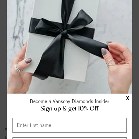
DROP A HINT
TEXT US
PRODUCT DETAILS
14K White Gold Solitaire Marquise Diamond Engagement
Ring
Please note:
Center Diamond-Stone is Not Included - Sold
Separately.
Product Information
Shipping & Returns
X
Become a Vanscoy Diamonds Insider
Sign up & get 10% Off
ENGAGEMENT RING INFORMATION
Stock No:
83957-6X3
Metal Type:
White Gold