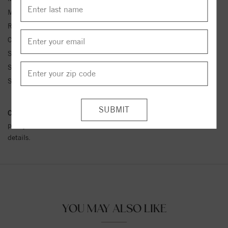
Metal Kt:
14K
Ring Size:
4-12
Center Stone Carat Wt.:
1/4 ct tw ctw
Side Stone 1 Color:
G-H
Side Stone 1 Clarity:
SI1-SI2
Side Stone 1 Type:
Diamond
Conflict Free Diamond Policy:
We have adopted a zero tolerance
policy towards Conflict or Blood Diamonds.
Click here
for more
details.
YOU MAY ALSO LIKE