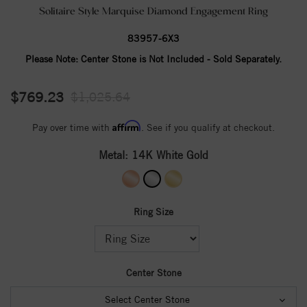
Solitaire Style Marquise Diamond Engagement Ring
83957-6X3
Please Note:
Center Stone is Not Included - Sold Separately.
$769.23
$1,025.64
Affirm
Pay over time with
. See if you qualify at checkout.
Metal:
14K White Gold
Ring Size
Center Stone
Select Center Stone