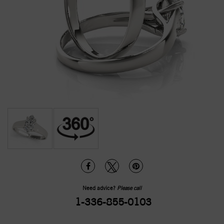
Need advice?
Please call
1-336-855-0103