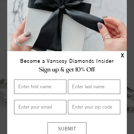
YOU MAY ALSO LIKE
X
Become a Vanscoy Diamonds Insider
Sign up & get 10% Off