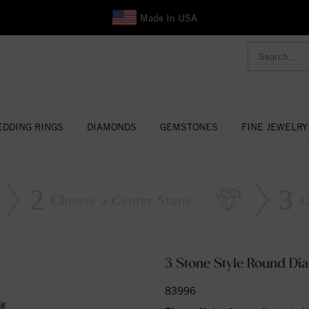
Made In USA
DDING RINGS
DIAMONDS
GEMSTONES
FINE JEWELRY
2
3
Choose a Center Stone
C
3 Stone Style Round D
83996