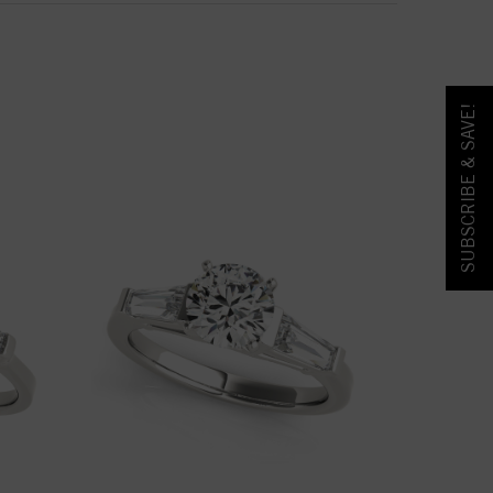
SUBSCRIBE & SAVE!