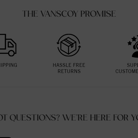
THE VANSCOY PROMISE
HIPPING
HASSLE FREE
SUP
RETURNS
CUSTOME
OT QUESTIONS? WE'RE HERE FOR Y