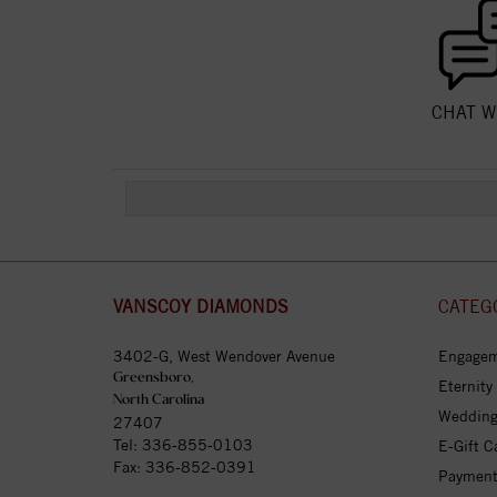
CHAT W
VANSCOY DIAMONDS
CATEG
3402-G, West Wendover Avenue
Engagem
Greensboro,
Eternity
North Carolina
Wedding
27407
Tel:
336-855-0103
E-Gift C
Fax: 336-852-0391
Payment