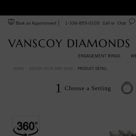
Ask us about Customization!
SA
Book an Appointment
1-336-855-0103
Call or
Chat
ENGAGEMENT RINGS
WE
HOME
DESIGN YOUR OWN RING
PRODUCT DETAIL
1
Choose a
Setting