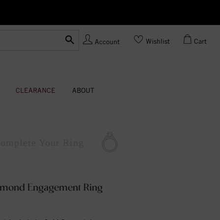
Ask us about Customization!
Wishlist
Cart
Account
CLEARANCE
ABOUT
omplete
Your Ring
iamond Engagement Ring