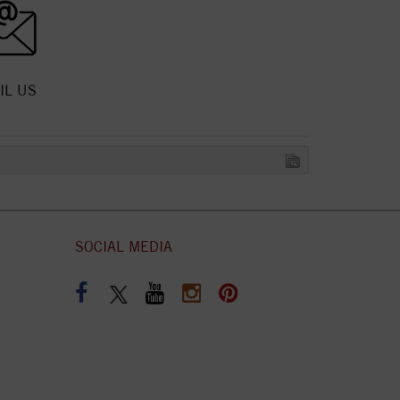
IL US
SOCIAL MEDIA