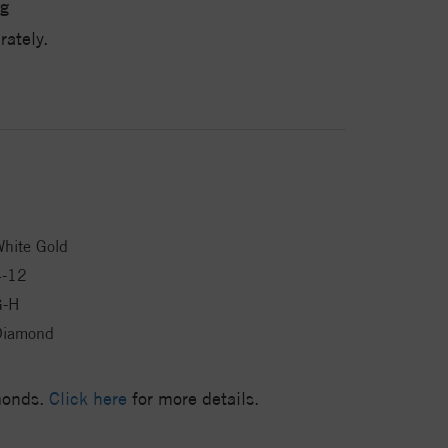
g
ately.
hite Gold
4-12
G-H
Diamond
amonds.
Click here
for more details.