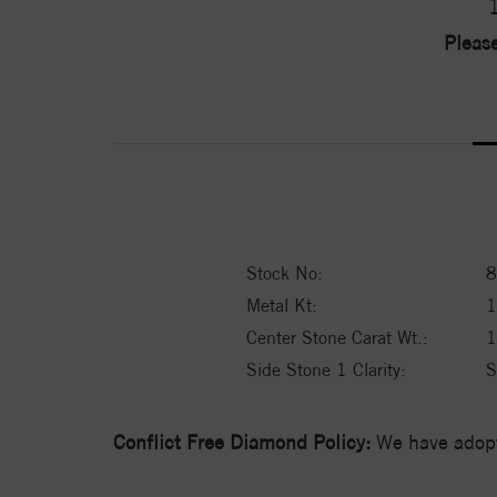
Please
Stock No:
8
Metal Kt:
Center Stone Carat Wt.:
1
Side Stone 1 Clarity:
S
Conflict Free Diamond Policy:
We have adopt