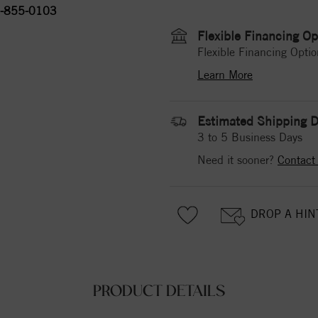
-855-0103
Flexible Financing Op
Flexible Financing Optio
Learn More
Estimated Shipping D
3 to 5 Business Days
Need it sooner?
Contact
DROP A HIN
PRODUCT DETAILS