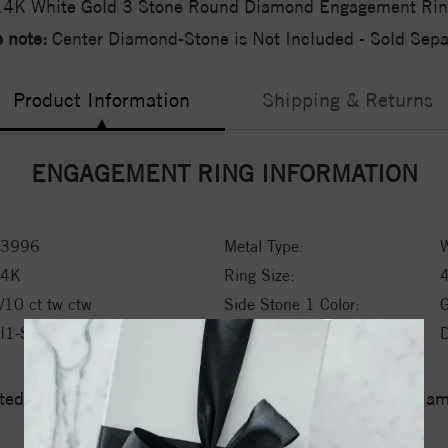
14K White Gold 3 Stone Round Diamond Engagement Rin
 note:
Center Diamond-Stone is Not Included - Sold Separ
Product Information
Shipping & Returns
ENGAGEMENT RING INFORMATION
3996
Metal Type:
W
14K
Ring Size:
/10 ct tw ctw
Side Stone 1 Color:
I1-SI2
Side Stone 1 Type:
ed a zero tolerance policy towards Conflict or Blood Di