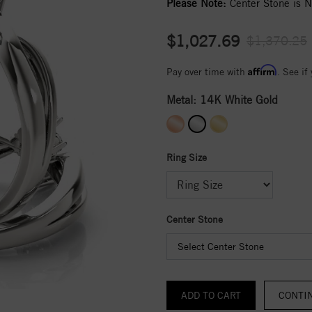
Please Note:
Center Stone is No
$1,027.69
$1,370.25
Affirm
Pay over time with
. See if
Metal:
14K White Gold
Ring Size
Center Stone
Select Center Stone
CONTI