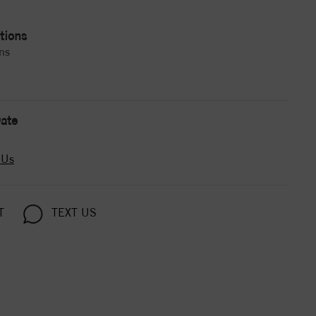
tions
ns
ate
 Us
T
TEXT US