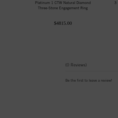
Platinum 1 CTW Natural Diamond
3 
Three-Stone Engagement Ring
$4815.00
(0 Reviews)
Be the first to leave a review!