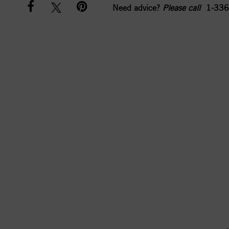
Need advice?
Please call
1-336