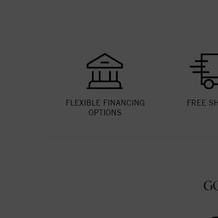
FLEXIBLE FINANCING
FREE S
OPTIONS
G