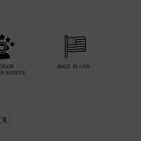
ERIOR
MADE IN USA
R SERVICE
OU