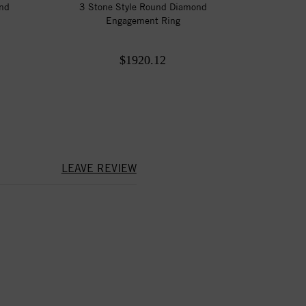
ond
3 Stone Style Round Diamond
Engagement Ring
$1920.12
LEAVE REVIEW