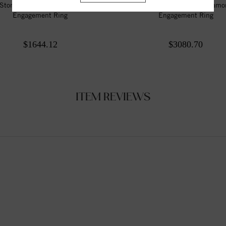
Stone Style Round Diamond
3 Stone Style Round Diam
Engagement Ring
Engagement Ring
$1644.12
$3080.70
ITEM REVIEWS