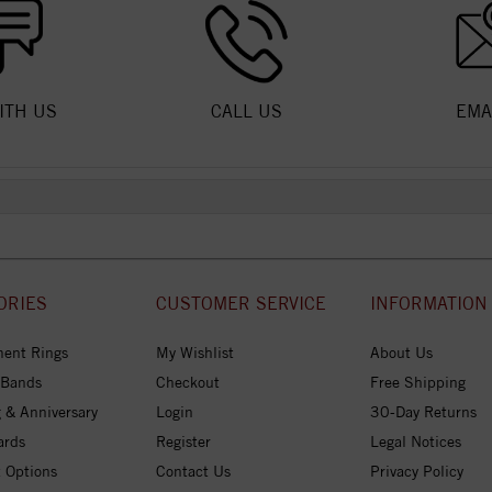
ITH US
CALL US
EMA
ORIES
CUSTOMER SERVICE
INFORMATION
ent Rings
My Wishlist
About Us
 Bands
Checkout
Free Shipping
 & Anniversary
Login
30-Day Returns
ards
Register
Legal Notices
 Options
Contact Us
Privacy Policy