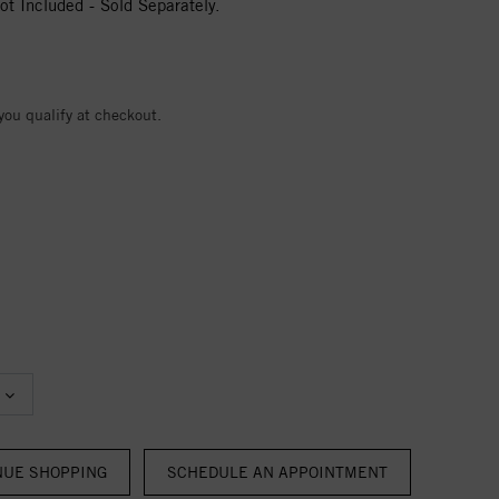
t Included - Sold Separately.
 you qualify at checkout.
NUE SHOPPING