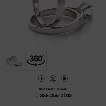
Need advice?
Please call
1-336-855-0103