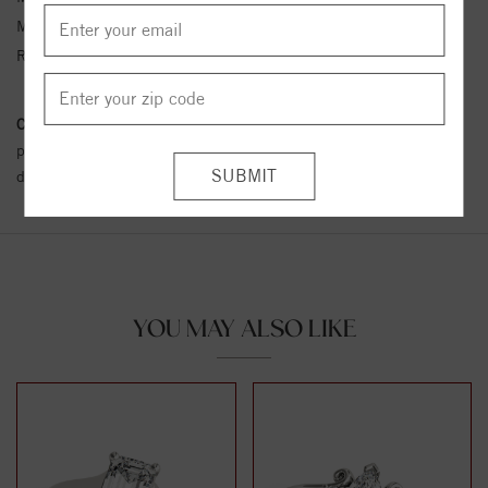
Metal Kt:
14K
Ring Size:
4-12
Conflict Free Diamond Policy:
We have adopted a zero tolerance
policy towards Conflict or Blood Diamonds.
Click here
for more
details.
YOU MAY ALSO LIKE