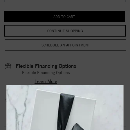
CONTINUE SHOPPING
Flexible Financing Options
Flexible Financing Options
Learn More
Estimated Shipping Date
3 to 5 Business Days
Contact Us
Need it sooner?