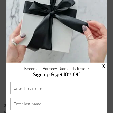
DROP A HINT
TEXT US
PRODUCT DETAILS
14K White Gold Solitaire Round Diamond Engagement
Ring
Please note:
Center Diamond-Stone is Not Included - Sold
Separately.
X
Become a Vanscoy Diamonds Insider
Sign up & get 10% Off
Product Information
Shipping & Returns
ENGAGEMENT RING INFORMATION
Stock No:
81647
Metal Type:
White Gold