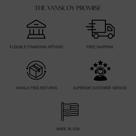
THE VANSCOY PROMISE
FLEXIBLE FINANCING OPTIONS
FREE SHIPPING
HASSLE FREE RETURNS
SUPERIOR CUSTOMER SERVICE
MADE IN USA