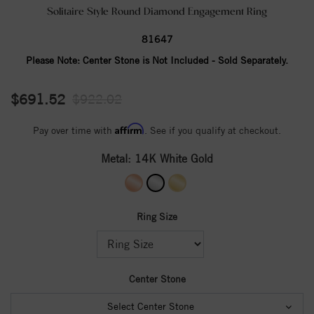
Solitaire Style Round Diamond Engagement Ring
81647
Please Note:
Center Stone is Not Included - Sold Separately.
$691.52
$922.02
Affirm
Pay over time with
. See if you qualify at checkout.
Metal:
14K White Gold
Ring Size
Center Stone
Select Center Stone