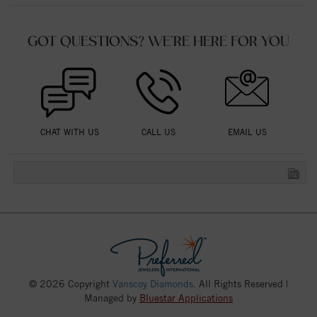
GOT QUESTIONS? WE'RE HERE FOR YOU
CHAT WITH US
CALL US
EMAIL US
© 2026 Copyright
Vanscoy Diamonds
. All Rights Reserved |
Managed by
Bluestar Applications