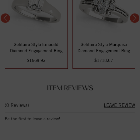
Solitaire Style Emerald
Solitaire Style Marquise
Diamond Engagement Ring
Diamond Engagement Ring
$1669.92
$1718.07
ITEM REVIEWS
(0 Reviews)
LEAVE REVIEW
Be the first to leave a review!