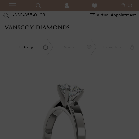
(0)
1-336-855-0103
Virtual Appointment
Setting
Stone
Complete