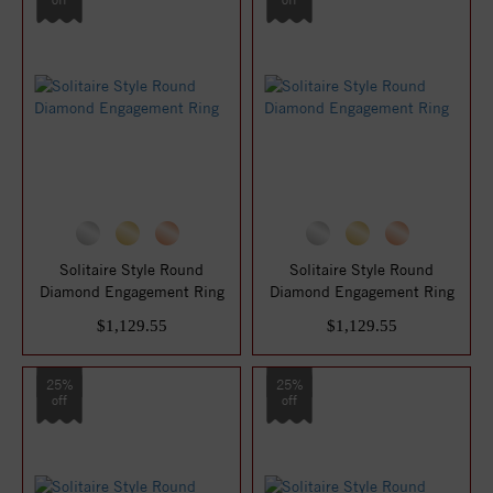
Solitaire Style Round
Solitaire Style Round
Diamond Engagement Ring
Diamond Engagement Ring
$1,129.55
$1,129.55
25%
25%
off
off