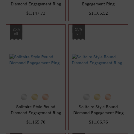
Diamond Engagement Ring
Engagement Ring
$1,147.73
$1,165.52
25%
25%
off
off
Solitaire Style Round
Solitaire Style Round
Diamond Engagement Ring
Diamond Engagement Ring
$1,165.70
$1,166.76