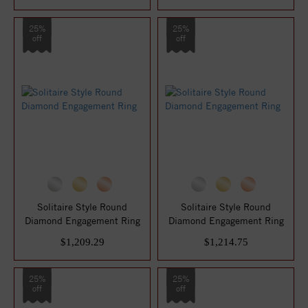
25%
25%
off
off
Solitaire Style Round
Solitaire Style Round
Diamond Engagement Ring
Diamond Engagement Ring
$1,209.29
$1,214.75
25%
25%
off
off