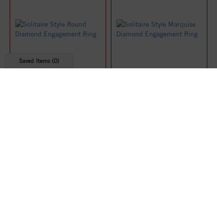
Saved Items (
0
)
Solitaire Style Round
Solitaire Style Marquise
Diamond Engagement Ring
Diamond Engagement Ring
$1,219.07
$1,219.91
25%
25%
off
off