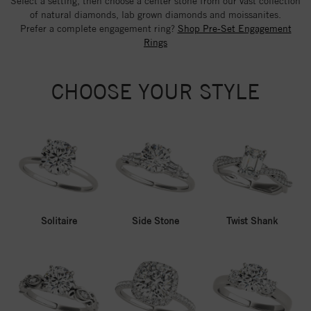
Select a setting, then choose a center stone from our vast collection
of natural diamonds, lab grown diamonds and moissanites.
Prefer a complete engagement ring?
Shop Pre-Set Engagement
Rings
CHOOSE YOUR STYLE
Solitaire
Side Stone
Twist Shank