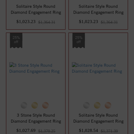
Solitaire Style Round
Solitaire Style Round
Diamond Engagement Ring
Diamond Engagement Ring
$1,023.23
$1,023.23
$1,364.31
$1,364.31
25%
25%
off
off
3 Stone Style Round
Solitaire Style Round
Diamond Engagement Ring
Diamond Engagement Ring
$1,027.69
$1,028.54
$1,370.25
$1,371.39