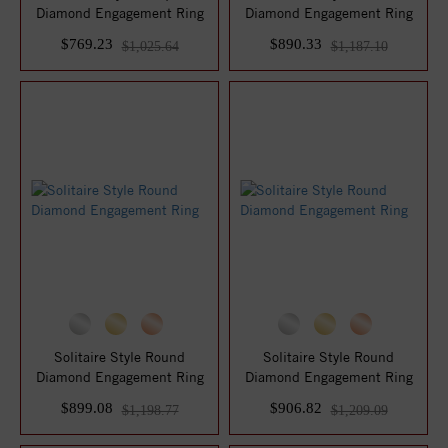
Diamond Engagement Ring
Diamond Engagement Ring
$769.23
$890.33
$1,025.64
$1,187.10
Solitaire Style Round
Solitaire Style Round
Diamond Engagement Ring
Diamond Engagement Ring
$899.08
$906.82
$1,198.77
$1,209.09