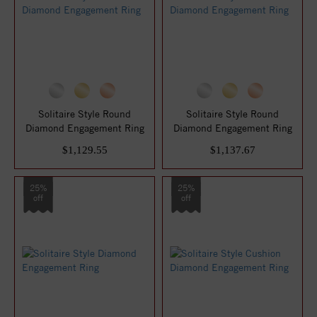
Solitaire Style Round
Solitaire Style Round
Diamond Engagement Ring
Diamond Engagement Ring
$1,129.55
$1,137.67
25%
25%
off
off