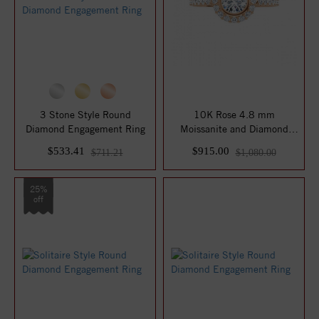
3 Stone Style Round
10K Rose 4.8 mm
Diamond Engagement Ring
Moissanite and Diamond
Engagement Ring
$533.41
$915.00
$711.21
$1,080.00
25%
off