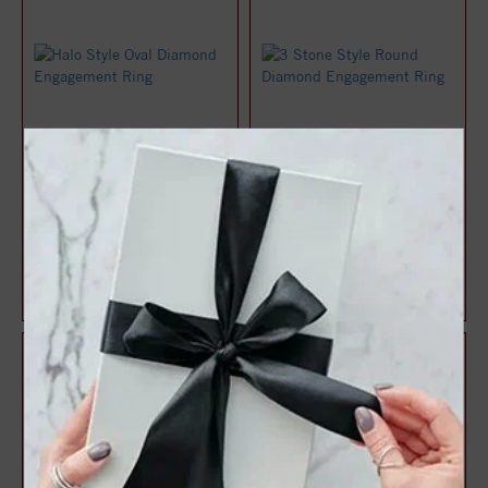
Halo Style Oval Diamond
3 Stone Style Round
Engagement Ring
Diamond Engagement Ring
$1,071.47
$1,083.22
$1,428.63
$1,444.29
25%
25%
off
off