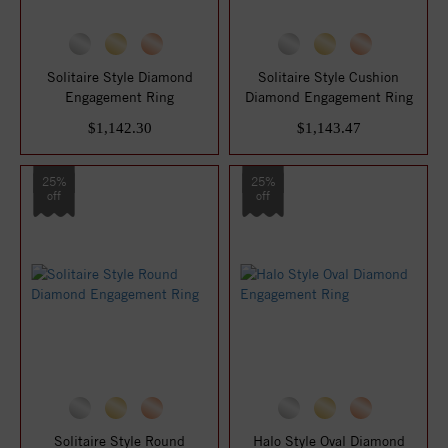
Solitaire Style Diamond
Solitaire Style Cushion
Engagement Ring
Diamond Engagement Ring
$1,142.30
$1,143.47
25%
25%
off
off
Solitaire Style Round
Halo Style Oval Diamond