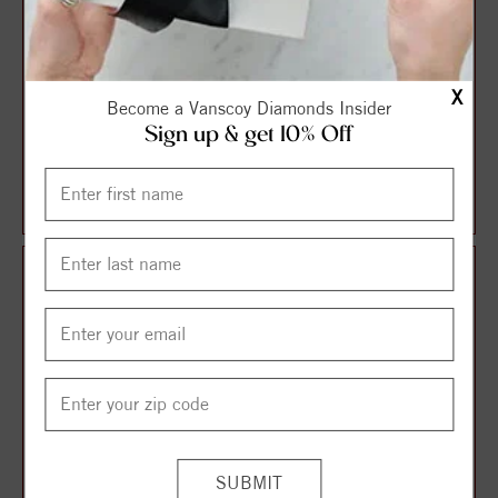
X
Become a Vanscoy Diamonds Insider
Sign up & get 10% Off
Halo Style Oval Diamond
Solitaire Style Round
Engagement Ring
Diamond Engagement Ring
$1,087.13
$1,106.21
$1,449.51
$1,474.95
25%
25%
off
off