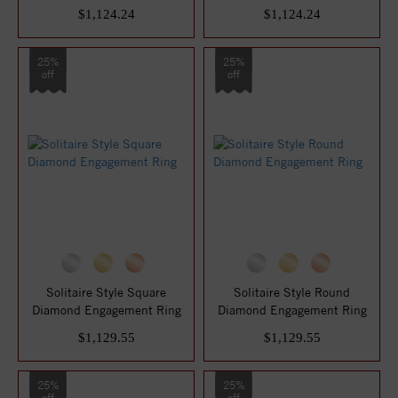
$1,124.24
$1,124.24
25%
25%
off
off
Solitaire Style Square
Solitaire Style Round
Diamond Engagement Ring
Diamond Engagement Ring
$1,129.55
$1,129.55
25%
25%
off
off