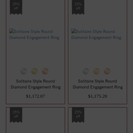
25%
25%
off
off
Solitaire Style Round
Solitaire Style Round
Diamond Engagement Ring
Diamond Engagement Ring
$1,172.07
$1,175.20
25%
25%
off
off