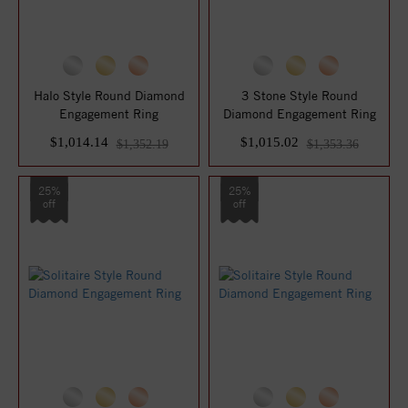
Halo Style Round Diamond
3 Stone Style Round
Engagement Ring
Diamond Engagement Ring
$1,014.14
$1,015.02
$1,352.19
$1,353.36
25%
25%
off
off