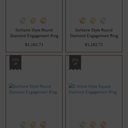
Solitaire Style Round
Solitaire Style Round
Diamond Engagement Ring
Diamond Engagement Ring
$1,182.71
$1,182.71
25%
25%
off
off