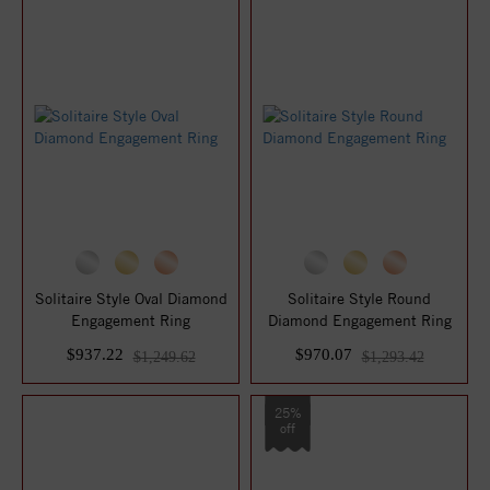
Solitaire Style Oval Diamond
Solitaire Style Round
Engagement Ring
Diamond Engagement Ring
$937.22
$970.07
$1,249.62
$1,293.42
25%
off