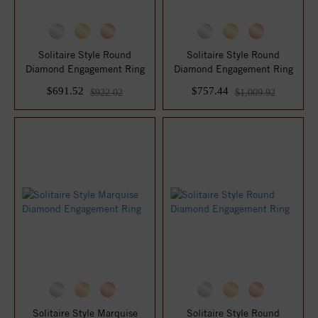
Solitaire Style Round
Solitaire Style Round
Diamond Engagement Ring
Diamond Engagement Ring
$691.52
$757.44
$922.02
$1,009.92
Solitaire Style Marquise
Solitaire Style Round