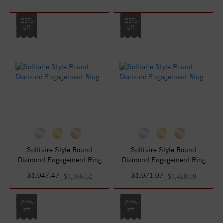
25%
25%
off
off
Solitaire Style Round
Solitaire Style Round
Diamond Engagement Ring
Diamond Engagement Ring
$1,047.47
$1,071.07
$1,396.62
$1,428.09
25%
25%
off
off