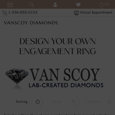
(0)
1-336-855-0103
Virtual Appointment
DESIGN YOUR OWN
ENGAGEMENT RING
Setting
Stone
Complete