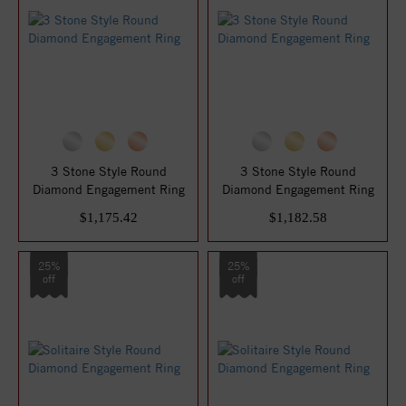
3 Stone Style Round
3 Stone Style Round
Diamond Engagement Ring
Diamond Engagement Ring
$1,175.42
$1,182.58
25%
25%
off
off