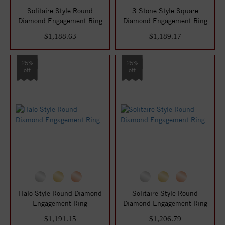
Solitaire Style Round
3 Stone Style Square
Diamond Engagement Ring
Diamond Engagement Ring
$1,188.63
$1,189.17
25%
25%
off
off
Halo Style Round Diamond
Solitaire Style Round
Engagement Ring
Diamond Engagement Ring
$1,191.15
$1,206.79