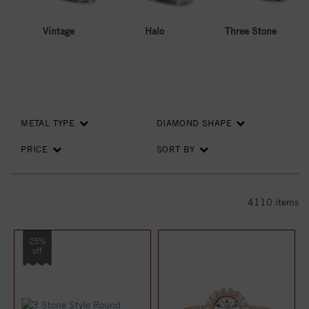
Vintage
Halo
Three Stone
METAL TYPE
DIAMOND SHAPE
PRICE
SORT BY
4110
items
25%
off