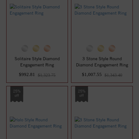
Solitaire Style Diamond
3 Stone Style Round
Engagement Ring
Diamond Engagement Ring
$992.81
$1,007.55
$1,323.75
$1,343.40
25%
25%
off
off