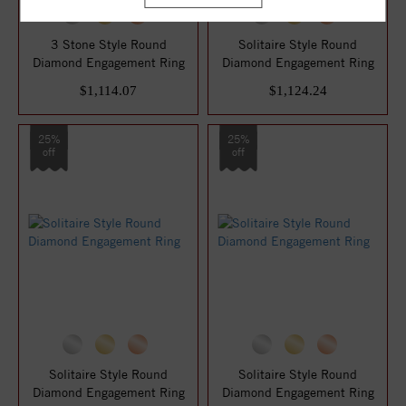
3 Stone Style Round
Solitaire Style Round
Diamond Engagement Ring
Diamond Engagement Ring
$1,114.07
$1,124.24
25%
25%
off
off
Solitaire Style Round
Solitaire Style Round
Diamond Engagement Ring
Diamond Engagement Ring