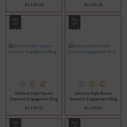
$1,124.24
$1,124.24
25%
25%
off
off
Solitaire Style Square
Solitaire Style Round
Diamond Engagement Ring
Diamond Engagement Ring
$1,129.55
$1,129.55
25%
25%
off
off