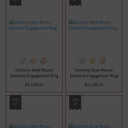
Solitaire Style Round
Solitaire Style Round
Diamond Engagement Ring
Diamond Engagement Ring
$1,129.55
$1,129.55
25%
25%
off
off