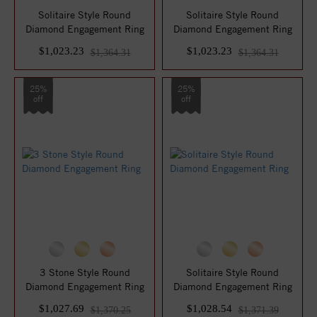
Solitaire Style Round
Solitaire Style Round
Diamond Engagement Ring
Diamond Engagement Ring
$1,023.23
$1,023.23
$1,364.31
$1,364.31
25%
25%
off
off
3 Stone Style Round
Solitaire Style Round
Diamond Engagement Ring
Diamond Engagement Ring
$1,027.69
$1,028.54
$1,370.25
$1,371.39