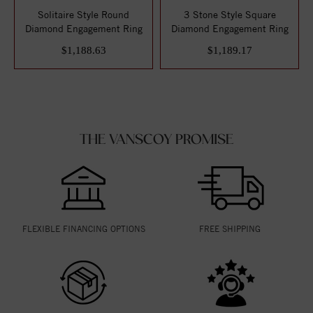
Solitaire Style Round
3 Stone Style Square
Diamond Engagement Ring
Diamond Engagement Ring
$1,188.63
$1,189.17
THE VANSCOY PROMISE
FLEXIBLE FINANCING OPTIONS
FREE SHIPPING