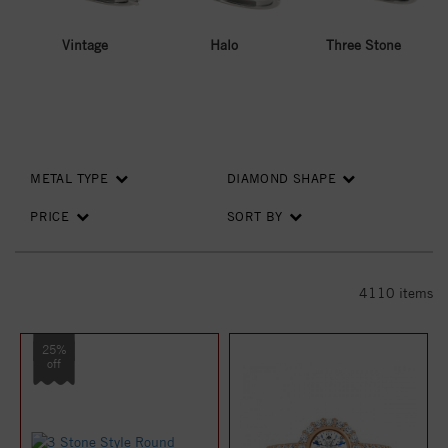
Vintage
Halo
Three Stone
METAL TYPE
DIAMOND SHAPE
PRICE
SORT BY
4110
items
25%
off