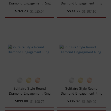
Diamond Engagement Ring
Diamond Engagement Ring
$769.23
$890.33
$1,025.64
$1,187.10
Solitaire Style Round
Solitaire Style Round
Diamond Engagement Ring
Diamond Engagement Ring
$899.08
$906.82
$1,198.77
$1,209.09