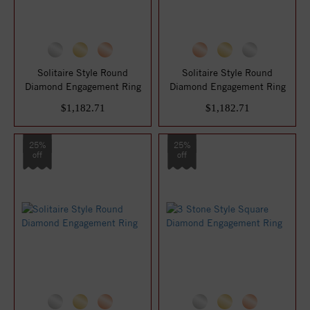
Solitaire Style Round
Solitaire Style Round
Diamond Engagement Ring
Diamond Engagement Ring
$1,182.71
$1,182.71
25%
25%
off
off