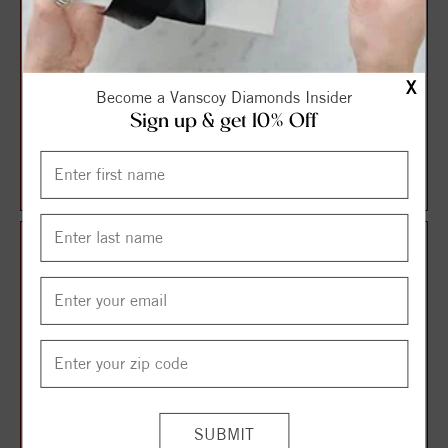
X
Become a Vanscoy Diamonds Insider
Sign up & get 10% Off
Halo Style Oval Diamond
Solitaire Style Round
Engagement Ring
Diamond Engagement Ring
$1,087.13
$1,106.21
$1,449.51
$1,474.95
25%
25%
off
off