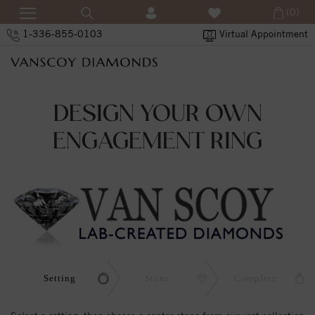
(0)
1-336-855-0103
Virtual Appointment
DESIGN YOUR OWN
ENGAGEMENT RING
Setting
Stone
Complete