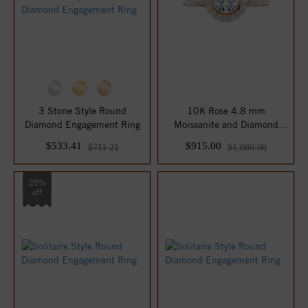
3 Stone Style Round
10K Rose 4.8 mm
Diamond Engagement Ring
Moissanite and Diamond
Engagement Ring
$533.41
$915.00
$711.21
$1,080.00
25%
off