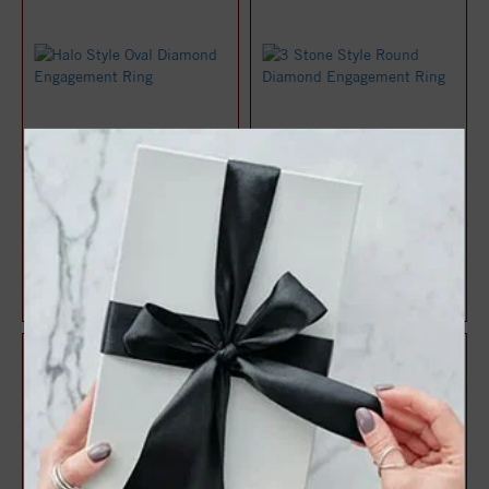
Halo Style Oval Diamond
3 Stone Style Round
Engagement Ring
Diamond Engagement Ring
$1,071.47
$1,083.22
$1,428.63
$1,444.29
25%
25%
off
off