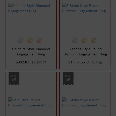
Solitaire Style Diamond
3 Stone Style Round
Engagement Ring
Diamond Engagement Ring
$992.81
$1,007.55
$1,323.75
$1,343.40
25%
25%
off
off