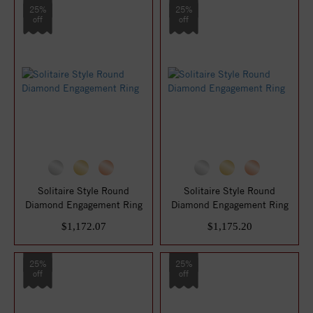
25%
25%
off
off
Solitaire Style Round
Solitaire Style Round
Diamond Engagement Ring
Diamond Engagement Ring
$1,172.07
$1,175.20
25%
25%
off
off