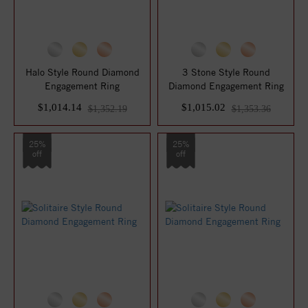
Halo Style Round Diamond
3 Stone Style Round
Engagement Ring
Diamond Engagement Ring
$1,014.14
$1,015.02
$1,352.19
$1,353.36
25%
25%
off
off