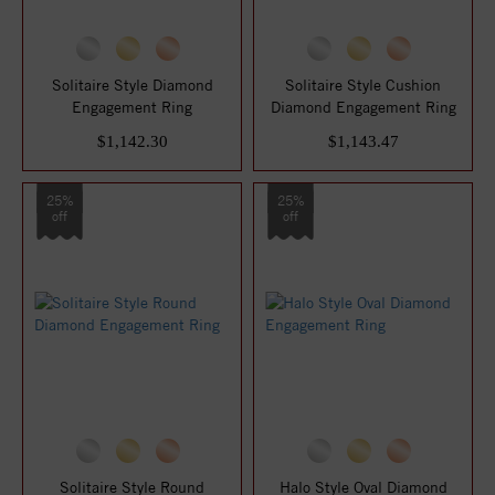
Solitaire Style Diamond
Solitaire Style Cushion
Engagement Ring
Diamond Engagement Ring
$1,142.30
$1,143.47
25%
25%
off
off
Solitaire Style Round
Halo Style Oval Diamond