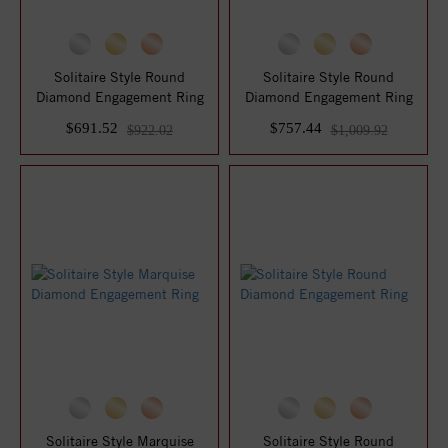
Solitaire Style Round
Solitaire Style Round
Diamond Engagement Ring
Diamond Engagement Ring
$691.52
$757.44
$922.02
$1,009.92
Solitaire Style Marquise
Solitaire Style Round