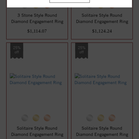
3 Stone Style Round
Solitaire Style Round
Diamond Engagement Ring
Diamond Engagement Ring
$1,114.07
$1,124.24
25%
25%
off
off
Solitaire Style Round
Solitaire Style Round
Diamond Engagement Ring
Diamond Engagement Ring