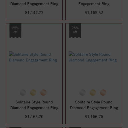
Diamond Engagement Ring
Engagement Ring
$1,147.73
$1,165.52
25%
25%
off
off
Solitaire Style Round
Solitaire Style Round
Diamond Engagement Ring
Diamond Engagement Ring
$1,165.70
$1,166.76