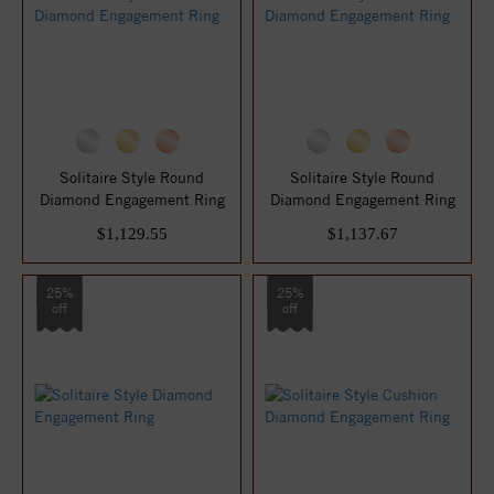
Solitaire Style Round
Solitaire Style Round
Diamond Engagement Ring
Diamond Engagement Ring
$1,129.55
$1,137.67
25%
25%
off
off