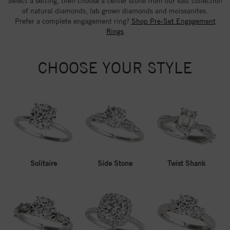
Select a setting, then choose a center stone from our vast collection
of natural diamonds, lab grown diamonds and moissanites.
Prefer a complete engagement ring?
Shop Pre-Set Engagement
Rings
CHOOSE YOUR STYLE
Solitaire
Side Stone
Twist Shank