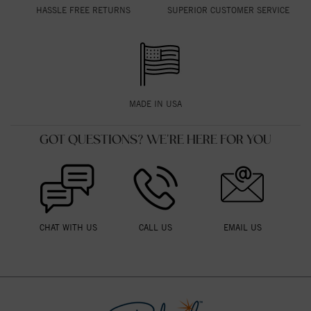
HASSLE FREE RETURNS
SUPERIOR CUSTOMER SERVICE
MADE IN USA
GOT QUESTIONS? WE'RE HERE FOR YOU
CHAT WITH US
CALL US
EMAIL US