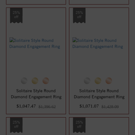
25%
25%
off
off
Solitaire Style Round
Solitaire Style Round
Diamond Engagement Ring
Diamond Engagement Ring
$1,047.47
$1,071.07
$1,396.62
$1,428.09
25%
25%
off
off