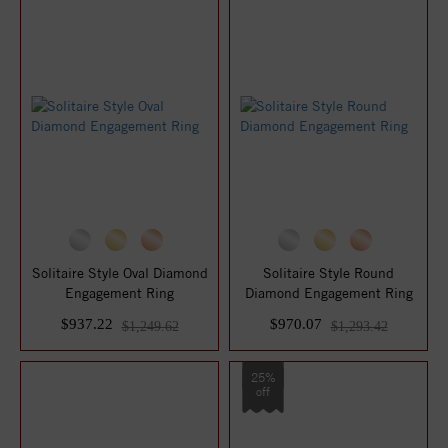
Solitaire Style Oval Diamond
Solitaire Style Round
Engagement Ring
Diamond Engagement Ring
$937.22
$970.07
$1,249.62
$1,293.42
25%
off