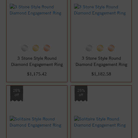
3 Stone Style Round
3 Stone Style Round
Diamond Engagement Ring
Diamond Engagement Ring
$1,175.42
$1,182.58
25%
25%
off
off