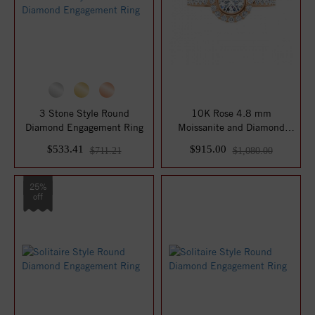
3 Stone Style Round
10K Rose 4.8 mm
Diamond Engagement Ring
Moissanite and Diamond
Engagement Ring
$533.41
$915.00
$711.21
$1,080.00
25%
off