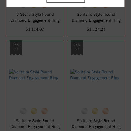
3 Stone Style Round
Solitaire Style Round
Diamond Engagement Ring
Diamond Engagement Ring
$1,114.07
$1,124.24
25%
25%
off
off
Solitaire Style Round
Solitaire Style Round
Diamond Engagement Ring
Diamond Engagement Ring