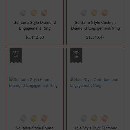
Solitaire Style Diamond
Solitaire Style Cushion
Engagement Ring
Diamond Engagement Ring
$1,142.30
$1,143.47
25%
25%
off
off
Solitaire Style Round
Halo Style Oval Diamond