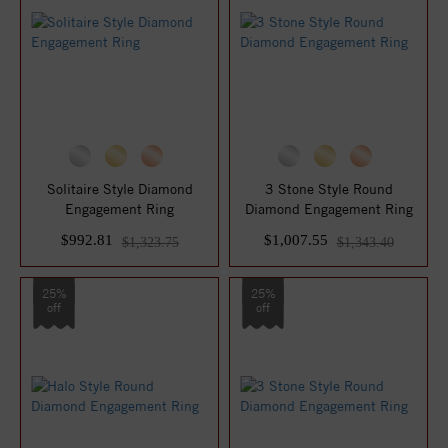
Solitaire Style Diamond
3 Stone Style Round
Engagement Ring
Diamond Engagement Ring
$992.81
$1,007.55
$1,323.75
$1,343.40
25%
25%
off
off