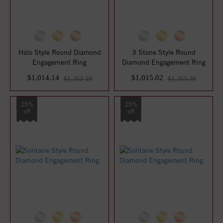
Halo Style Round Diamond
3 Stone Style Round
Engagement Ring
Diamond Engagement Ring
$1,014.14
$1,015.02
$1,352.19
$1,353.36
25%
25%
off
off