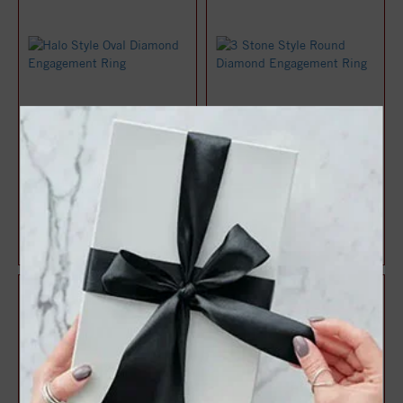
Halo Style Oval Diamond
3 Stone Style Round
Engagement Ring
Diamond Engagement Ring
$1,071.47
$1,083.22
$1,428.63
$1,444.29
25%
25%
off
off