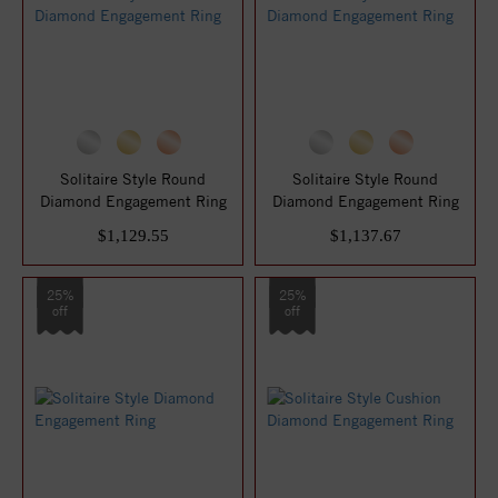
Solitaire Style Round
Solitaire Style Round
Diamond Engagement Ring
Diamond Engagement Ring
$1,129.55
$1,137.67
25%
25%
off
off