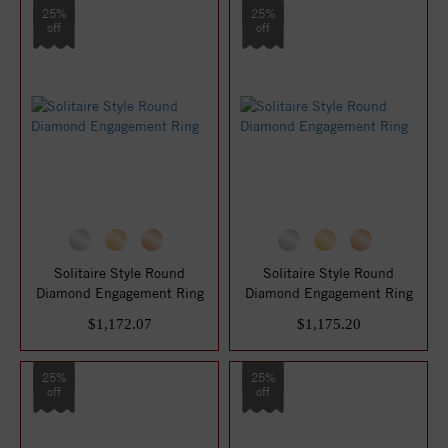
25%
25%
off
off
Solitaire Style Round
Solitaire Style Round
Diamond Engagement Ring
Diamond Engagement Ring
$1,172.07
$1,175.20
25%
25%
off
off