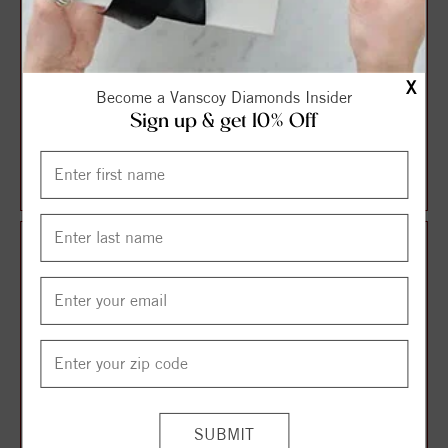
X
Become a Vanscoy Diamonds Insider
Sign up & get 10% Off
Halo Style Oval Diamond
Solitaire Style Round
Engagement Ring
Diamond Engagement Ring
$1,087.13
$1,106.21
$1,449.51
$1,474.95
25%
25%
off
off