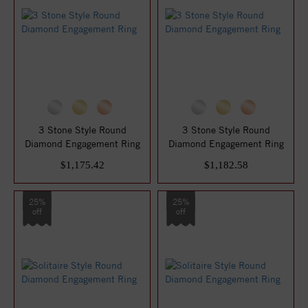
3 Stone Style Round
3 Stone Style Round
Diamond Engagement Ring
Diamond Engagement Ring
$1,175.42
$1,182.58
25%
25%
off
off