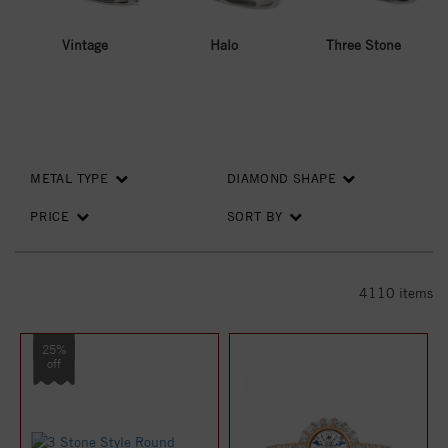
Vintage
Halo
Three Stone
METAL TYPE
DIAMOND SHAPE
PRICE
SORT BY
4110
items
25%
off