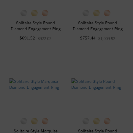
Solitaire Style Round
Solitaire Style Round
Diamond Engagement Ring
Diamond Engagement Ring
$691.52
$757.44
$922.02
$1,009.92
Solitaire Style Marquise
Solitaire Style Round