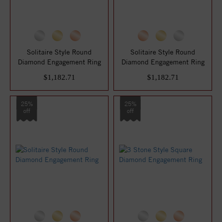
Solitaire Style Round
Solitaire Style Round
Diamond Engagement Ring
Diamond Engagement Ring
$1,182.71
$1,182.71
25%
25%
off
off