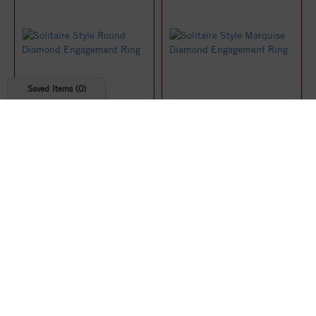
Saved Items (
0
)
Solitaire Style Round
Solitaire Style Marquise
Diamond Engagement Ring
Diamond Engagement Ring
$1,219.07
$1,219.91
25%
25%
off
off