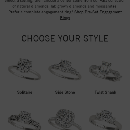
Select a setting, then choose a center stone from our vast collection
of natural diamonds, lab grown diamonds and moissanites.
Prefer a complete engagement ring?
Shop Pre-Set Engagement
Rings
CHOOSE YOUR STYLE
Solitaire
Side Stone
Twist Shank