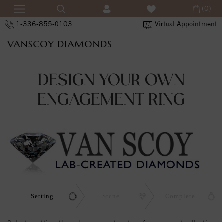
(0)
1-336-855-0103
Virtual Appointment
DESIGN YOUR OWN
ENGAGEMENT RING
Setting
Stone
Complete