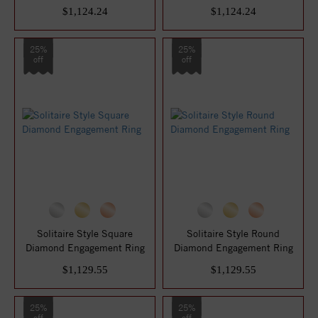
$1,124.24
$1,124.24
25%
25%
off
off
Solitaire Style Square
Solitaire Style Round
Diamond Engagement Ring
Diamond Engagement Ring
$1,129.55
$1,129.55
25%
25%
off
off