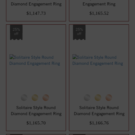
Diamond Engagement Ring
Engagement Ring
$1,147.73
$1,165.52
25%
25%
off
off
Solitaire Style Round
Solitaire Style Round
Diamond Engagement Ring
Diamond Engagement Ring
$1,165.70
$1,166.76