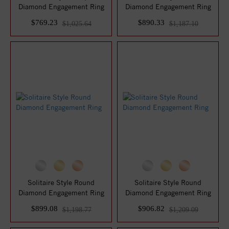
Diamond Engagement Ring
Diamond Engagement Ring
$769.23
$890.33
$1,025.64
$1,187.10
Solitaire Style Round
Solitaire Style Round
Diamond Engagement Ring
Diamond Engagement Ring
$899.08
$906.82
$1,198.77
$1,209.09