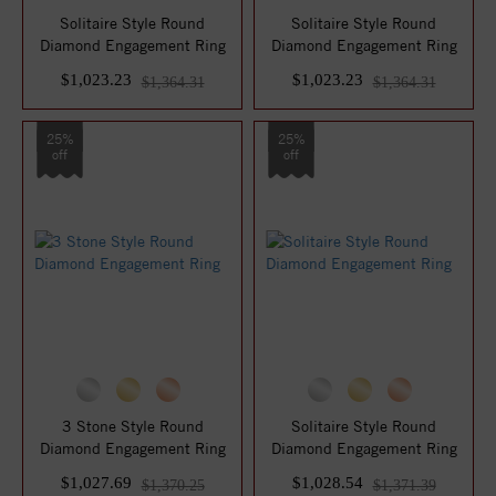
Solitaire Style Round
Solitaire Style Round
Diamond Engagement Ring
Diamond Engagement Ring
$1,023.23
$1,023.23
$1,364.31
$1,364.31
25%
25%
off
off
3 Stone Style Round
Solitaire Style Round
Diamond Engagement Ring
Diamond Engagement Ring
$1,027.69
$1,028.54
$1,370.25
$1,371.39