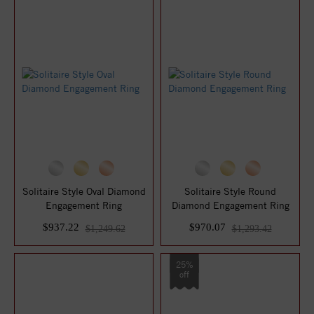
Solitaire Style Oval Diamond
Solitaire Style Round
Engagement Ring
Diamond Engagement Ring
$937.22
$970.07
$1,249.62
$1,293.42
25%
off