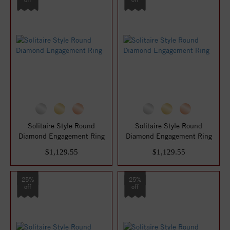
Solitaire Style Round
Solitaire Style Round
Diamond Engagement Ring
Diamond Engagement Ring
$1,129.55
$1,129.55
25%
25%
off
off