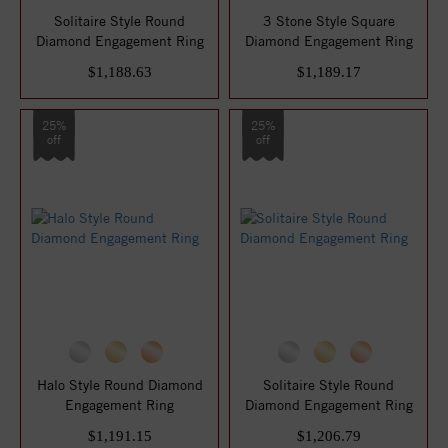
Solitaire Style Round
3 Stone Style Square
Diamond Engagement Ring
Diamond Engagement Ring
$1,188.63
$1,189.17
25%
25%
off
off
Halo Style Round Diamond
Solitaire Style Round
Engagement Ring
Diamond Engagement Ring
$1,191.15
$1,206.79