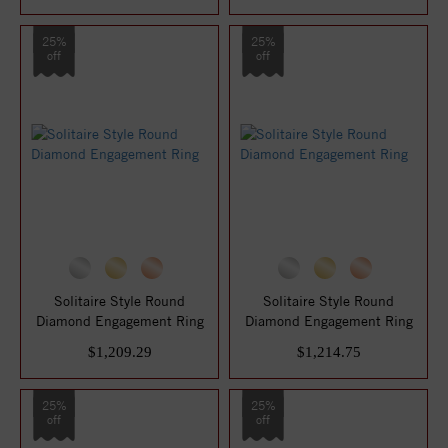
25%
25%
off
off
Solitaire Style Round
Solitaire Style Round
Diamond Engagement Ring
Diamond Engagement Ring
$1,209.29
$1,214.75
25%
25%
off
off