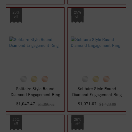
25%
25%
off
off
Solitaire Style Round
Solitaire Style Round
Diamond Engagement Ring
Diamond Engagement Ring
$1,047.47
$1,071.07
$1,396.62
$1,428.09
25%
25%
off
off