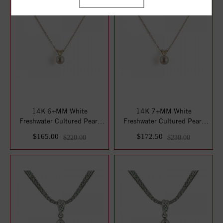
14K 6+MM White
14K 7+MM White
Freshwater Cultured Pearl
Freshwater Cultured Pearl
16" Pendant
16" Pendant
$165.00
$172.50
$220.00
$230.00