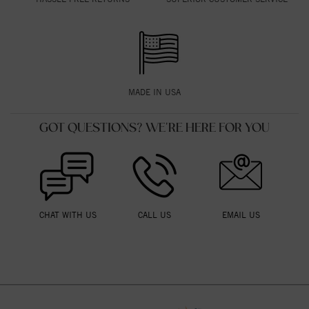
MADE IN USA
GOT QUESTIONS? WE'RE HERE FOR YOU
CHAT WITH US
CALL US
EMAIL US