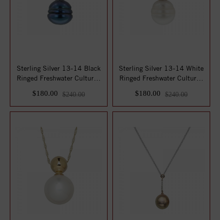
Sterling Silver 13-14 Black
Sterling Silver 13-14 White
Ringed Freshwater Cultured
Ringed Freshwater Cultured
Pearl...
Pearl...
$180.00
$180.00
$240.00
$240.00