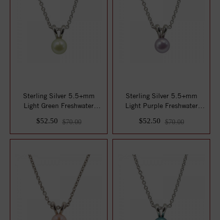
Sterling Silver 5.5+mm
Sterling Silver 5.5+mm
Light Green Freshwater
Light Purple Freshwater
Cultured Pearl...
Cultured Pear...
$52.50
$52.50
$70.00
$70.00