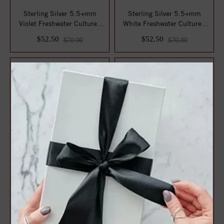
Sterling Silver 5.5+mm
Sterling Silver 5.5+mm
Violet Freshwater Cultured
White Freshwater Cultured
Pearl Pend...
Pearl Penda...
$52.50
$52.50
$70.00
$70.00
Sterling Silver 14-15MM
Sterling Silver 10-10.5MM
Ming Freshwater Cultured
White Freshwater Cultured
Pearl Penda...
Pearl Pe...
$75.00
$75.00
$100.00
$100.00