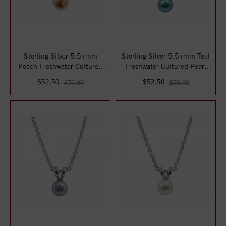
Sterling Silver 5.5+mm
Sterling Silver 5.5+mm Teal
Peach Freshwater Cultured
Freshwater Cultured Pearl
Pearl Penda...
Pendan...
$52.50
$52.50
$70.00
$70.00