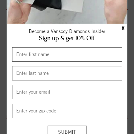
X
Become a Vanscoy Diamonds Insider
Sign up & get 10% Off
Sterling Silver 13-14MM
14K 5+MM White
White Coin Freshwater Pearl
Freshwater Cultured Pearl
with Cro...
16" Pendant
$82.50
$161.25
$110.00
$215.00