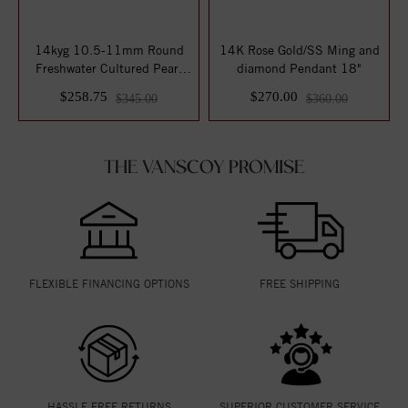
14kyg 10.5-11mm Round
14K Rose Gold/SS Ming and
Freshwater Cultured Pearl
diamond Pendant 18"
Pendant on 1...
$258.75
$270.00
$345.00
$360.00
THE VANSCOY PROMISE
FLEXIBLE FINANCING OPTIONS
FREE SHIPPING
HASSLE FREE RETURNS
SUPERIOR CUSTOMER SERVICE