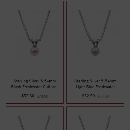
Sterling Silver 5.5+mm
Sterling Silver 5.5+mm
Blush Freshwater Cultured
Light Blue Freshwater
Pearl Penda...
Cultured Pearl ...
$52.50
$52.50
$70.00
$70.00