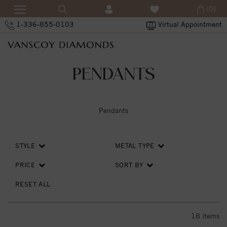
(0)
1-336-855-0103
Virtual Appointment
PENDANTS
Pendants
STYLE
METAL TYPE
PRICE
SORT BY
RESET ALL
18
items