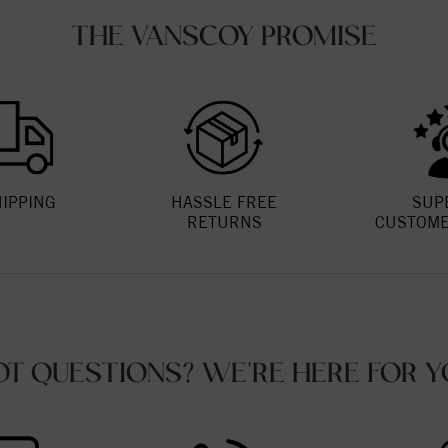
THE VANSCOY PROMISE
HIPPING
HASSLE FREE
SUP
RETURNS
CUSTOME
OT QUESTIONS? WE'RE HERE FOR Y