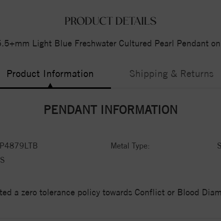
PRODUCT DETAILS
 5.5+mm Light Blue Freshwater Cultured Pearl Pendant on
Product Information
Shipping & Returns
PENDANT INFORMATION
P4879LTB
Metal Type:
S
S
ed a zero tolerance policy towards Conflict or Blood Di