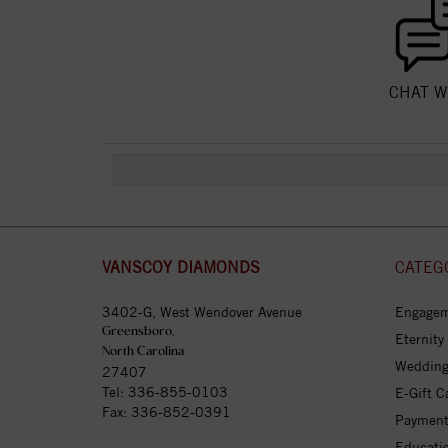
CHAT W
VANSCOY DIAMONDS
CATEG
3402-G, West Wendover Avenue
Engagem
Greensboro,
Eternity
North Carolina
Wedding
27407
Tel:
336-855-0103
E-Gift C
Fax: 336-852-0391
Payment
Educati