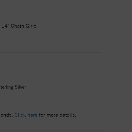
 14" Chain Girls
terling Silver
amonds.
Click here
for more details.