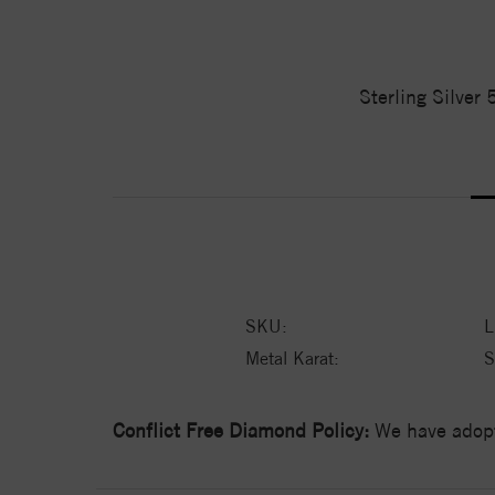
Sterling Silver
SKU:
L
Metal Karat:
S
Conflict Free Diamond Policy:
We have adopt