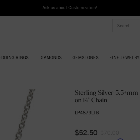
Ask us about Customization!
DDING RINGS
DIAMONDS
GEMSTONES
FINE JEWELRY
Sterling Silver 5.5+mm 
on 14" Chain
LP4879LTB
$52.50
$70.00