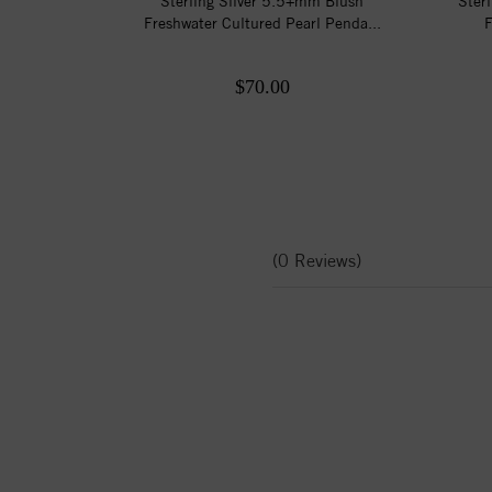
Sterling Silver 5.5+mm Blush
Ster
Freshwater Cultured Pearl Penda...
F
$70.00
(0 Reviews)