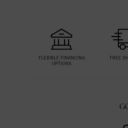
FLEXIBLE FINANCING
FREE S
OPTIONS
G