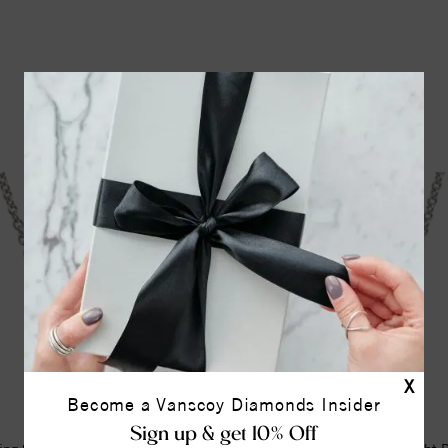
YOU MAY ALSO LIKE
X
Become a Vanscoy Diamonds Insider
Sign up & get 10% Off