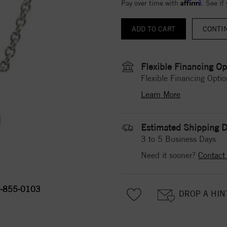
Affirm
Pay over time with
. See if
CONTI
Flexible Financing Op
Flexible Financing Optio
Learn More
Estimated Shipping D
3 to 5 Business Days
Need it sooner?
Contact
-855-0103
DROP A HIN