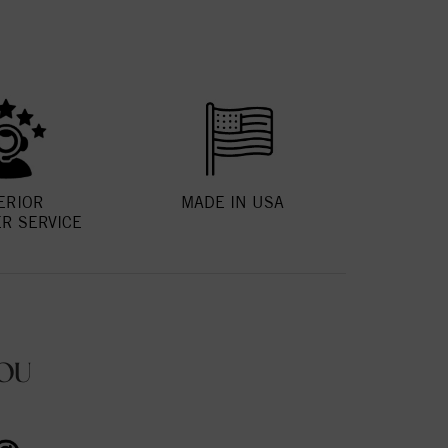
ERIOR
MADE IN USA
R SERVICE
OU