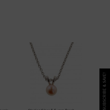
SUBSCRIBE & SAVE!