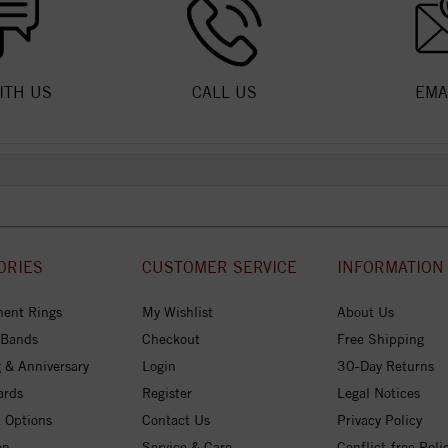
ITH US
CALL US
EMA
ORIES
CUSTOMER SERVICE
INFORMATION
ent Rings
My Wishlist
About Us
 Bands
Checkout
Free Shipping
 & Anniversary
Login
30-Day Returns
ards
Register
Legal Notices
 Options
Contact Us
Privacy Policy
on
Service & Care
Conflict-free Poli