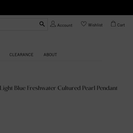
Ask us
Made In USA
Wishlist
Cart
Account
CLEARANCE
ABOUT
Light Blue Freshwater Cultured Pearl Pendant