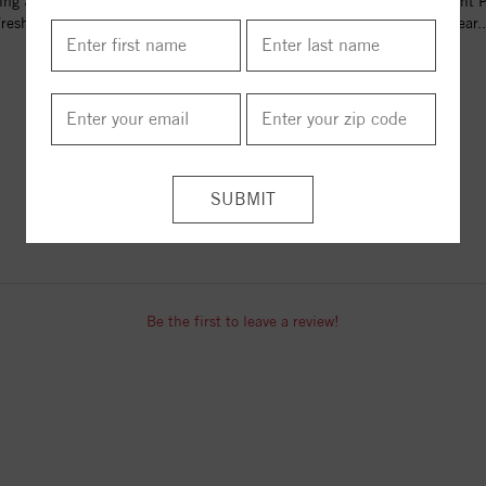
ling Silver 5.5+mm Light Green
Sterling Silver 5.5+mm Light 
reshwater Cultured Pearl...
Freshwater Cultured Pear..
$70.00
$70.00
ITEM REVIEWS
Be the first to leave a review!