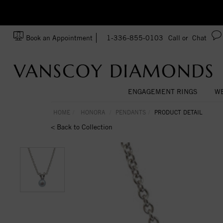
zation!
Made In USA
Book an Appointment
1-336-855-0103
Call or
Chat
ENGAGEMENT RINGS
WE
HOME
HONORA
PENDANTS
PRODUCT DETAIL
< Back to Collection