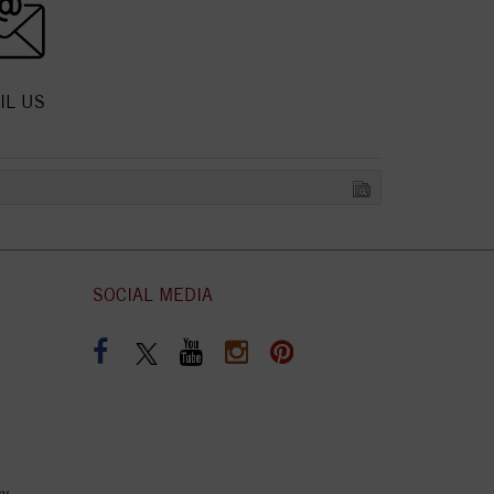
IL US
SOCIAL MEDIA
cy