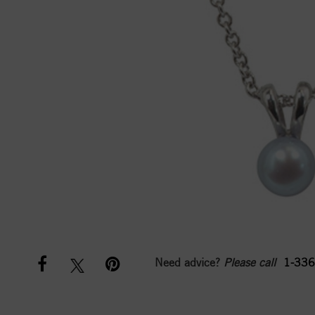
Need advice?
Please call
1-336