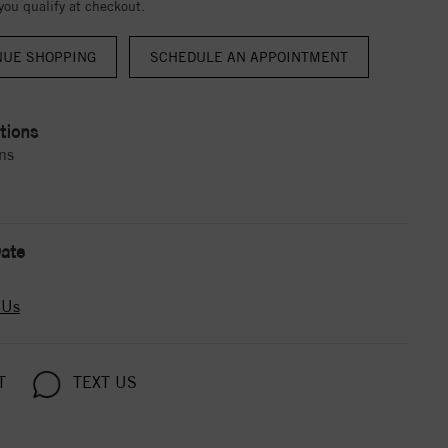
 you qualify at checkout.
NUE SHOPPING
tions
ns
ate
 Us
T
TEXT US