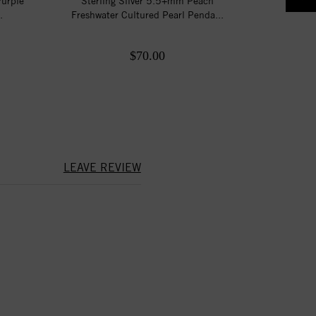
Purple
Sterling Silver 5.5+mm Peach
.
Freshwater Cultured Pearl Penda...
$70.00
LEAVE REVIEW