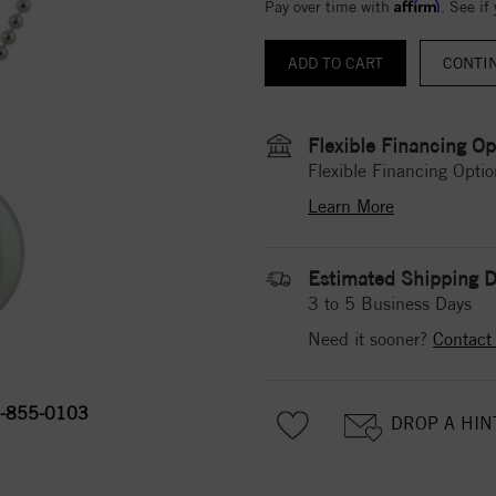
Affirm
Pay over time with
. See if
CONTI
Flexible Financing Op
Flexible Financing Optio
Learn More
Estimated Shipping D
3 to 5 Business Days
Need it sooner?
Contact
-855-0103
DROP A HIN