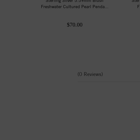
Sterling Silver 5.5+mm Blush
Ster
Freshwater Cultured Pearl Penda...
F
$70.00
(0 Reviews)