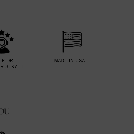
ERIOR
MADE IN USA
R SERVICE
OU