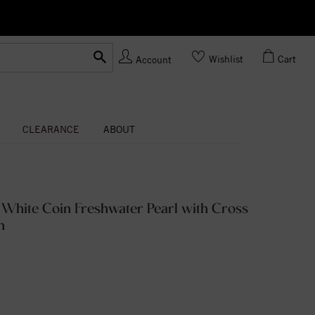
Ask us
Made In USA
Wishlist
Cart
Account
CLEARANCE
ABOUT
 White Coin Freshwater Pearl with Cross
n