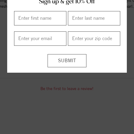
ling Silver 5.5+mm Light Blue
Sterling Silver 5.5+mm Light 
Sign up & get 10% Off
reshwater Cultured Pearl ...
Freshwater Cultured Pearl.
$70.00
$70.00
ITEM REVIEWS
Be the first to leave a review!