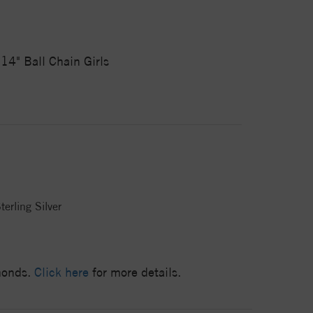
14" Ball Chain Girls
terling Silver
amonds.
Click here
for more details.