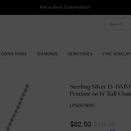
Ask us about Customization!
DDING RINGS
DIAMONDS
GEMSTONES
FINE JEWELRY
Sterling Silver 13-14MM
Pendant on 14" Ball Chai
LP5667WHC
$82.50
$110.00