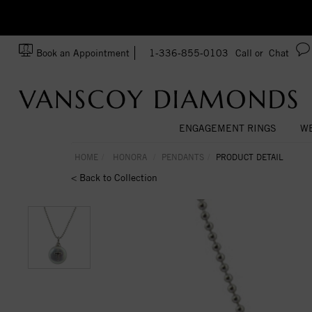
zation!
Made In USA
Book an Appointment
1-336-855-0103
Call or
Chat
ENGAGEMENT RINGS
WE
HOME
HONORA
PENDANTS
PRODUCT DETAIL
< Back to Collection