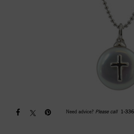
Need advice?
Please call
1-336