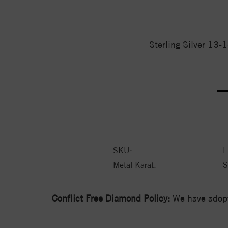
Sterling Silver 13-
SKU:
Metal Karat:
S
Conflict Free Diamond Policy:
We have adopt