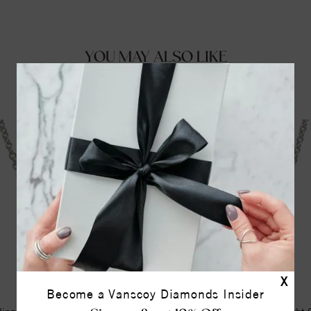
YOU MAY ALSO LIKE
X
Become a Vanscoy Diamonds Insider