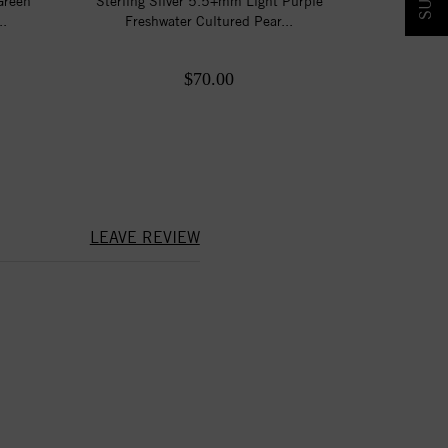
Green
Sterling Silver 5.5+mm Light Purple
..
Freshwater Cultured Pear...
$70.00
LEAVE REVIEW