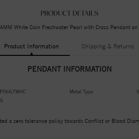
PRODUCT DETAILS
14MM White Coin Freshwater Pearl with Cross Pendant on 
Product Information
Shipping & Returns
PENDANT INFORMATION
LP5667WHC
Metal Type:
S
S
ed a zero tolerance policy towards Conflict or Blood Di