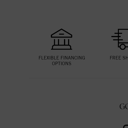
FLEXIBLE FINANCING
FREE S
OPTIONS
G