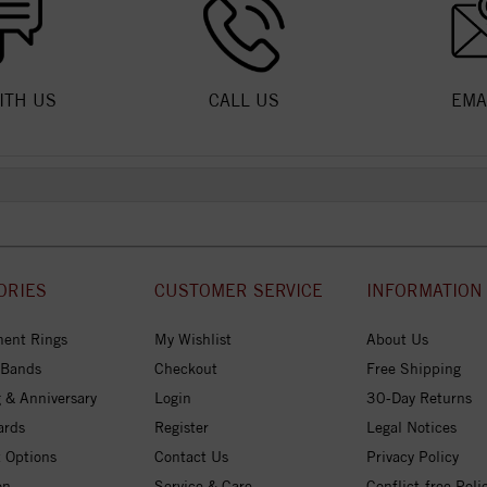
ITH US
CALL US
EMA
ORIES
CUSTOMER SERVICE
INFORMATION
ent Rings
My Wishlist
About Us
 Bands
Checkout
Free Shipping
 & Anniversary
Login
30-Day Returns
ards
Register
Legal Notices
 Options
Contact Us
Privacy Policy
on
Service & Care
Conflict-free Poli