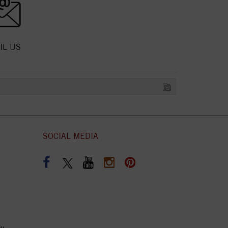
IL US
SOCIAL MEDIA
cy