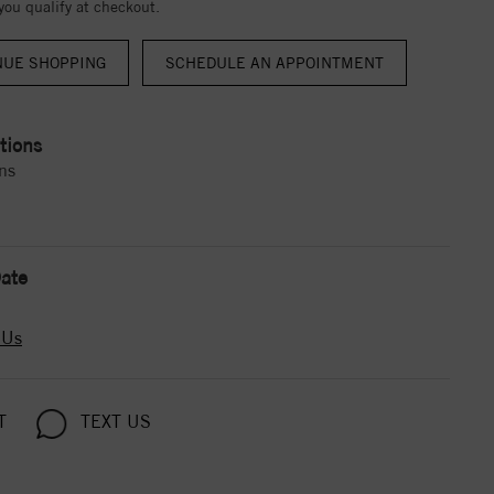
 you qualify at checkout.
NUE SHOPPING
tions
ns
ate
 Us
T
TEXT US