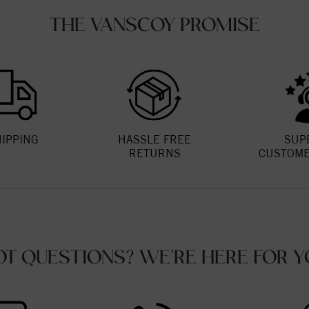
THE VANSCOY PROMISE
HIPPING
HASSLE FREE
SUP
RETURNS
CUSTOME
OT QUESTIONS? WE'RE HERE FOR Y