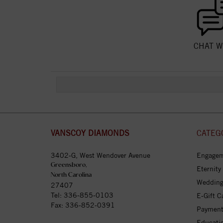
CHAT W
VANSCOY DIAMONDS
CATEG
3402-G, West Wendover Avenue
Engagem
Greensboro,
Eternity
North Carolina
Wedding
27407
Tel:
336-855-0103
E-Gift C
Fax: 336-852-0391
Payment
Educati