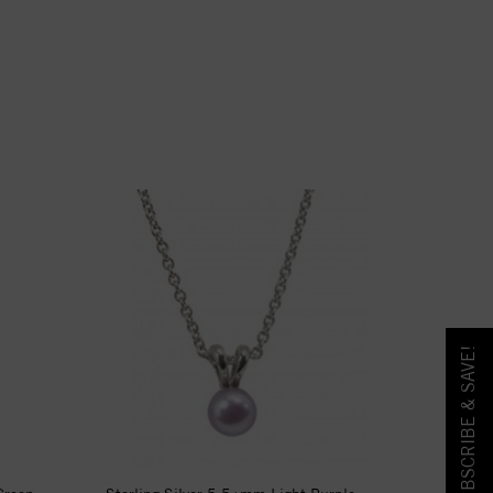
SUBSCRIBE & SAVE!