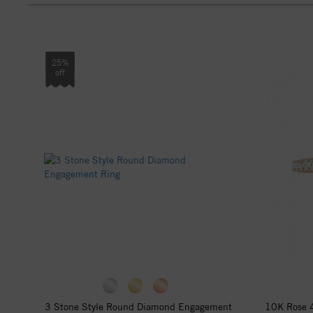
25%
off
3 Stone Style Round Diamond Engagement
10K Rose 