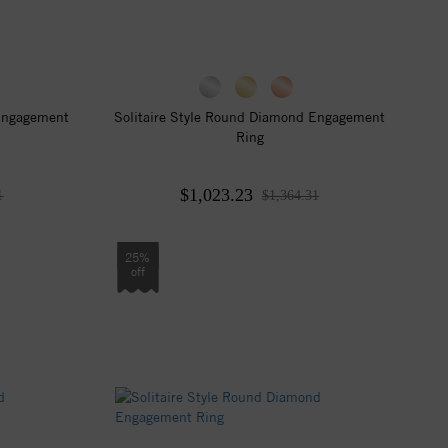
 Engagement
Solitaire Style Round Diamond Engagement
Ring
$1,023.23
1
$1,364.31
25%
off