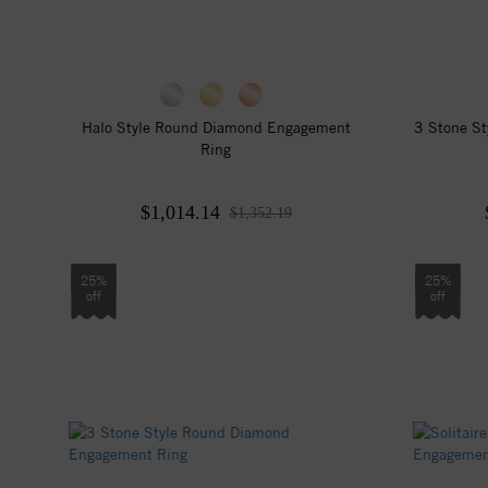
Halo Style Round Diamond Engagement
3 Stone S
Ring
$1,014.14
$1,352.19
25%
25%
off
off