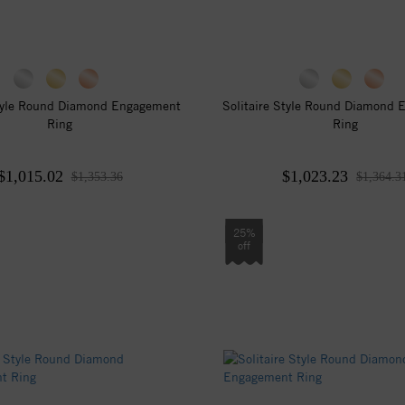
tyle Round Diamond Engagement
Solitaire Style Round Diamond
Ring
Ring
$1,015.02
$1,023.23
$1,353.36
$1,364.3
25%
off