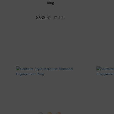
Ring
$533.41
$711.21