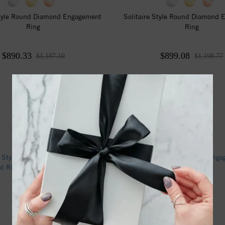
Style Round Diamond Engagement
Solitaire Style Round Diamond
Ring
Ring
$890.33
$899.08
$1,187.10
$1,198.77