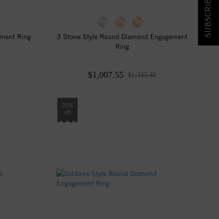
SUBSCRIBE & SAVE!
ement Ring
3 Stone Style Round Diamond Engagement
Ring
$1,007.55
$1,343.40
25%
off