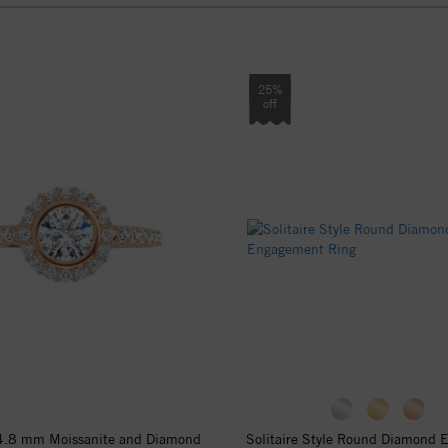
25%
off
4.8 mm Moissanite and Diamond
Solitaire Style Round Diamond