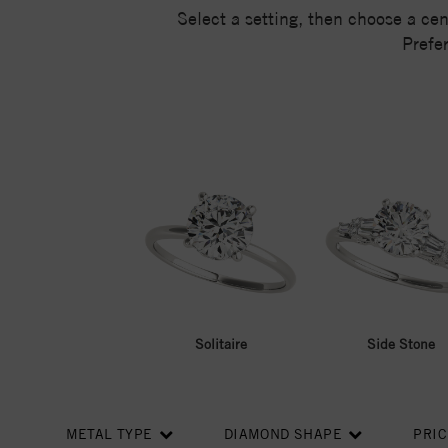
Select a setting, then choose a ce
Prefe
Solitaire
Side Stone
METAL TYPE
DIAMOND SHAPE
PRI