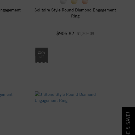
 Engagement
Solitaire Style Round Diamond Engagement
Ring
$906.82
$1,209.09
25%
off