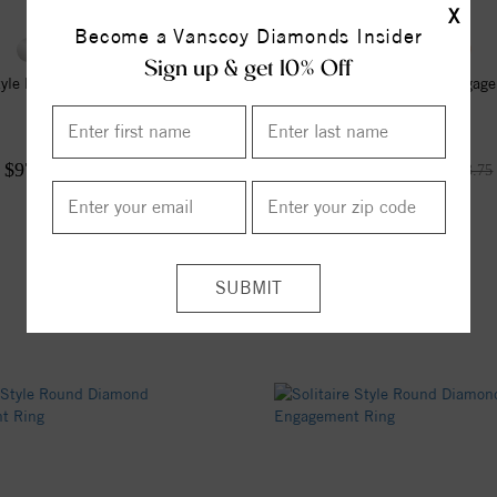
X
Become a Vanscoy Diamonds Insider
Sign up & get 10% Off
Style Round Diamond Engagement
Solitaire Style Diamond Engag
Ring
$970.07
$992.81
$1,293.42
$1,323.75
25%
off