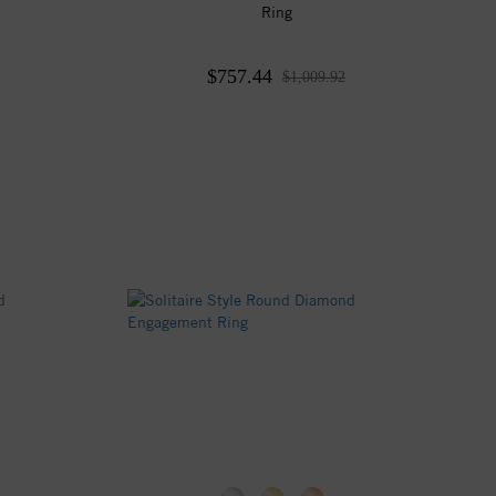
Ring
$757.44
$1,009.92