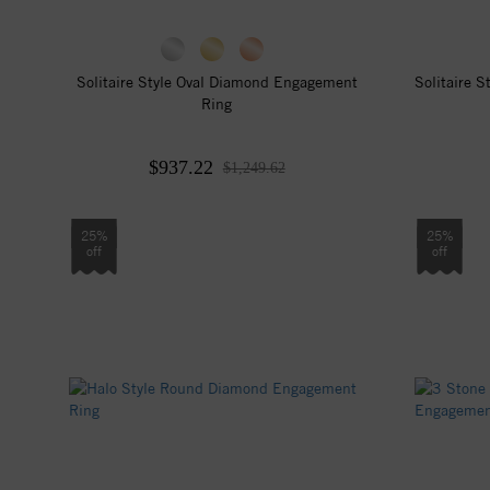
Solitaire Style Oval Diamond Engagement
Solitaire 
Ring
$937.22
$1,249.62
25%
25%
off
off