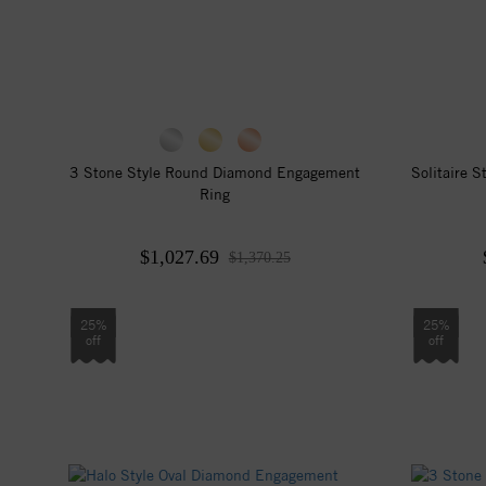
3 Stone Style Round Diamond Engagement
Solitaire 
Ring
$1,027.69
$1,370.25
25%
25%
off
off