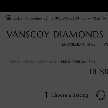
zation!
Made In USA
Book an Appointment
1-336-855-0103
Call or
Chat
ENGAGEMENT RINGS
WE
HOME
CHOOSE YOUR DIAMOND
DESIGN YOUR OWN RING
DES
1
Choose a
Setting