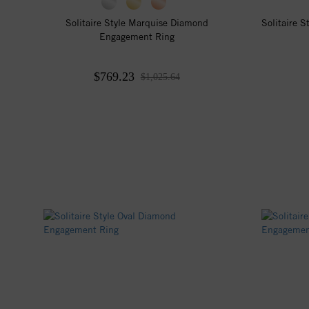
Solitaire Style Marquise Diamond
Solitaire 
Engagement Ring
$769.23
$1,025.64