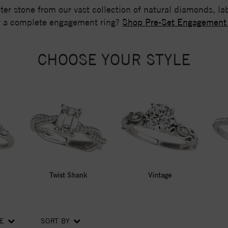
nter stone from our vast collection of natural diamonds, 
r a complete engagement ring?
Shop Pre-Set Engagement
CHOOSE YOUR STYLE
Twist Shank
Vintage
CE
SORT BY