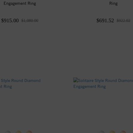
Engagement Ring
Ring
$915.00
$691.52
$1,080.00
$922.02