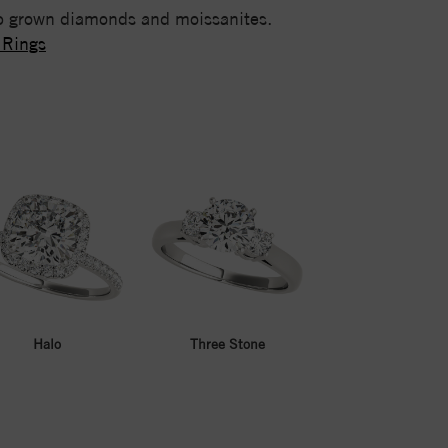
lab grown diamonds and moissanites.
 Rings
Halo
Three Stone