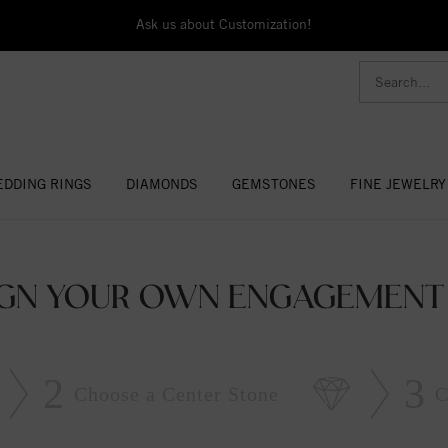
Ask us about Customization!
DDING RINGS
DIAMONDS
GEMSTONES
FINE JEWELRY
IGN YOUR OWN ENGAGEMENT 
2
3
Choose a Center Stone
C