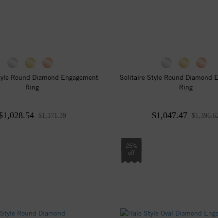
Style Round Diamond Engagement
Solitaire Style Round Diamond
Ring
Ring
$1,028.54
$1,047.47
$1,371.39
$1,396.6
25%
off