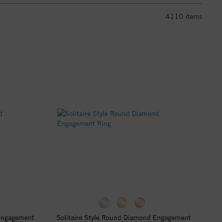
4110
items
 Engagement
Solitaire Style Round Diamond Engagement