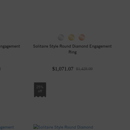
 Engagement
Solitaire Style Round Diamond Engagement
Ring
$1,071.07
2
$1,428.09
25%
off