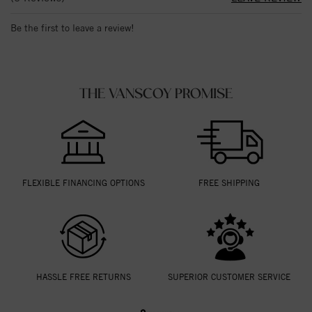
Be the first to leave a review!
THE VANSCOY PROMISE
FLEXIBLE FINANCING OPTIONS
FREE SHIPPING
HASSLE FREE RETURNS
SUPERIOR CUSTOMER SERVICE