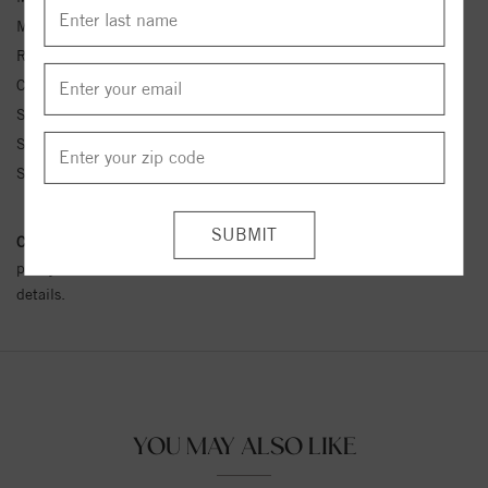
Metal Kt:
14K
Ring Size:
4-12
Center Stone Carat Wt.:
1/10 ct tw ctw
Side Stone 1 Color:
G-H
Side Stone 1 Clarity:
SI1-SI2
Side Stone 1 Type:
Diamond
Conflict Free Diamond Policy:
We have adopted a zero tolerance
policy towards Conflict or Blood Diamonds.
Click here
for more
details.
YOU MAY ALSO LIKE