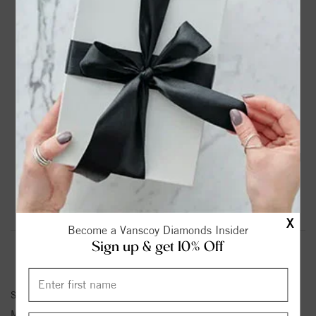
DROP A HINT
TEXT US
PRODUCT DETAILS
14K White Gold Solitaire Round Diamond Engagement
Ring
Please note:
Center Diamond-Stone is Not Included - Sold
Separately.
Product Information
Shipping & Returns
X
Become a Vanscoy Diamonds Insider
Sign up & get 10% Off
ENGAGEMENT RING INFORMATION
Stock No:
85019-1/10
Metal Type:
White Gold