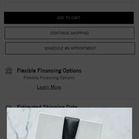
CONTINUE SHOPPING
Flexible Financing Options
Flexible Financing Options
Learn More
Estimated Shipping Date
3 to 5 Business Days
Contact Us
Need it sooner?