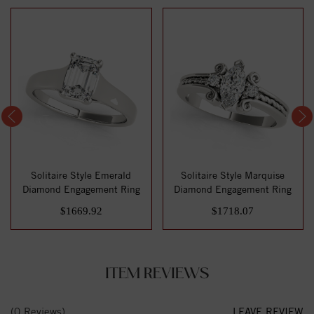
Solitaire Style Emerald
Solitaire Style Marquise
Diamond Engagement Ring
Diamond Engagement Ring
$1669.92
$1718.07
ITEM REVIEWS
(0 Reviews)
LEAVE REVIEW