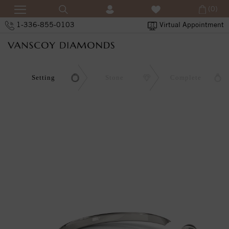
(0)
1-336-855-0103
Virtual Appointment
Setting
Stone
Complete