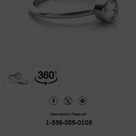
Need advice?
Please call
1-336-855-0103