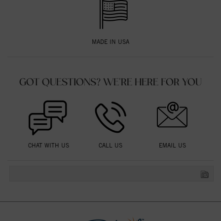
MADE IN USA
GOT QUESTIONS? WE'RE HERE FOR YOU
CHAT WITH US
CALL US
EMAIL US