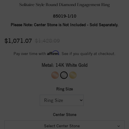
Solitaire Style Round Diamond Engagement Ring
85019-1/10
Please Note:
Center Stone is Not Included - Sold Separately.
$1,071.07
$1,428.09
Affirm
Pay over time with
. See if you qualify at checkout.
Metal:
14K White Gold
Ring Size
Center Stone
Select Center Stone