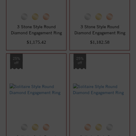
3 Stone Style Round
3 Stone Style Round
Diamond Engagement Ring
Diamond Engagement Ring
$1,175.42
$1,182.58
25%
25%
off
off