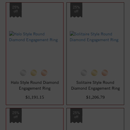
25%
25%
off
off
Halo Style Round Diamond
Solitaire Style Round
Engagement Ring
Diamond Engagement Ring
$1,191.15
$1,206.79
25%
25%
off
off