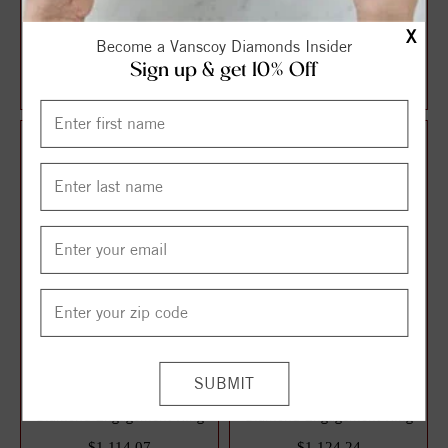
Halo Style Oval Diamond
Solitaire Style Round
X
Become a Vanscoy Diamonds Insider
Engagement Ring
Diamond Engagement Ring
Sign up & get 10% Off
$1,087.13
$1,106.21
$1,449.51
$1,474.95
25%
25%
off
off
3 Stone Style Round
Solitaire Style Round
Diamond Engagement Ring
Diamond Engagement Ring
$1,114.07
$1,124.24