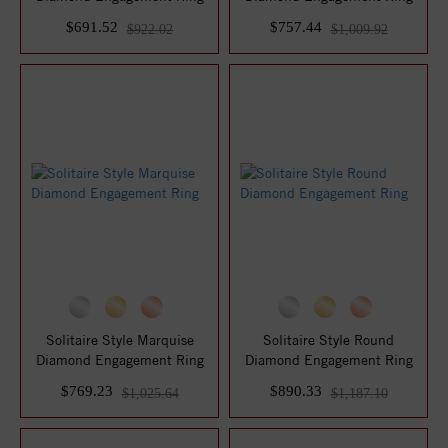
$691.52
$757.44
$922.02
$1,009.92
Solitaire Style Marquise
Solitaire Style Round
Diamond Engagement Ring
Diamond Engagement Ring
$769.23
$890.33
$1,025.64
$1,187.10