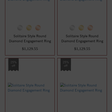
Solitaire Style Round
Solitaire Style Round
Diamond Engagement Ring
Diamond Engagement Ring
$1,129.55
$1,129.55
25%
25%
off
off