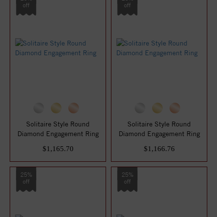
off
off
Solitaire Style Round
Solitaire Style Round
Diamond Engagement Ring
Diamond Engagement Ring
$1,165.70
$1,166.76
25%
25%
off
off