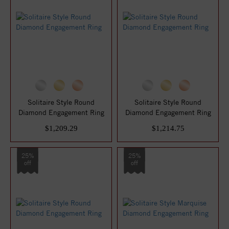
Solitaire Style Round
Solitaire Style Round
Diamond Engagement Ring
Diamond Engagement Ring
$1,209.29
$1,214.75
25%
25%
off
off