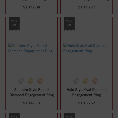
$1,142.30
$1,143.47
25%
25%
off
off
Solitaire Style Round
Halo Style Oval Diamond
Diamond Engagement Ring
Engagement Ring
$1,147.73
$1,165.52
25%
25%