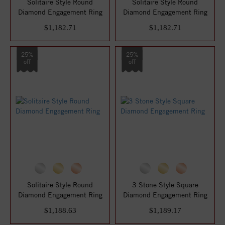
Solitaire Style Round
Solitaire Style Round
Diamond Engagement Ring
Diamond Engagement Ring
$1,182.71
$1,182.71
25%
25%
off
off
Solitaire Style Round
3 Stone Style Square
Diamond Engagement Ring
Diamond Engagement Ring
$1,188.63
$1,189.17