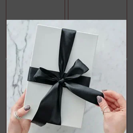
Halo Style Oval Diamond
3 Stone Style Round
Engagement Ring
Diamond Engagement Ring
$1,071.47
$1,083.22
$1,428.63
$1,444.29
25%
25%
off
off