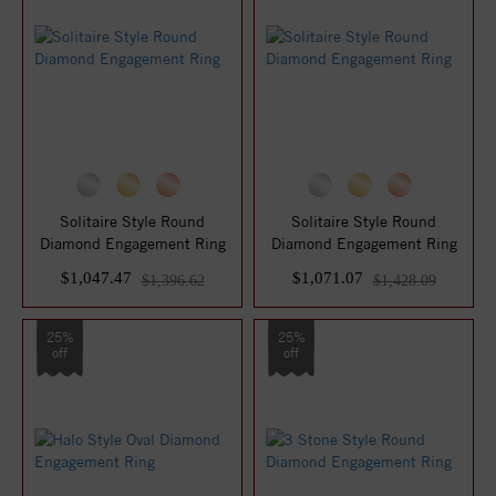
Solitaire Style Round
Solitaire Style Round
Diamond Engagement Ring
Diamond Engagement Ring
$1,047.47
$1,071.07
$1,396.62
$1,428.09
25%
25%
off
off