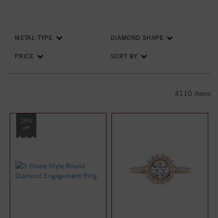
METAL TYPE
DIAMOND SHAPE
PRICE
SORT BY
4110
items
25%
off