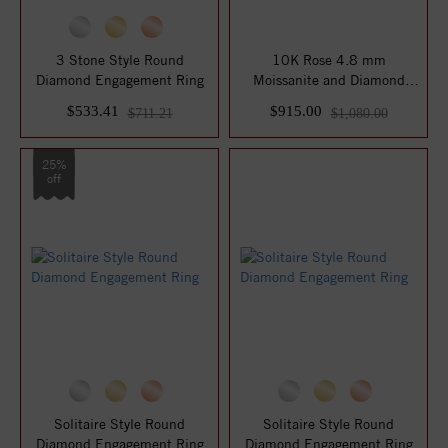
3 Stone Style Round
10K Rose 4.8 mm
Diamond Engagement Ring
Moissanite and Diamond
Engagement Ring
$533.41
$915.00
$711.21
$1,080.00
25%
off
Solitaire Style Round
Solitaire Style Round
Diamond Engagement Ring
Diamond Engagement Ring