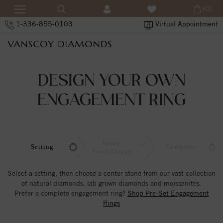
(0)
1-336-855-0103
Virtual Appointment
DESIGN YOUR OWN
ENGAGEMENT RING
Stone
Setting
Complete
View
Change
Select a setting, then choose a center stone from our vast collection
of natural diamonds, lab grown diamonds and moissanites.
Prefer a complete engagement ring?
Shop Pre-Set Engagement
Rings