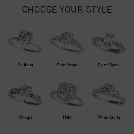
CHOOSE YOUR STYLE
Solitaire
Side Stone
Twist Shank
Vintage
Halo
Three Stone