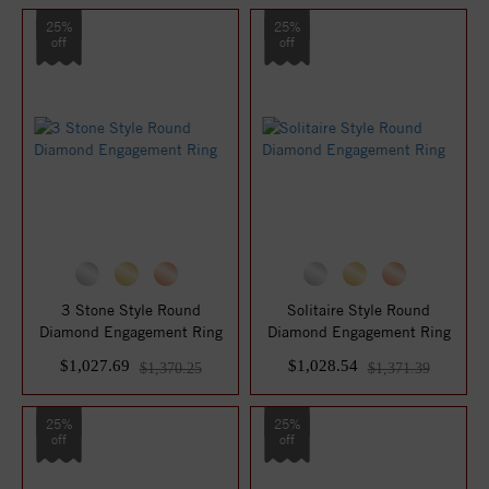
25%
25%
off
off
3 Stone Style Round
Solitaire Style Round
Diamond Engagement Ring
Diamond Engagement Ring
$1,027.69
$1,028.54
$1,370.25
$1,371.39
25%
25%
off
off