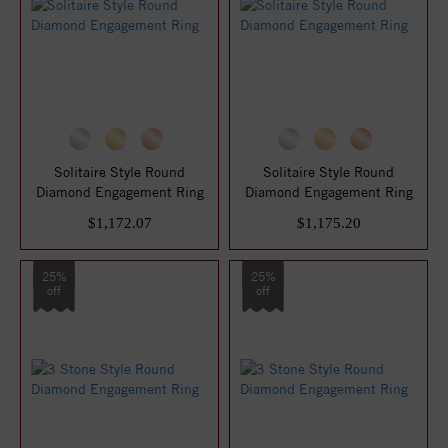
Solitaire Style Round
Solitaire Style Round
Diamond Engagement Ring
Diamond Engagement Ring
$1,172.07
$1,175.20
25%
25%
off
off