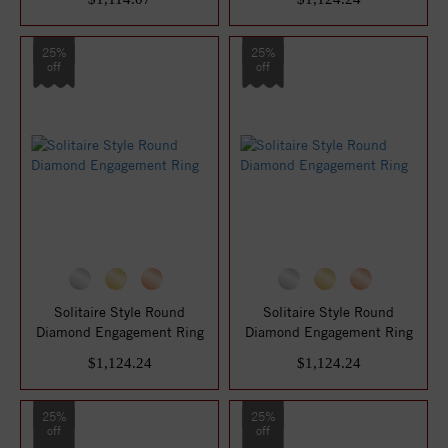
25%
25%
off
off
Solitaire Style Round
Solitaire Style Round
Diamond Engagement Ring
Diamond Engagement Ring
$1,124.24
$1,124.24
25%
25%
off
off