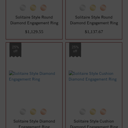
Solitaire Style Round
Solitaire Style Round
Diamond Engagement Ring
Diamond Engagement Ring
$1,129.55
$1,137.67
25%
25%
off
off
Solitaire Style Diamond
Solitaire Style Cushion
Engagement Ring
Diamond Engagement Ring