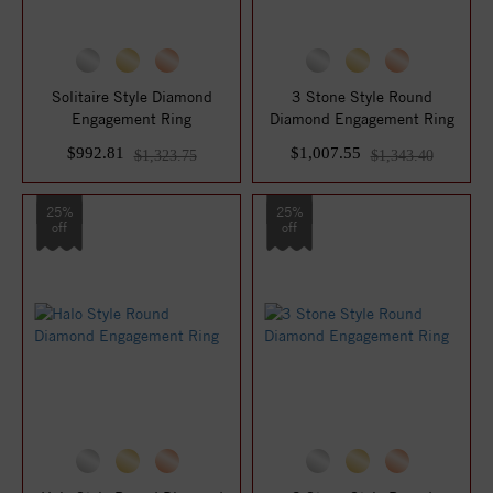
Solitaire Style Diamond
3 Stone Style Round
Engagement Ring
Diamond Engagement Ring
$992.81
$1,007.55
$1,323.75
$1,343.40
25%
25%
off
off