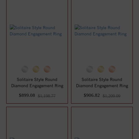
Solitaire Style Round
Solitaire Style Round
Diamond Engagement Ring
Diamond Engagement Ring
$899.08
$906.82
$1,198.77
$1,209.09