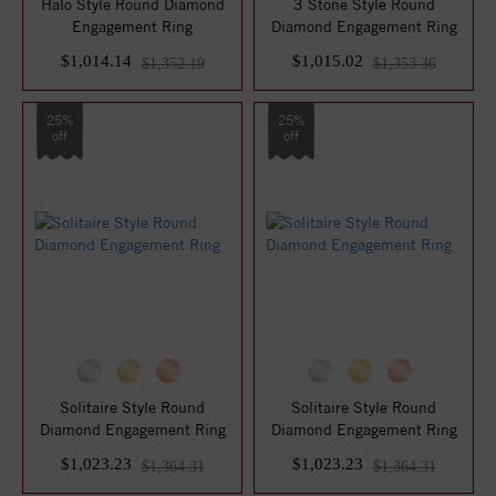
Halo Style Round Diamond
3 Stone Style Round
Engagement Ring
Diamond Engagement Ring
$1,014.14
$1,015.02
$1,352.19
$1,353.36
25%
25%
off
off
Solitaire Style Round
Solitaire Style Round
Diamond Engagement Ring
Diamond Engagement Ring
$1,023.23
$1,023.23
$1,364.31
$1,364.31