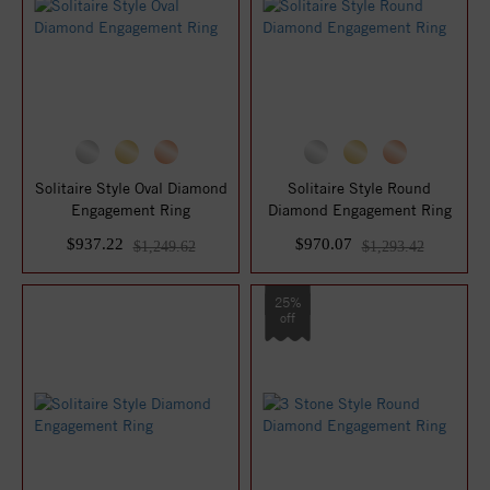
Solitaire Style Oval Diamond
Solitaire Style Round
Engagement Ring
Diamond Engagement Ring
$937.22
$970.07
$1,249.62
$1,293.42
25%
off