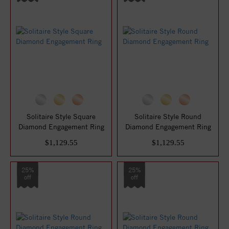
Solitaire Style Square
Solitaire Style Round
Diamond Engagement Ring
Diamond Engagement Ring
$1,129.55
$1,129.55
25%
25%
off
off