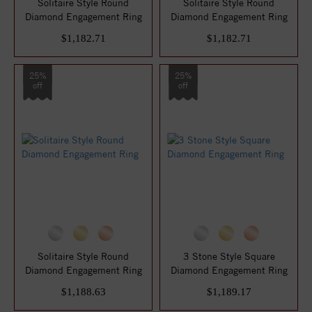
Solitaire Style Round
Solitaire Style Round
Diamond Engagement Ring
Diamond Engagement Ring
$1,182.71
$1,182.71
25%
25%
off
off
Solitaire Style Round
3 Stone Style Square
Diamond Engagement Ring
Diamond Engagement Ring
$1,188.63
$1,189.17