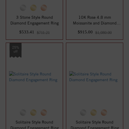
3 Stone Style Round
10K Rose 4.8 mm
Diamond Engagement Ring
Moissanite and Diamond
Engagement Ring
$533.41
$915.00
$711.21
$1,080.00
25%
off
Solitaire Style Round
Solitaire Style Round
Diamond Engagement Ring
Diamond Engagement Ring