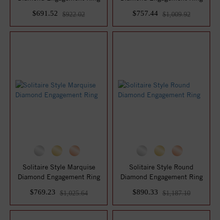
$691.52
$757.44
$922.02
$1,009.92
Solitaire Style Marquise
Solitaire Style Round
Diamond Engagement Ring
Diamond Engagement Ring
$769.23
$890.33
$1,025.64
$1,187.10