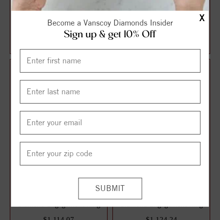
Halo Style Oval Diamond
Solitaire Style Round
X
Become a Vanscoy Diamonds Insider
Engagement Ring
Diamond Engagement Ring
Sign up & get 10% Off
$1,087.13
$1,106.21
$1,449.51
$1,474.95
25%
25%
off
off
3 Stone Style Round
Solitaire Style Round
Diamond Engagement Ring
Diamond Engagement Ring
$1,114.07
$1,124.24