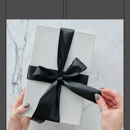
Halo Style Oval Diamond
3 Stone Style Round
Engagement Ring
Diamond Engagement Ring
$1,071.47
$1,083.22
$1,428.63
$1,444.29
25%
25%
off
off