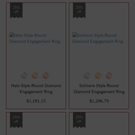
25%
25%
off
off
Halo Style Round Diamond
Solitaire Style Round
Engagement Ring
Diamond Engagement Ring
$1,191.15
$1,206.79
25%
25%
off
off