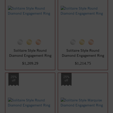
Solitaire Style Round
Solitaire Style Round
Diamond Engagement Ring
Diamond Engagement Ring
$1,209.29
$1,214.75
25%
25%
off
off