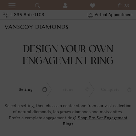
(0)
1-336-855-0103
Virtual Appointment
DESIGN YOUR OWN
ENGAGEMENT RING
Setting
Stone
Complete
Select a setting, then choose a center stone from our vast collection
of natural diamonds, lab grown diamonds and moissanites.
Prefer a complete engagement ring?
Shop Pre-Set Engagement
Rings