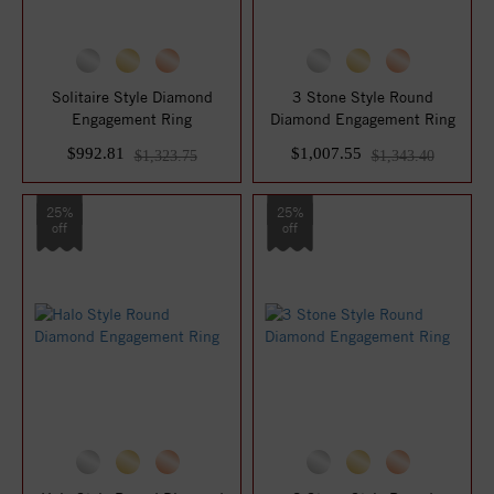
Solitaire Style Diamond
3 Stone Style Round
Engagement Ring
Diamond Engagement Ring
$992.81
$1,007.55
$1,323.75
$1,343.40
25%
25%
off
off