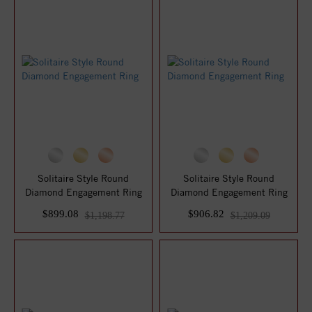
Solitaire Style Round
Solitaire Style Round
Diamond Engagement Ring
Diamond Engagement Ring
$899.08
$906.82
$1,198.77
$1,209.09