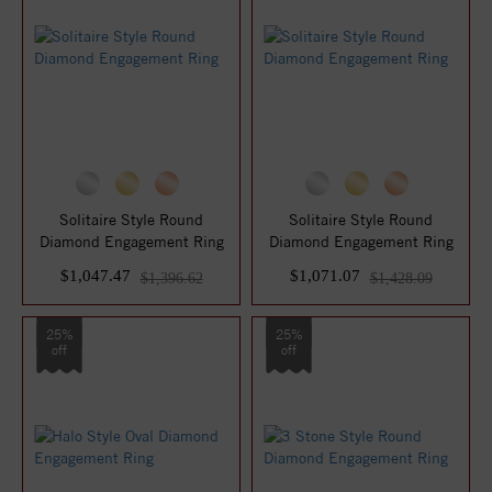
Solitaire Style Round
Solitaire Style Round
Diamond Engagement Ring
Diamond Engagement Ring
$1,047.47
$1,071.07
$1,396.62
$1,428.09
25%
25%
off
off