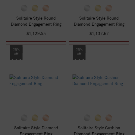
Solitaire Style Round
Solitaire Style Round
Diamond Engagement Ring
Diamond Engagement Ring
$1,129.55
$1,137.67
25%
25%
off
off
Solitaire Style Diamond
Solitaire Style Cushion
Engagement Ring
Diamond Engagement Ring