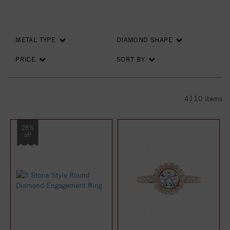
METAL TYPE
DIAMOND SHAPE
PRICE
SORT BY
4110
items
25%
off