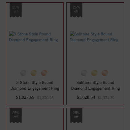
25%
25%
off
off
3 Stone Style Round
Solitaire Style Round
Diamond Engagement Ring
Diamond Engagement Ring
$1,027.69
$1,028.54
$1,370.25
$1,371.39
25%
25%
off
off