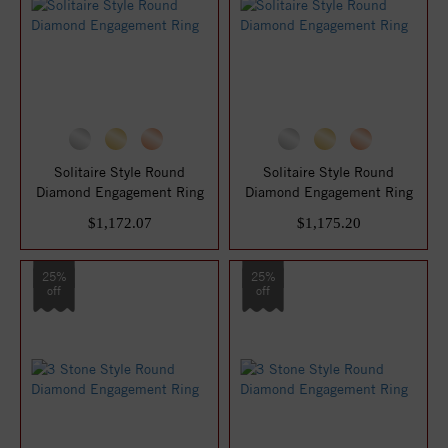
Solitaire Style Round
Solitaire Style Round
Diamond Engagement Ring
Diamond Engagement Ring
$1,172.07
$1,175.20
25%
25%
off
off