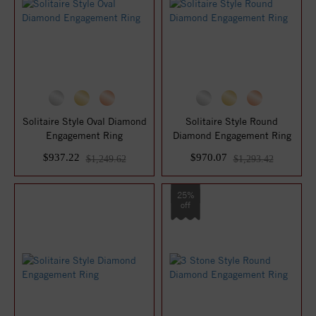
Solitaire Style Oval Diamond
Solitaire Style Round
Engagement Ring
Diamond Engagement Ring
$937.22
$970.07
$1,249.62
$1,293.42
25%
off