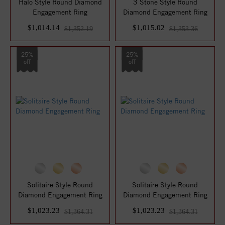
Halo Style Round Diamond
3 Stone Style Round
Engagement Ring
Diamond Engagement Ring
$1,014.14
$1,015.02
$1,352.19
$1,353.36
25%
25%
off
off
Solitaire Style Round
Solitaire Style Round
Diamond Engagement Ring
Diamond Engagement Ring
$1,023.23
$1,023.23
$1,364.31
$1,364.31