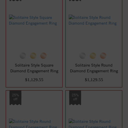
Solitaire Style Square
Solitaire Style Round
Diamond Engagement Ring
Diamond Engagement Ring
$1,129.55
$1,129.55
25%
25%
off
off