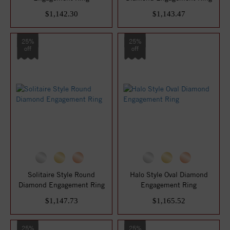
$1,142.30
$1,143.47
25%
25%
off
off
Solitaire Style Round
Halo Style Oval Diamond
Diamond Engagement Ring
Engagement Ring
$1,147.73
$1,165.52
25%
25%