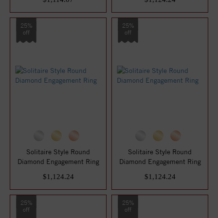
25%
25%
off
off
Solitaire Style Round
Solitaire Style Round
Diamond Engagement Ring
Diamond Engagement Ring
$1,124.24
$1,124.24
25%
25%
off
off