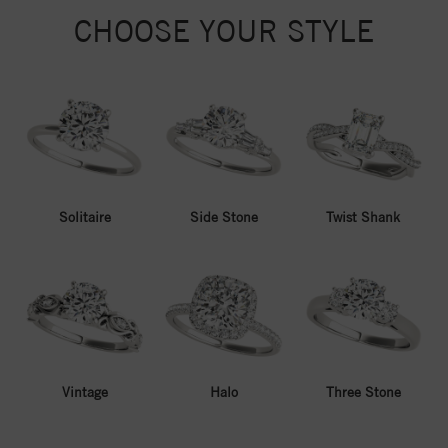
CHOOSE YOUR STYLE
Solitaire
Side Stone
Twist Shank
Vintage
Halo
Three Stone