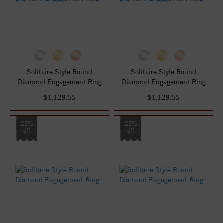
Solitaire Style Round
Solitaire Style Round
Diamond Engagement Ring
Diamond Engagement Ring
$1,129.55
$1,129.55
25%
25%
off
off