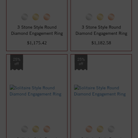
3 Stone Style Round
3 Stone Style Round
Diamond Engagement Ring
Diamond Engagement Ring
$1,175.42
$1,182.58
25%
25%
off
off