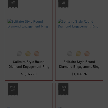
off
off
Solitaire Style Round
Solitaire Style Round
Diamond Engagement Ring
Diamond Engagement Ring
$1,165.70
$1,166.76
25%
25%
off
off